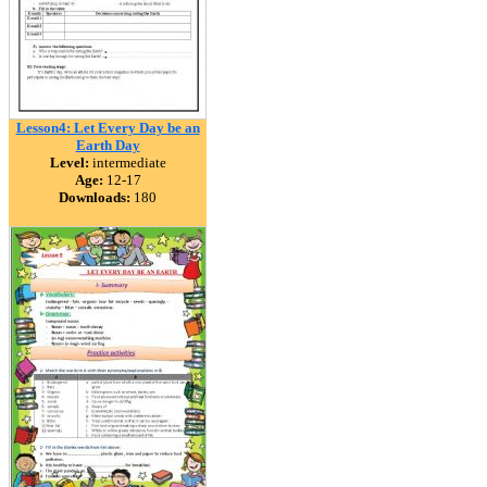
Lesson4: Let Every Day be an
Earth Day
Level:
intermediate
Age:
12-17
Downloads:
180