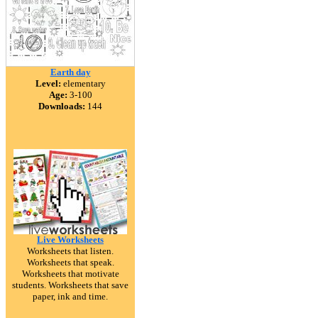
Earth day
Level:
elementary
Age:
3-100
Downloads:
144
Live Worksheets
Worksheets that listen.
Worksheets that speak.
Worksheets that motivate
students. Worksheets that save
paper, ink and time.