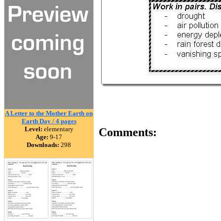
A Letter to the Mother Earth on
Earth Day / 4 pages
Level:
elementary
Comments:
Age:
9-17
Downloads:
298