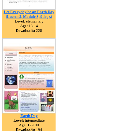
Let Everyday be an Earth Day
(Lesson 5, Module 3, 9th gr.)
Level:
elementary
Age:
13-14
Downloads:
228
Earth Day
Level:
intermediate
Age:
12-100
Downloads:
194