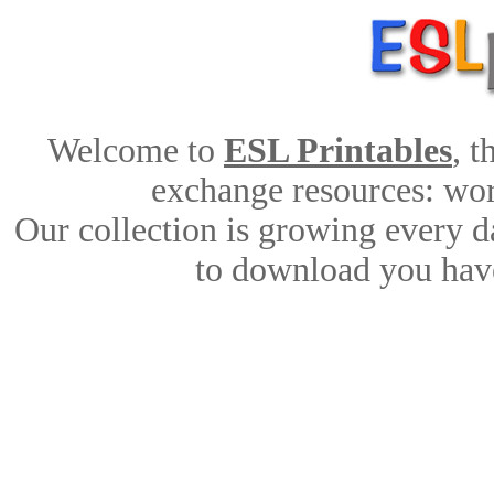
Welcome to
ESL Printables
, 
exchange resources: work
Our collection is growing every d
to download you have