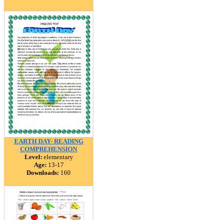
EARTH DAY- READING
COMPREHENSION
Level:
elementary
Age:
13-17
Downloads:
160