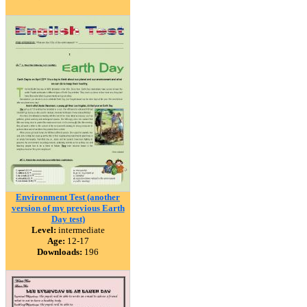
Environment Test (another
version of my previous Earth
Day test)
Level:
intermediate
Age:
12-17
Downloads:
196