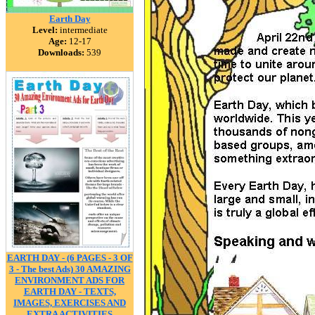
Earth Day
Level:
intermediate
Age:
12-17
Downloads:
539
EARTH DAY - (6 PAGES - 3 OF
3 - The best Ads) 30 AMAZING
ENVIRONMENT ADS FOR
EARTH DAY - TEXTS,
IMAGES, EXERCISES AND
EXTRA ACTIVITIES