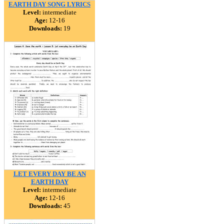
EARTH DAY SONG LYRICS
Level:
intermediate
Age:
12-16
Downloads:
19
LET EVERY DAY BE AN
EARTH DAY
Level:
intermediate
Age:
12-16
Downloads:
45