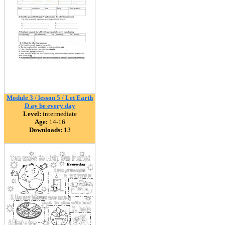
Module 3 / lesson 5 / Let Earth
D ay be every day
Level:
intermediate
Age:
14-16
Downloads:
13