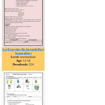
Let Everyday Be An earth Day(
lesson plan )
Level:
intermediate
Age:
12-16
Downloads:
224