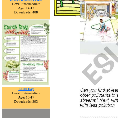
Level:
intermediate
Age:
14-17
Downloads:
408
Earth Day
Level:
intermediate
Age:
10-17
Downloads:
393