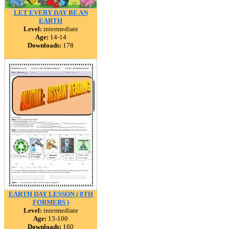
LET EVERY DAY BE AN
EARTH
Level:
intermediate
Age:
14-14
Downloads:
178
EARTH DAY LESSON ( 8TH
FORMERS )
Level:
intermediate
Age:
13-100
Downloads:
160