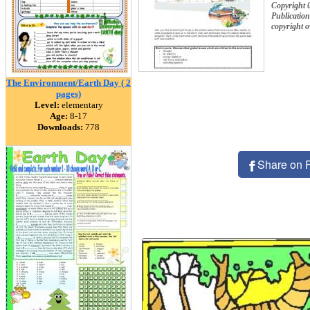
Copyright 
Publication
copyright 
The Environment/Earth Day ( 2
pages)
Level:
elementary
Age:
8-17
Downloads:
778
Share on 