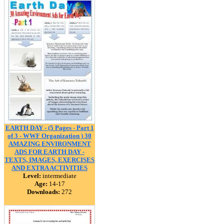
EARTH DAY - (5 Pages - Part 1
of 3 - WWF Organization ) 30
AMAZING ENVIRONMENT
ADS FOR EARTH DAY -
TEXTS, IMAGES, EXERCISES
AND EXTRA ACTIVITIES
Level:
intermediate
Age:
14-17
Downloads:
272