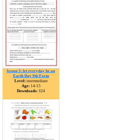
lesson 5: let everyday be an
Earth Day 9th Form
Level:
intermediate
Age:
14-15
Downloads:
324