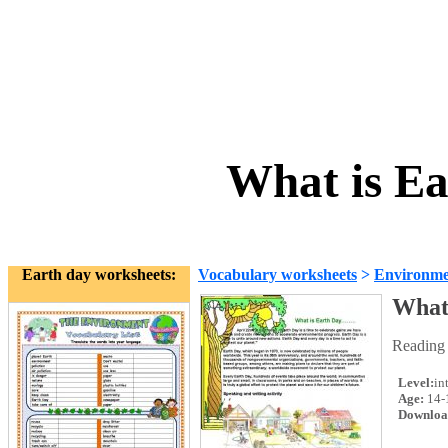
What is Ea
Earth day worksheets:
Vocabulary worksheets
>
Environme
What
Reading 
Level:
in
Age:
14-
Downloa