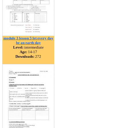
module 3 lesson 5 let every day
be an earth day
Level:
intermediate
Age:
14-17
Downloads:
272