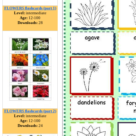
FLOWERS flashcards (part 1)
Level:
intermediate
Age:
12-100
Downloads:
28
FLOWERS flashcards (part 2)
Level:
intermediate
Age:
12-100
Downloads:
24