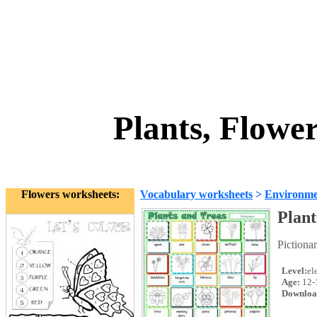
Plants, Flowe
Flowers worksheets:
Vocabulary worksheets
>
Environme
Plant
Pictiona
Level:
el
Age:
12-
Downloa