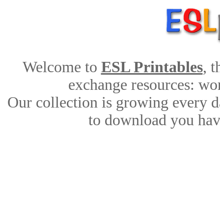
Welcome to
ESL Printables
, 
exchange resources: work
Our collection is growing every d
to download you have