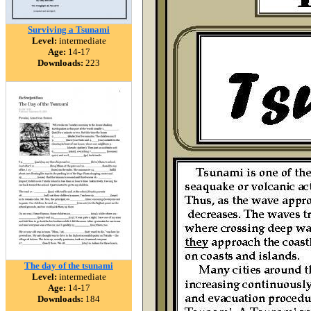
Surviving a Tsunami
Level:
intermediate
Age:
14-17
Downloads:
223
The day of the tsunami
Level:
intermediate
Age:
14-17
Downloads:
184