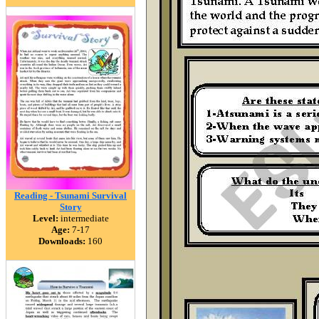
Reading - Tsunami Survival
Story
Level:
intermediate
Age:
7-17
Downloads:
160