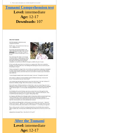
Tsunami Comprehension test
Level:
intermediate
Age:
12-17
Downloads:
107
After the Tsunami
Level:
intermediate
Age:
12-17