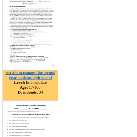
test about tsunami for second
year students high school
Level:
intermediate
Age:
17-100
Downloads:
34