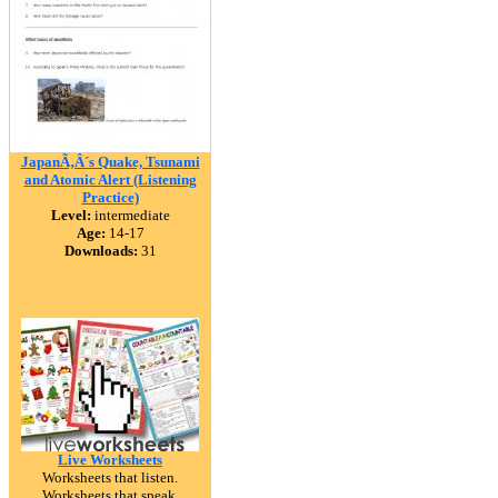
JapanÃ‚Â´s Quake, Tsunami
and Atomic Alert (Listening
Practice)
Level:
intermediate
Age:
14-17
Downloads:
31
Live Worksheets
Worksheets that listen.
Worksheets that speak.