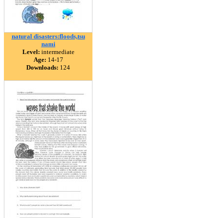
natural disasters:floods,tsu
nami
Level:
intermediate
Age:
14-17
Downloads:
124