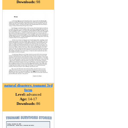
Downloads:
98
natural disasters: tsunami 3rd
form
Level:
advanced
Age:
14-17
Downloads:
86