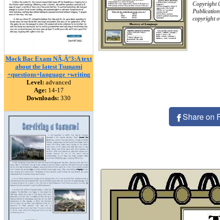
Copyright 
Publication
copyright 
Mock Bac Exam NÃ‚Â°3:A text
about the latest Tsunami
+questions+language +writing
Level:
advanced
Age:
14-17
Downloads:
330
Share on 