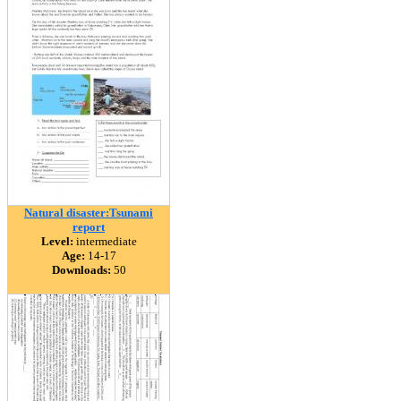
Natural disaster:Tsunami
report
Level:
intermediate
Age:
14-17
Downloads:
50