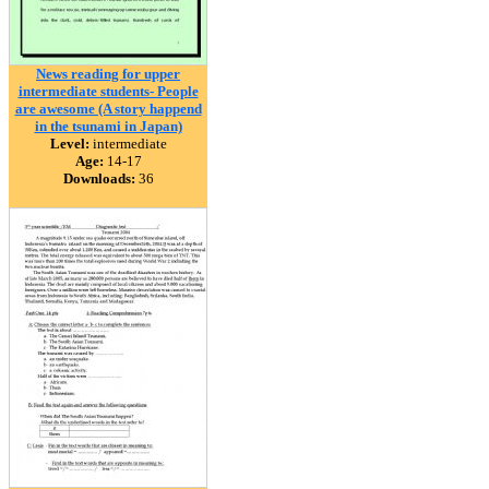
News reading for upper
intermediate students- People
are awesome (A story happend
in the tsunami in Japan)
Level:
intermediate
Age:
14-17
Downloads:
36