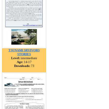
TSUNAMI SRVIVORS
STORIES
Level:
intermediate
Age:
14-17
Downloads:
73