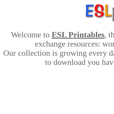
Welcome to
ESL Printables
, 
exchange resources: work
Our collection is growing every d
to download you have