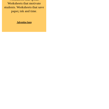
Worksheets that motivate
students. Worksheets that save
paper, ink and time.
Advertise here