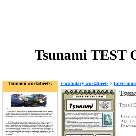
Tsunami TEST 
Tsunami worksheets:
Vocabulary worksheets
>
Environme
Tsun
Test of 
Level:
el
Age:
12-
Downloa