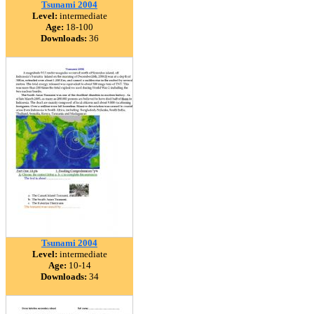
Tsunami 2004
Level:
intermediate
Age:
18-100
Downloads:
36
Tsunami 2004
Level:
intermediate
Age:
10-14
Downloads:
34