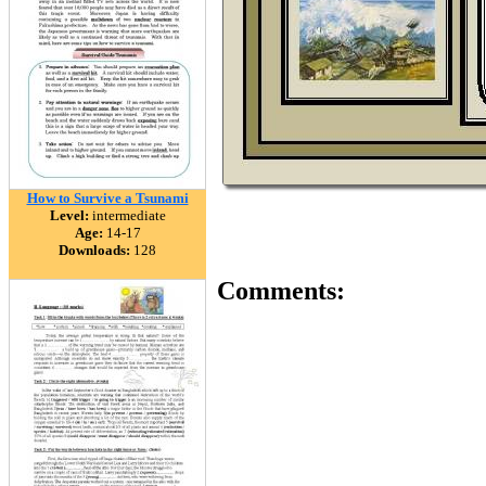
How to Survive a Tsunami
Level:
intermediate
Age:
14-17
Downloads:
128
Comments: