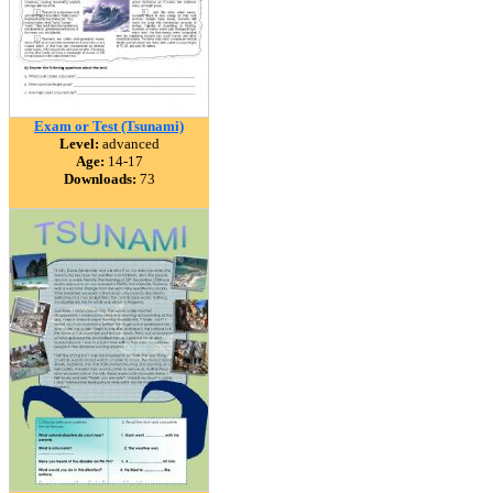
Exam or Test (Tsunami)
Level:
advanced
Age:
14-17
Downloads:
73