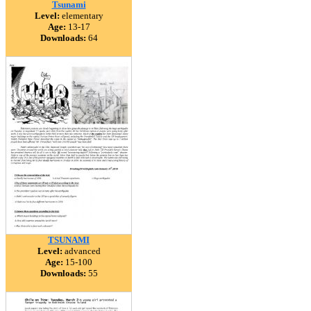
Tsunami
Level:
elementary
Age:
13-17
Downloads:
64
TSUNAMI
Level:
advanced
Age:
15-100
Downloads:
55