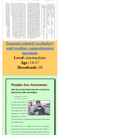
Tsunami related vocabulary
and reading comprehension
questions
Level:
intermediate
Age:
14-17
Downloads:
38