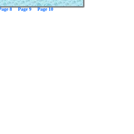
Page 8
Page 9
Page 10