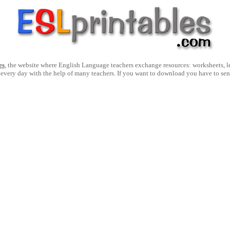
es
, the website where English Language teachers exchange resources: worksheets, les
 every day with the help of many teachers. If you want to download you have to se