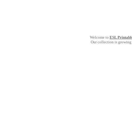
Welcome to
ESL Printabl
Our collection is growing