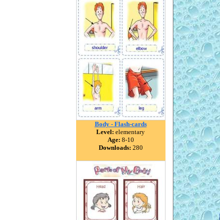
Body - Flash-cards
Level:
elementary
Age:
8-10
Downloads:
280