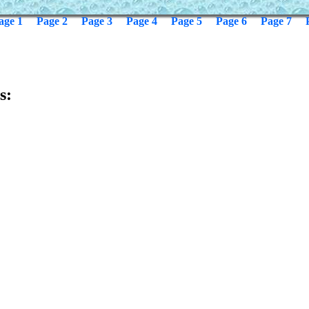
age 1
Page 2
Page 3
Page 4
Page 5
Page 6
Page 7
s: