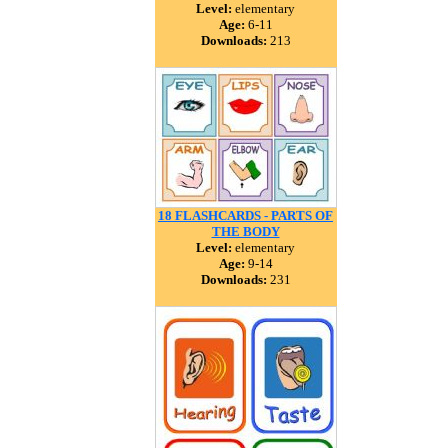
Level:
elementary
Age:
6-11
Downloads:
213
18 FLASHCARDS - PARTS OF
THE BODY
Level:
elementary
Age:
9-14
Downloads:
231