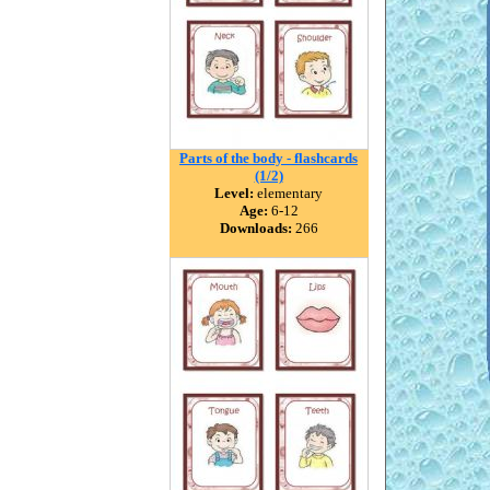
Parts of the body - flashcards
(1/2)
Level:
elementary
Age:
6-12
Downloads:
266