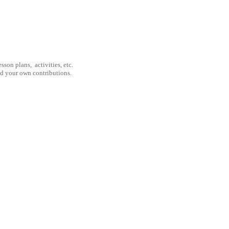
son plans, activities, etc.
nd your own contributions.