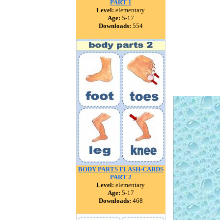
PART 1
Level:
elementary
Age:
5-17
Downloads:
554
BODY PARTS FLASH-CARDS
PART 2
Level:
elementary
Age:
5-17
Downloads:
468