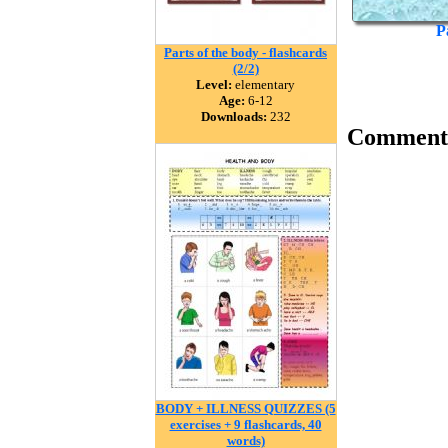
P
Parts of the body - flashcards
(2/2)
Level:
elementary
Age:
6-12
Downloads:
232
Comment
BODY + ILLNESS QUIZZES (5
exercises + 9 flashcards, 40
words)