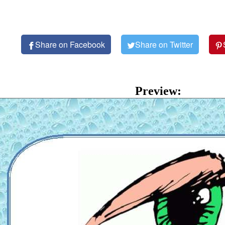
Share on Facebook
Share on Twitter
Preview: