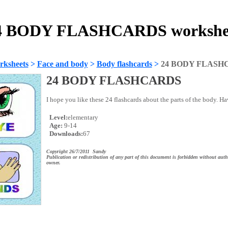
4 BODY FLASHCARDS workshe
rksheets
>
Face and body
>
Body flashcards
>
24 BODY FLASH
24 BODY FLASHCARDS
I hope you like these 24 flashcards about the parts of the body. H
Level:
elementary
Age:
9-14
Downloads:
67
Copyright 26/7/2011 Sandy
Publication or redistribution of any part of this document is forbidden without auth
owner.