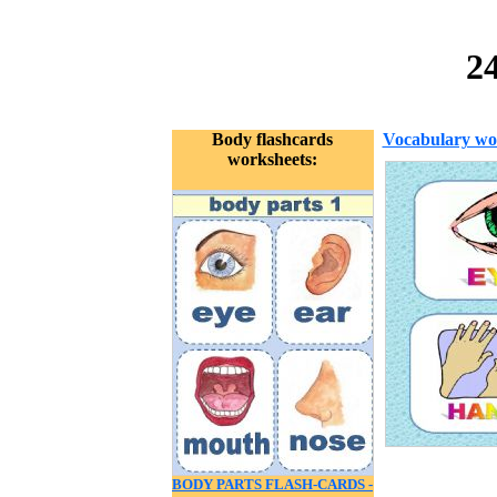
2
Body flashcards
Vocabulary wo
worksheets:
BODY PARTS FLASH-CARDS -