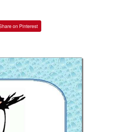
Share on Pinterest