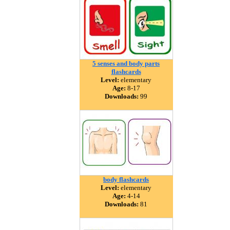
5 senses and body parts
flashcards
Level:
elementary
Age:
8-17
Downloads:
99
body flashcards
Level:
elementary
Age:
4-14
Downloads:
81