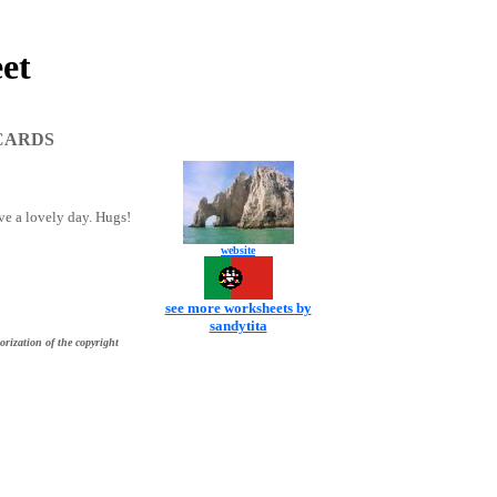
et
CARDS
ave a lovely day. Hugs!
website
see more worksheets by
sandytita
orization of the copyright