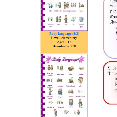
Body language (2/2)
Level:
elementary
Age:
8-12
Downloads:
270