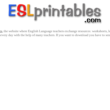
es
, the website where English Language teachers exchange resources: worksheets, les
 every day with the help of many teachers. If you want to download you have to se