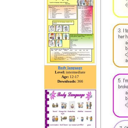
Body language
Level:
intermediate
Age:
12-17
Downloads:
366