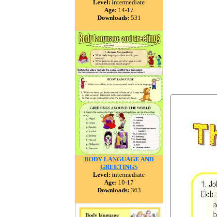
Level:
intermediate
Age:
14-17
Downloads:
531
BODY LANGUAGE AND
GREETINGS
Level:
intermediate
Age:
10-17
Downloads:
363