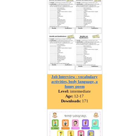
Job Interview - vocabulary
activities, body language, a
funny poem
Level:
intermediate
Age:
12-17
Downloads:
171