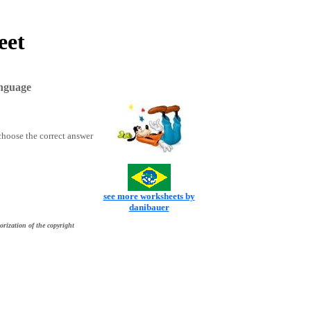
eet
anguage
choose the correct answer
see more worksheets by
danibauer
orization of the copyright