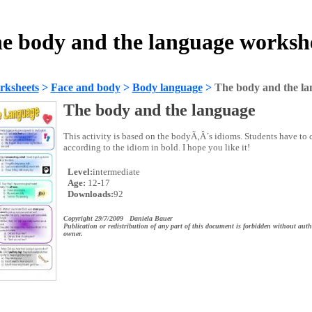
e body and the language worksh
rksheets
>
Face and body
>
Body language
>
The body and the l
The body and the language
This activity is based on the bodyÃ‚Â´s idioms. Students have to 
according to the idiom in bold. I hope you like it!
Level:
intermediate
Age:
12-17
Downloads:
92
Copyright 29/7/2009 Daniela Bauer
Publication or redistribution of any part of this document is forbidden without auth
owner.