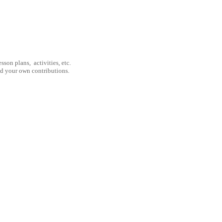
son plans, activities, etc.
nd your own contributions.