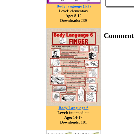
Body language (1/2)
Level:
elementary
Age:
8-12
Downloads:
239
Comment
Body Language 6
Level:
intermediate
Age:
14-17
Downloads:
181