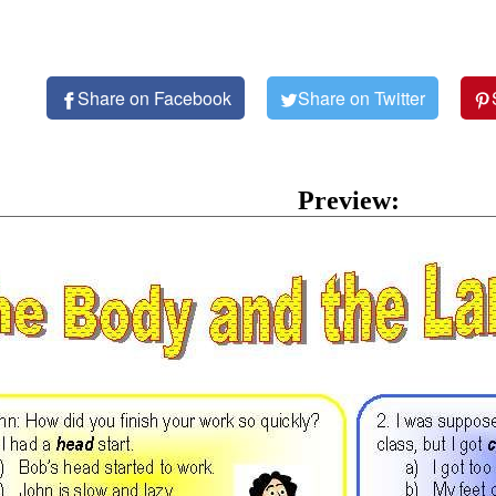
Share on Facebook
Share on Twitter
Preview: