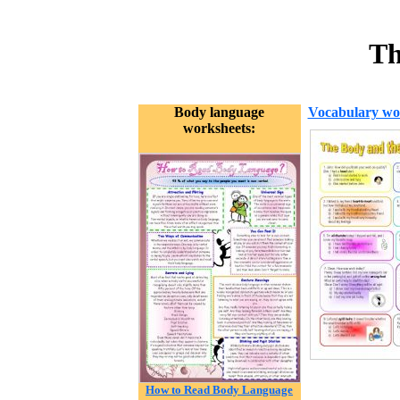
Th
Body language
Vocabulary wo
worksheets:
How to Read Body Language