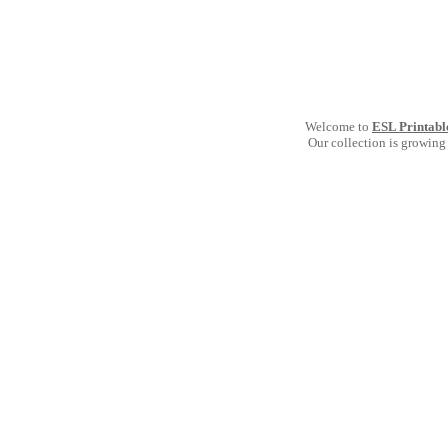
Welcome to
ESL Printabl
Our collection is growing