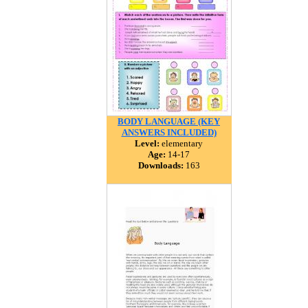
BODY LANGUAGE (KEY
ANSWERS INCLUDED)
Level:
elementary
Age:
14-17
Downloads:
163