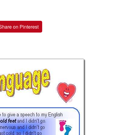
Share on Pinterest