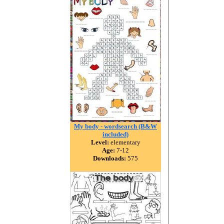
My body - wordsearch (B&W
included)
Level:
elementary
Age:
7-12
Downloads:
575