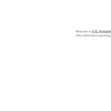
Welcome to
ESL Printabl
Our collection is growing