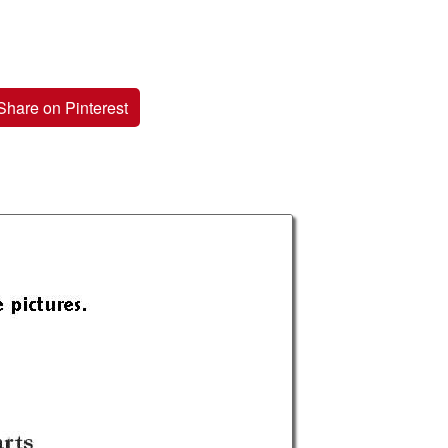
Share on Pinterest