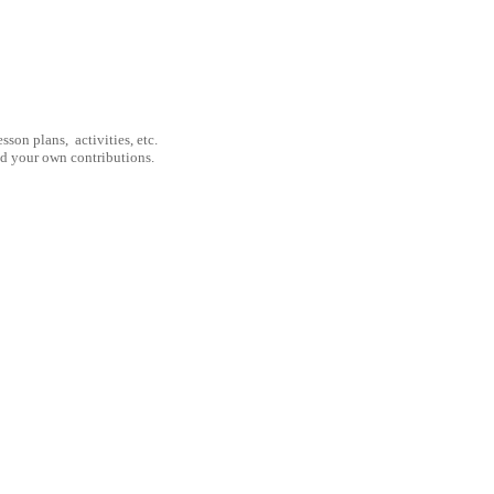
son plans, activities, etc.
nd your own contributions.