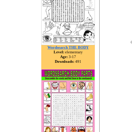
Wordsearch THE BODY
Level:
elementary
Age:
3-17
Downloads:
491