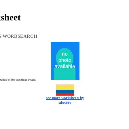
heet
S WORDSEARCH
zation of the copyright owner.
see more worksheets by
alucero