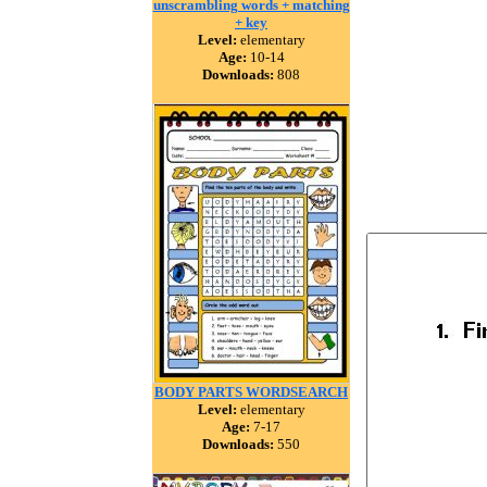
unscrambling words + matching
+ key
Level:
elementary
Age:
10-14
Downloads:
808
BODY PARTS WORDSEARCH
Level:
elementary
Age:
7-17
Downloads:
550