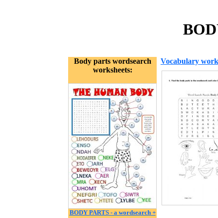
BOD
Body parts wordsearch
Vocabulary work
worksheets:
BODY PARTS - a wordsearch +