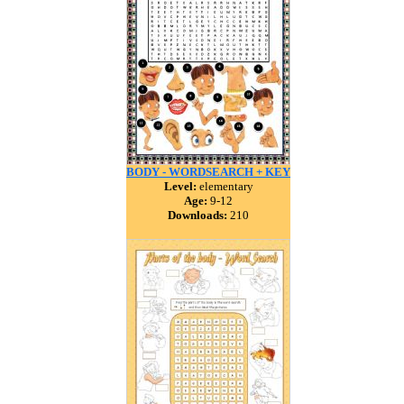
BODY - WORDSEARCH + KEY
Level:
elementary
Age:
9-12
Downloads:
210