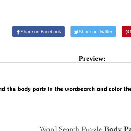
Share on Facebook
Share on Twitter
Preview: