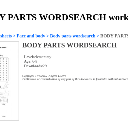
Y PARTS WORDSEARCH works
sheets
>
Face and body
>
Body parts wordsearch
>
BODY PART
BODY PARTS WORDSEARCH
Level:
elementary
Age:
6-9
Downloads:
29
Copyright 17/8/2015 Angela Lucero
Publication or redistribution of any part of this document is forbidden without authori