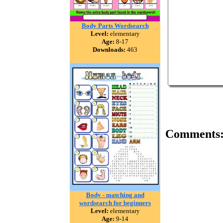
Body Parts Wordsearch
Level:
elementary
Age:
8-17
Downloads:
463
Comments
Body - matching and
wordsearch for beginners
Level:
elementary
Age:
9-14