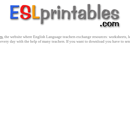
es
, the website where English Language teachers exchange resources: worksheets, les
 every day with the help of many teachers. If you want to download you have to se