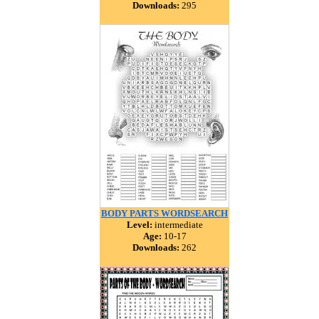
Downloads:
295
BODY PARTS WORDSEARCH
Level:
intermediate
Age:
10-17
Downloads:
262