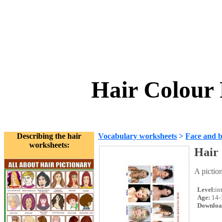
Hair Colour 
Describing the hair
Vocabulary worksheets
>
Face and 
worksheets:
Hair 
A pictio
Level:
in
Age:
14-
Downloa