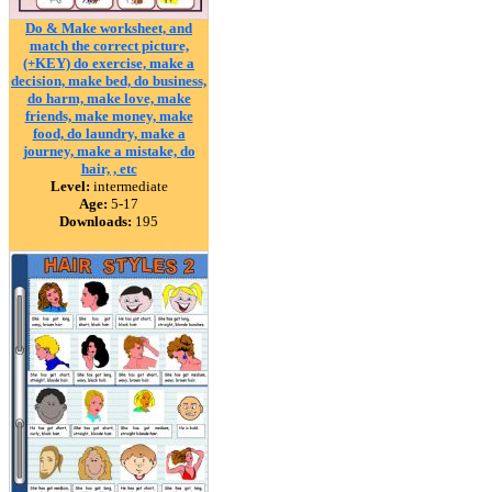
Do & Make worksheet, and
match the correct picture,
(+KEY) do exercise, make a
decision, make bed, do business,
do harm, make love, make
friends, make money, make
food, do laundry, make a
journey, make a mistake, do
hair, , etc
Level:
intermediate
Age:
5-17
Downloads:
195