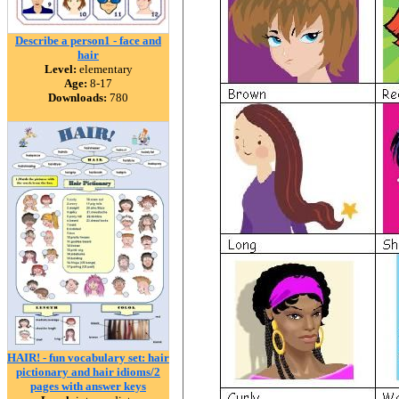
Describe a person1 - face and
hair
Level:
elementary
Age:
8-17
Downloads:
780
HAIR! - fun vocabulary set: hair
pictionary and hair idioms/2
pages with answer keys