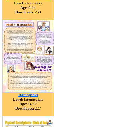
Level:
elementary
Age:
9-14
Downloads:
258
Hair Speaks
Level:
intermediate
Age:
14-17
Downloads:
227