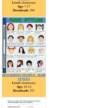
Level:
elementary
Age:
7-17
Downloads:
394
DESCRIBING PEOPLE - HAIR
STYLES
Level:
elementary
Age:
10-14
Downloads:
357