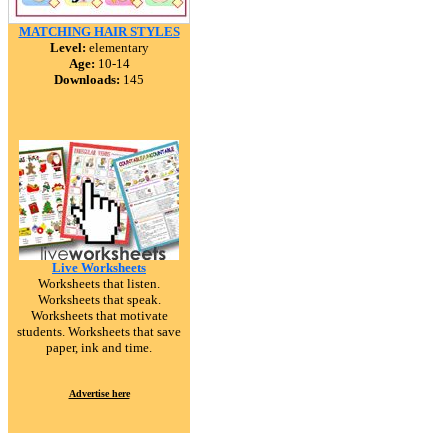
MATCHING HAIR STYLES
Level:
elementary
Age:
10-14
Downloads:
145
Live Worksheets
Worksheets that listen.
Worksheets that speak.
Worksheets that motivate
students. Worksheets that save
paper, ink and time.
Advertise here