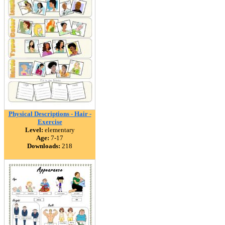
Physical Descriptions - Hair -
Exercise
Level:
elementary
Age:
7-17
Downloads:
218