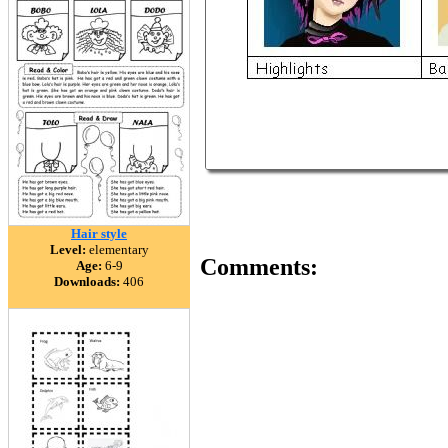
Hair style
Level:
elementary
Comments:
Age:
6-9
Downloads:
406