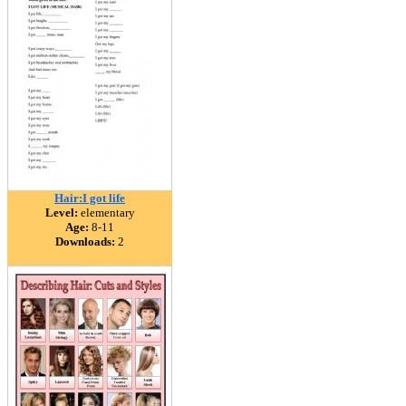
Hair:I got life
Level:
elementary
Age:
8-11
Downloads:
2