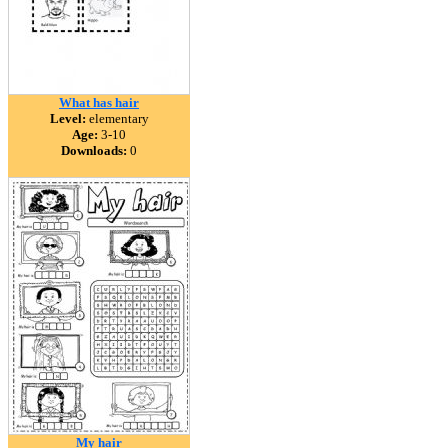
What has hair
Level:
elementary
Age:
3-10
Downloads:
0
My hair