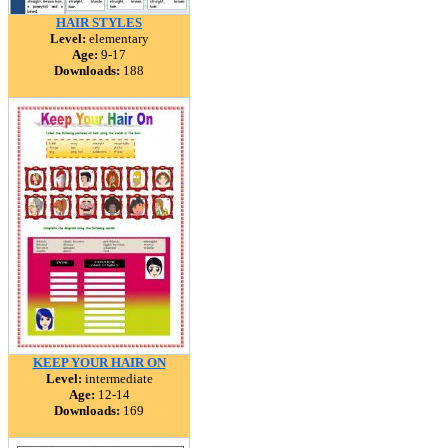
HAIR STYLES
Level:
elementary
Age:
9-17
Downloads:
188
KEEP YOUR HAIR ON
Level:
intermediate
Age:
12-14
Downloads:
169