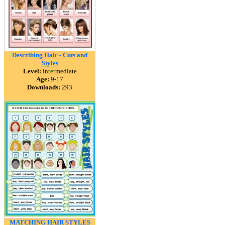
Describing Hair - Cuts and
Styles
Level:
intermediate
Age:
9-17
Downloads:
293
MATCHING HAIR STYLES