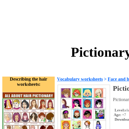
Pictionar
Describing the hair
Vocabulary worksheets
>
Face and 
worksheets:
Picti
Pictionar
Level:
el
Age:
+7
Downloa