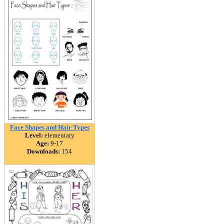
Face Shapes and Hair Types
Level:
elementary
Age:
9-17
Downloads:
154