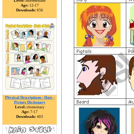
Level:
intermediate
Age:
12-17
Downloads:
656
Physical Descriptions - Hair -
Picture Dictionary
Level:
elementary
Age:
7-17
Downloads:
403