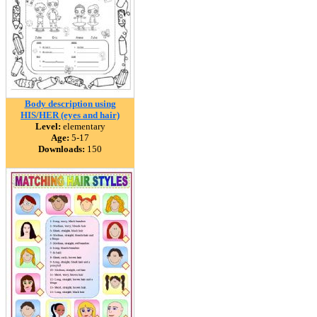
Body description using
HIS/HER (eyes and hair)
Level:
elementary
Age:
5-17
Downloads:
150