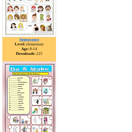
Appearance
Level:
elementary
Age:
8-14
Downloads:
225