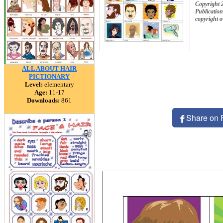
Copyright 
Publication
copyright 
ALL ABOUT HAIR
PICTIONARY
Level:
elementary
Age:
11-17
Downloads:
861
Share on 