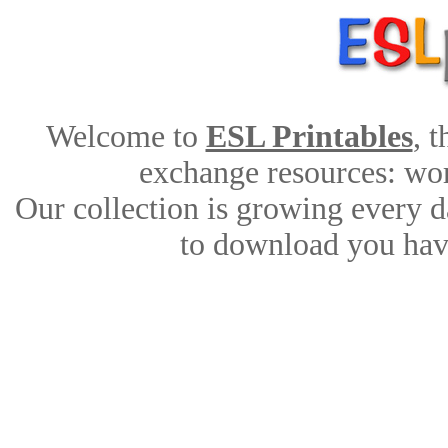
Welcome to
ESL Printables
, 
exchange resources: work
Our collection is growing every d
to download you have