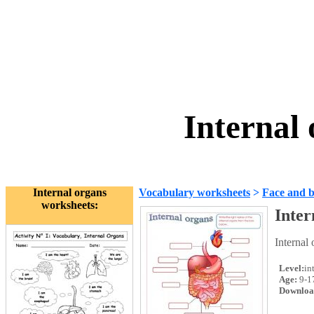
Internal
Internal organs
Vocabulary worksheets
>
Face and 
worksheets:
Inter
Internal 
Level:
in
Age:
9-1
Downloa