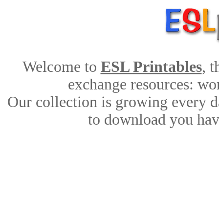
Welcome to
ESL Printables
, 
exchange resources: work
Our collection is growing every d
to download you have