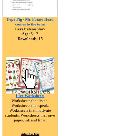
Pepa Pig - Mr. Potato Head
comes to the town
Level:
elementary
Age:
5-17
Downloads:
15
Live Worksheets
Worksheets that listen.
Worksheets that speak.
Worksheets that motivate
students. Worksheets that save
paper, ink and time.
Advertise here