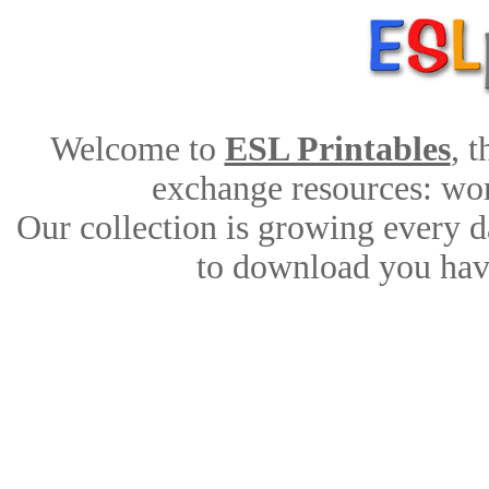
Welcome to
ESL Printables
, 
exchange resources: work
Our collection is growing every d
to download you have