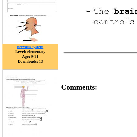
nervous system
Level:
elementary
Age:
9-11
Downloads:
13
Comments: