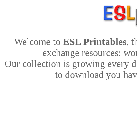
Welcome to
ESL Printables
, 
exchange resources: work
Our collection is growing every d
to download you have