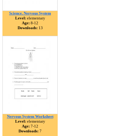
Science. Nervous System
Level:
elementary
Age:
8-12
Downloads:
13
Nervous System Worksheet
Level:
elementary
Age:
7-12
Downloads:
7