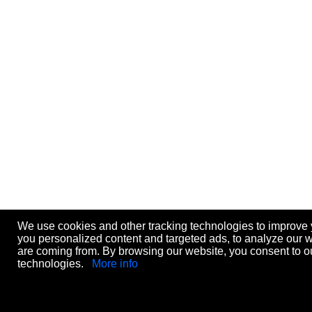
We use cookies and other tracking technologies to improve
you personalized content and targeted ads, to analyze our we
are coming from. By browsing our website, you consent to ou
technologies.
More info