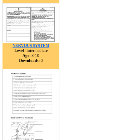
NERVOUS SYSTEM
Level:
intermediate
Age:
8-10
Downloads:
6