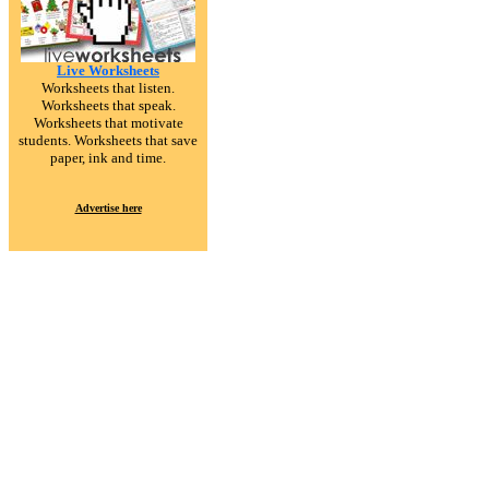
Live Worksheets
Worksheets that listen.
Worksheets that speak.
Worksheets that motivate
students. Worksheets that save
paper, ink and time.
Advertise here