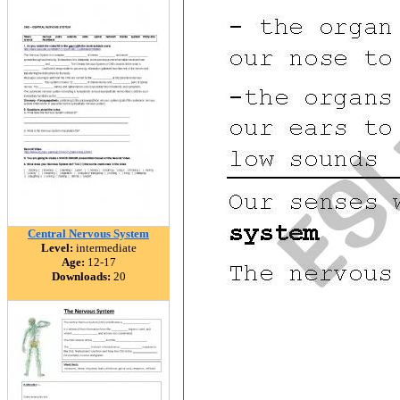
Central Nervous System
Level:
intermediate
Age:
12-17
Downloads:
20