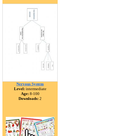
Nervous System
Level:
intermediate
Age:
8-100
Downloads:
2