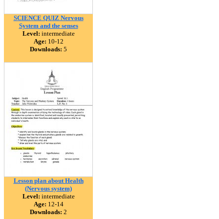
SCIENCE QUIZ Nervous
System and the senses
Level:
intermediate
Age:
10-12
Downloads:
5
Lesson plan about Health
(Nervous system)
Level:
intermediate
Age:
12-14
Downloads:
2