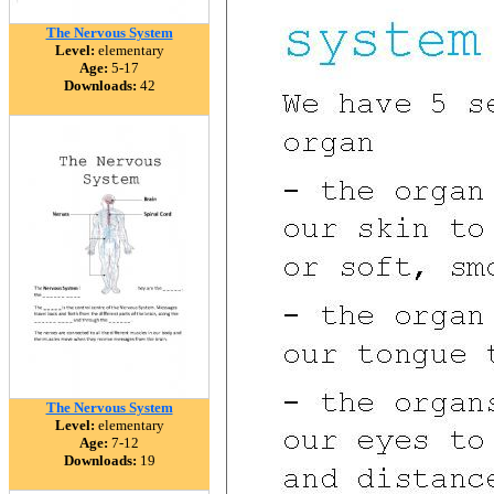
The Nervous System
Level:
elementary
Age:
5-17
Downloads:
42
The Nervous System
Level:
elementary
Age:
7-12
Downloads:
19