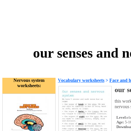
our senses and 
Nervous system
Vocabulary worksheets
>
Face and 
worksheets:
our s
this work
nervous 
Level:
el
Age:
5-1
Downloa