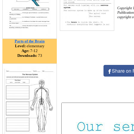
Copyright 
Publication
copyright 
Parts of the Brain
Level:
elementary
Age:
7-12
Downloads:
73
Share on 