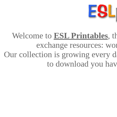
Welcome to
ESL Printables
, 
exchange resources: work
Our collection is growing every d
to download you have