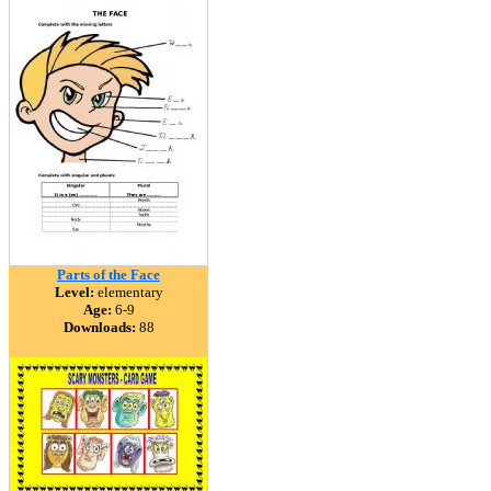
Parts of the Face
Level:
elementary
Age:
6-9
Downloads:
88