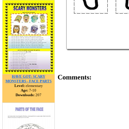
Comments:
HAVE GOT: SCARY
MONSTERS - FACE PARTS
Level:
elementary
Age:
7-10
Downloads:
207