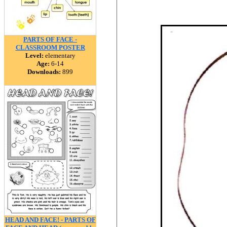
PARTS OF FACE -
CLASSROOM POSTER
Level:
elementary
Age:
6-14
Downloads:
899
HEAD AND FACE! - PARTS OF