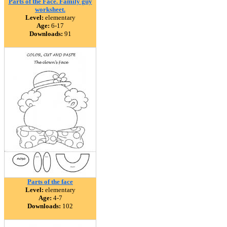
Parts of the Face. Family guy
worksheet.
Level:
elementary
Age:
6-17
Downloads:
91
Parts of the face
Level:
elementary
Age:
4-7
Downloads:
102