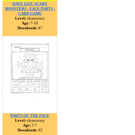
HAVE GOT: SCARY
MONSTERS - FACE PARTS -
CARD GAME
Level:
elementary
Age:
7-10
Downloads:
87
PARTS OF THE FACE
Level:
elementary
Age:
5-7
Downloads:
92