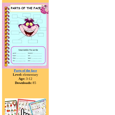
Parts of the face
Level:
elementary
Age:
3-12
Downloads:
85