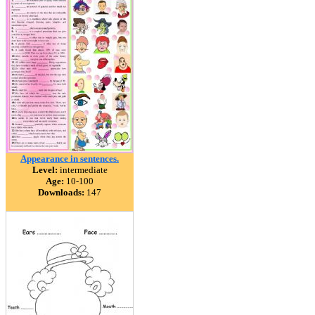
Appearance in sentences.
Level:
intermediate
Age:
10-100
Downloads:
147