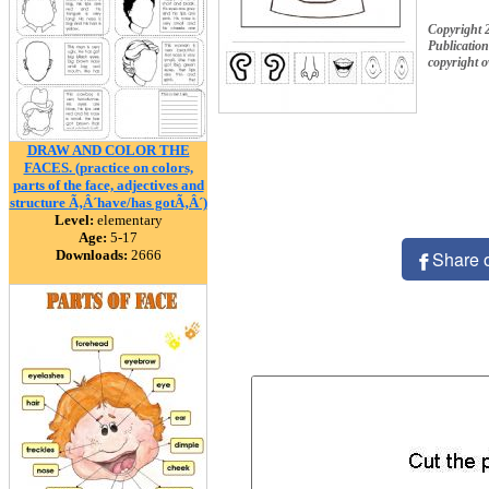
Copyright 
Publication
copyright 
DRAW AND COLOR THE
FACES. (practice on colors,
parts of the face, adjectives and
structure Ã‚Â´have/has gotÃ‚Â´)
Level:
elementary
Age:
5-17
Downloads:
2666
Share 