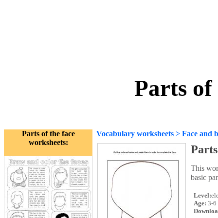
Parts of
Parts of the face
Vocabulary worksheets
>
Face and 
worksheets:
Parts
This wor
basic par
Level:
el
Age:
3-6
Downloa