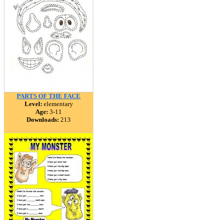
PARTS OF THE FACE
Level:
elementary
Age:
3-11
Downloads:
213