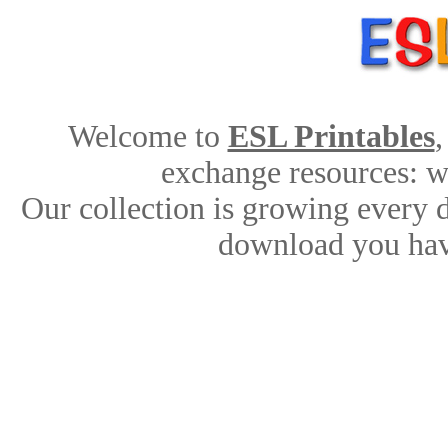
Welcome to
ESL Printables
,
exchange resources: wo
Our collection is growing every d
download you hav