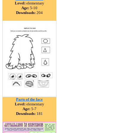
Level:
elementary
Age:
5-10
Downloads:
204
Parts of the face
Level:
elementary
Age:
5-7
Downloads:
181