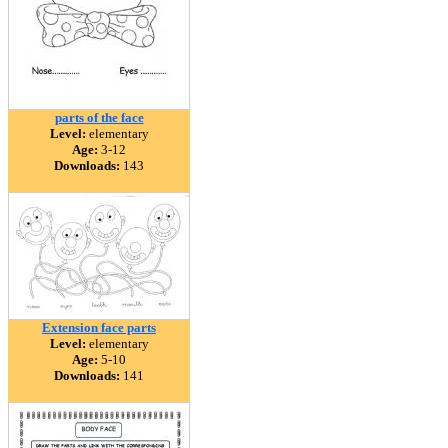
parts of the face
Level:
elementary
Age:
3-12
Downloads:
143
Extension face parts
Level:
elementary
Age:
5-10
Downloads:
141