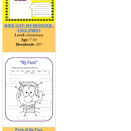
HAVE GOT: MY MONSTER -
FACE PARTS
Level:
elementary
Age:
7-10
Downloads:
207
Parts of the Face