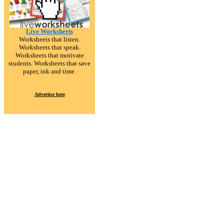
Live Worksheets
Worksheets that listen.
Worksheets that speak.
Worksheets that motivate
students. Worksheets that save
paper, ink and time.
Advertise here