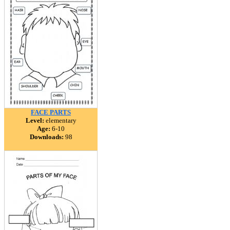
FACE PARTS
Level:
elementary
Age:
6-10
Downloads:
98