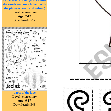
FACE AND HEAD (unscramble
the words and match them with
the pictures, read and colour)
Level:
elementary
Age:
7-12
Downloads:
519
parts of the face
Level:
elementary
Age:
6-17
Downloads:
348