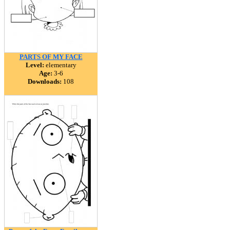
PARTS OF MY FACE
Level:
elementary
Age:
3-6
Downloads:
108