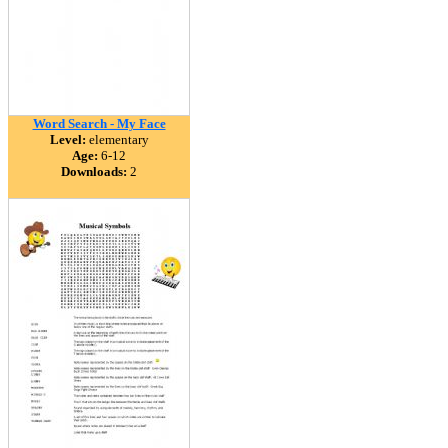
Word Search - My Face
Level:
elementary
Age:
6-12
Downloads:
2