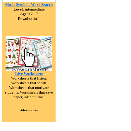
Music Symbols Word Search
Level:
intermediate
Age:
12-17
Downloads:
1
Live Worksheets
Worksheets that listen.
Worksheets that speak.
Worksheets that motivate
students. Worksheets that save
paper, ink and time.
Advertise here