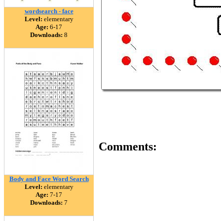
wordsearch - face
Level:
elementary
Age:
6-17
Downloads:
8
Comments:
Body and Face Word Search
Level:
elementary
Age:
7-17
Downloads:
7