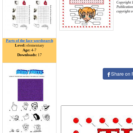
Copyrigh
Publication
copyright 
Parts of the face wordsearch
Level:
elementary
Age:
4-7
Downloads:
17
Share on 