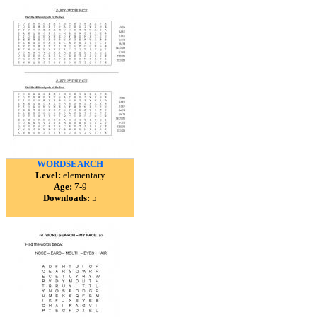
WORDSEARCH
Level:
elementary
Age:
7-9
Downloads:
5