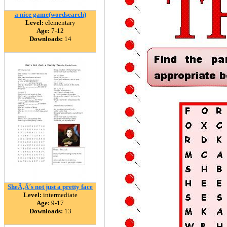
a nice game(wordsearch)
Level:
elementary
Age:
7-12
Downloads:
14
SheÃ‚Â´s not just a pretty face
Level:
intermediate
Age:
9-17
Downloads:
13