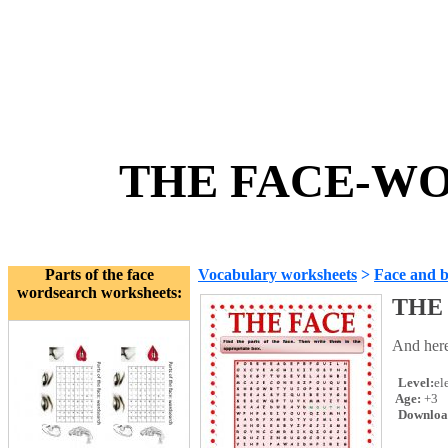
THE FACE-WO
Parts of the face
Vocabulary worksheets
>
Face and 
wordsearch worksheets:
THE
And here
Level:
el
Age:
+3
Downloa