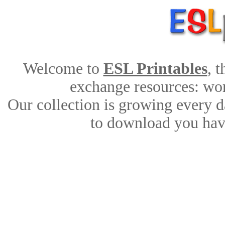
Welcome to
ESL Printables
, 
exchange resources: work
Our collection is growing every d
to download you have