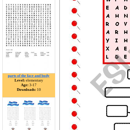
parts of the face and body
Level:
elementary
Age:
3-17
Downloads:
10