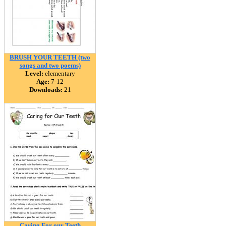
BRUSH YOUR TEETH (two
songs and two poems)
Level:
elementary
Age:
7-12
Downloads:
21
Caring For our Teeth