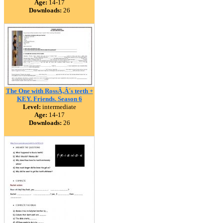
Age:
14-17
Downloads:
26
The One with RossÃ‚Â´s teeth +
KEY. Friends. Season 6
Level:
intermediate
Age:
14-17
Downloads:
26