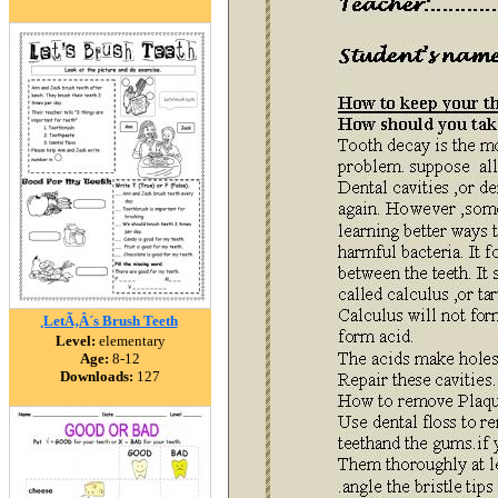
ฺLetÃ‚Â´s Brush Teeth
Level:
elementary
Age:
8-12
Downloads:
127