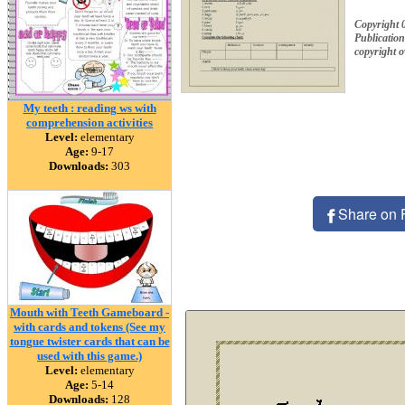
Copyright 
Publication
copyright 
My teeth : reading ws with
comprehension activities
Level:
elementary
Age:
9-17
Downloads:
303
Share on 
Mouth with Teeth Gameboard -
with cards and tokens (See my
tongue twister cards that can be
used with this game.)
Level:
elementary
Age:
5-14
Downloads:
128