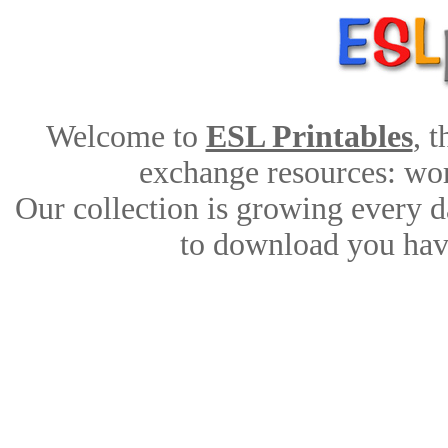
Welcome to
ESL Printables
, 
exchange resources: work
Our collection is growing every d
to download you have