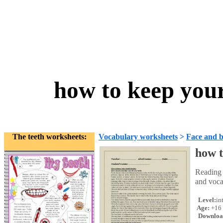
how to keep your
The teeth worksheets:
Vocabulary worksheets
>
Face and 
how t
Reading 
and voca
Level:
in
Age:
+16
Downloa