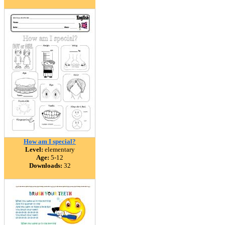
How am I special?
Level:
elementary
Age:
5-12
Downloads:
32