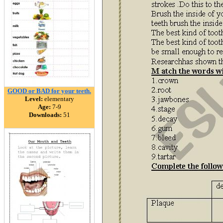
GOOD or BAD for your teeth.
Level:
elementary
Age:
7-9
Downloads:
51