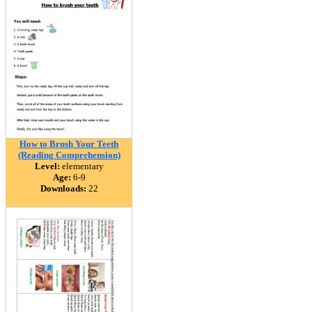
How to Brush Your Teeth
(Reading Comprehension)
Level:
elementary
Age:
6-9
Downloads:
22