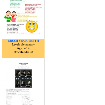
BRUSH YOUR TEETH
Level:
elementary
Age:
7-14
Downloads:
28