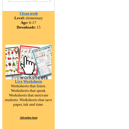
Clean teeth
Level:
elementary
Age:
6-17
Downloads:
15
Live Worksheets
Worksheets that listen.
Worksheets that speak.
Worksheets that motivate
students. Worksheets that save
paper, ink and time.
Advertise here