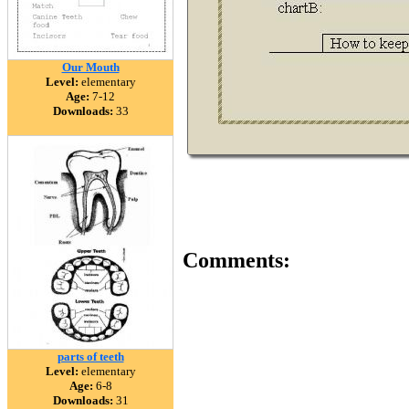
Our Mouth
Level:
elementary
Age:
7-12
Downloads:
33
Comments:
parts of teeth
Level:
elementary
Age:
6-8
Downloads:
31