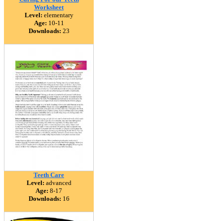
Worksheet
Level:
elementary
Age:
10-11
Downloads:
23
Teeth Care
Level:
advanced
Age:
8-17
Downloads:
16