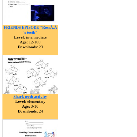
FRIENDS EPISODE "RossÃ‚Â
´s teeth"
Level:
intermediate
Age:
12-100
Downloads:
23
Shark teeth activity
Level:
elementary
Age:
3-10
Downloads:
24