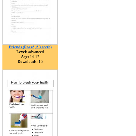
Friends (RossÃ‚Â´s teeth)
Level:
advanced
Age:
14-17
Downloads:
15