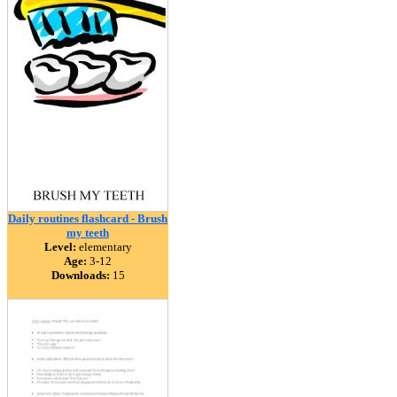
Daily routines flashcard - Brush
my teeth
Level:
elementary
Age:
3-12
Downloads:
15