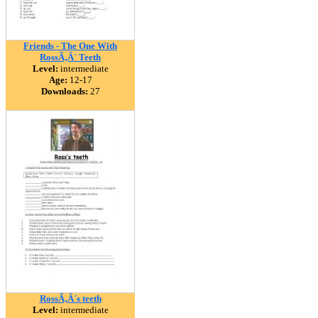
Friends - The One With
RossÃ‚Â´ Teeth
Level:
intermediate
Age:
12-17
Downloads:
27
RossÃ‚Â´s teeth
Level:
intermediate