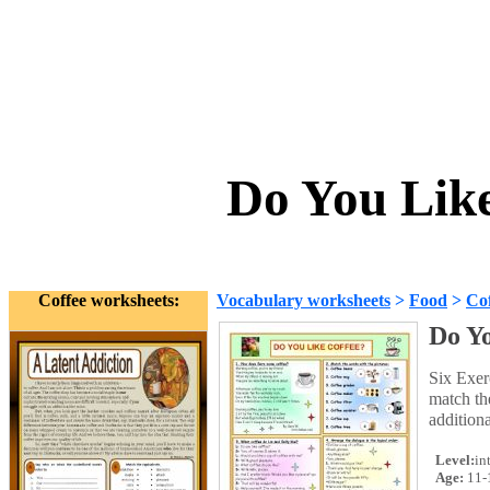
Do You Lik
Coffee worksheets:
Vocabulary worksheets
>
Food
>
Cof
Do Yo
Six Exer
match th
addition
Level:
in
Age:
11-