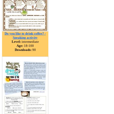
Do you like to drink coffee? -
Speaking activity
Level:
intermediate
Age:
18-100
Downloads:
90