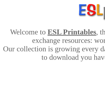
Welcome to
ESL Printables
, 
exchange resources: work
Our collection is growing every d
to download you have