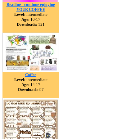
Reading - continue enjoying
YOUR COFFEE
Level:
intermediate
Age:
10-17
Downloads:
121
Coffee
Level:
intermediate
Age:
14-17
Downloads:
97