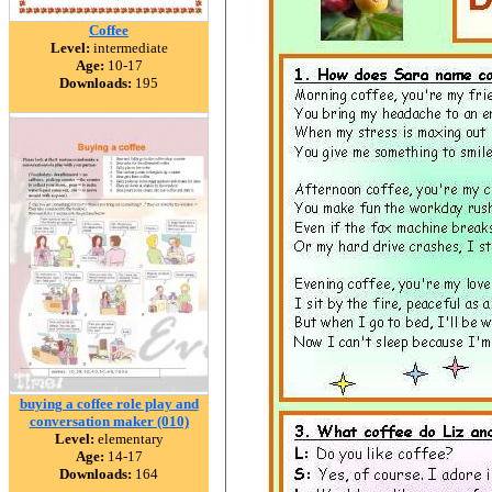
Coffee
Level:
intermediate
Age:
10-17
Downloads:
195
buying a coffee role play and
conversation maker (010)
Level:
elementary
Age:
14-17
Downloads:
164