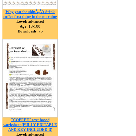
Why you shouldnÃ‚Â´t drink
coffee first thing in the morning
Level:
advanced
Age:
18-100
Downloads:
75
"COFFEE" text-based
worksheet (FULLY EDITABLE
AND KEY INCLUDED!!!)
Level:
advanced