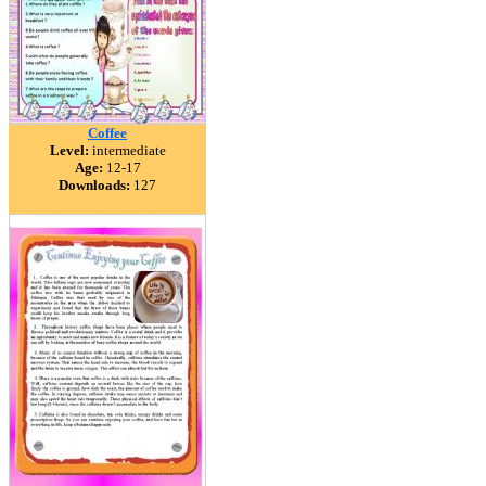
Coffee
Level:
intermediate
Age:
12-17
Downloads:
127