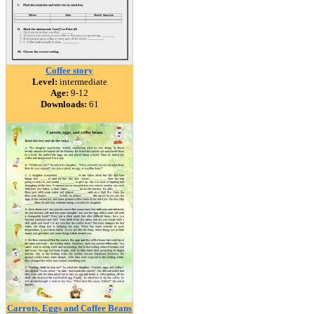
Coffee story
Level:
intermediate
Age:
9-12
Downloads:
61
Carrots, Eggs and Coffee Beans