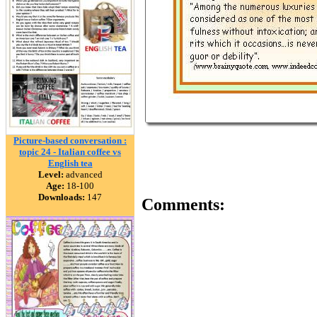
Picture-based conversation :
topic 24 - Italian coffee vs
English tea
Level:
advanced
Age:
18-100
Downloads:
147
Comments: