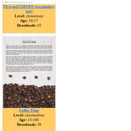
TEA and COFFEE (vocabulary
test)
Level:
elementary
Age:
10-17
Downloads:
45
Coffee Time
Level:
intermediate
Age:
13-100
Downloads:
39