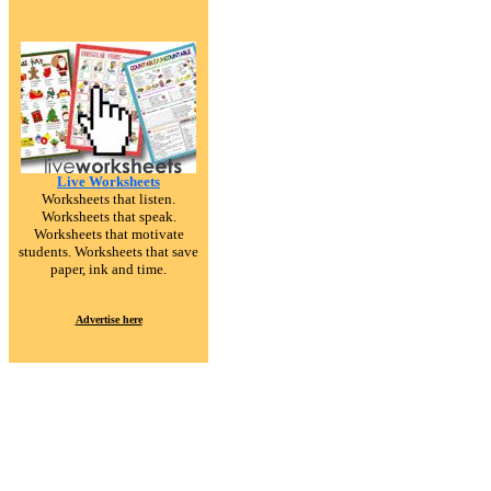
Live Worksheets
Worksheets that listen.
Worksheets that speak.
Worksheets that motivate
students. Worksheets that save
paper, ink and time.
Advertise here