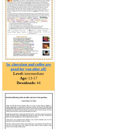
So, chocolate and coffee are
good for you after all!
Level:
intermediate
Age:
13-17
Downloads:
44