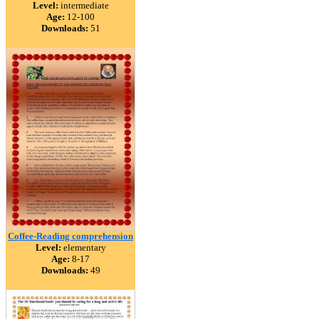
Level:
intermediate
Age:
12-100
Downloads:
51
Coffee-Reading comprehension
Level:
elementary
Age:
8-17
Downloads:
49