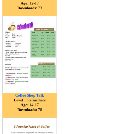
Age:
12-17
Downloads:
73
Coffee Shop Talk
Level:
intermediate
Age:
14-17
Downloads:
78