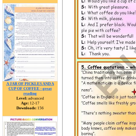
A JAR OF PICKLES AND A
CUP OF COFFEE - great
reading
Level:
advanced
Age:
12-17
Downloads:
156