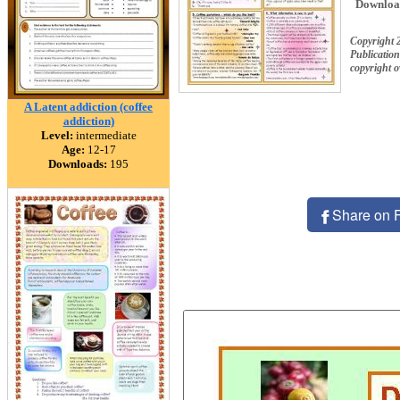
Downloa
Copyright
Publication
copyright 
A Latent addiction (coffee
addiction)
Level:
intermediate
Age:
12-17
Downloads:
195
Share on 