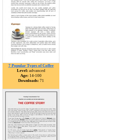
7 Popular Types of Coffee
Level:
advanced
Age:
14-100
Downloads:
71