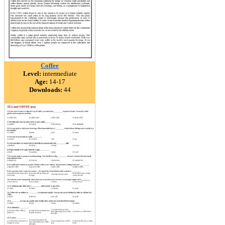
Coffee
Level:
intermediate
Age:
14-17
Downloads:
44