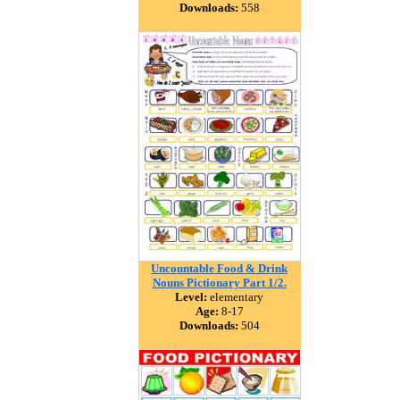
Downloads:
558
Uncountable Food & Drink
Nouns Pictionary Part 1/2.
Level:
elementary
Age:
8-17
Downloads:
504