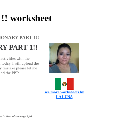
 worksheet
ONARY PART 1!!
Y PART 1!!
activities with the
today, I will upload the
ny mistake please let me
 and the PPT:
see more worksheets by
LA LUNA
orization of the copyright