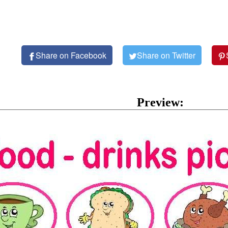
Share on Facebook
Share on Twitter
Preview: