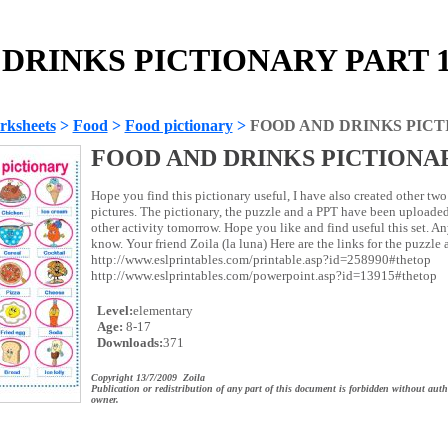
DRINKS PICTIONARY PART 1!!
rksheets
>
Food
>
Food pictionary
>
FOOD AND DRINKS PICTI
FOOD AND DRINKS PICTIONAR
Hope you find this pictionary useful, I have also created other two 
pictures. The pictionary, the puzzle and a PPT have been uploaded 
other activity tomorrow. Hope you like and find useful this set. A
know. Your friend Zoila (la luna) Here are the links for the puzzle
http://www.eslprintables.com/printable.asp?id=258990#thetop
http://www.eslprintables.com/powerpoint.asp?id=13915#thetop
Level:
elementary
Age:
8-17
Downloads:
371
Copyright 13/7/2009 Zoila
Publication or redistribution of any part of this document is forbidden without auth
owner.