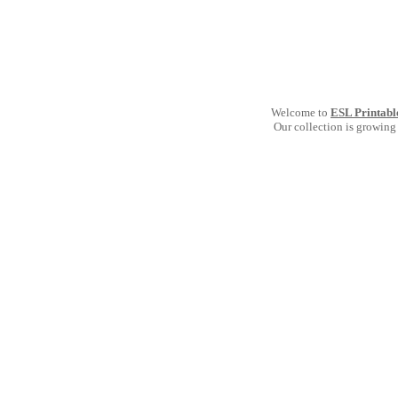
Welcome to
ESL Printabl
Our collection is growing