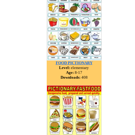
FOOD PICTIONARY
Level:
elementary
Age:
8-17
Downloads:
408