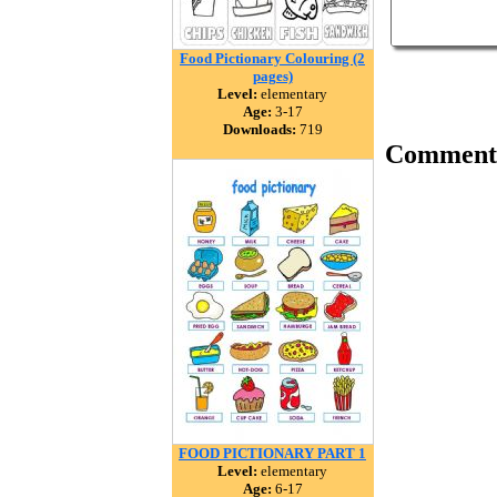
Food Pictionary Colouring (2
pages)
Level:
elementary
Age:
3-17
Downloads:
719
Comment
FOOD PICTIONARY PART 1
Level:
elementary
Age:
6-17