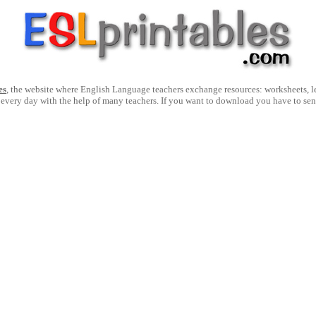
es
, the website where English Language teachers exchange resources: worksheets, les
 every day with the help of many teachers. If you want to download you have to se