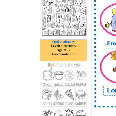
food pictionary
Level:
elementary
Age:
9-17
Downloads:
780