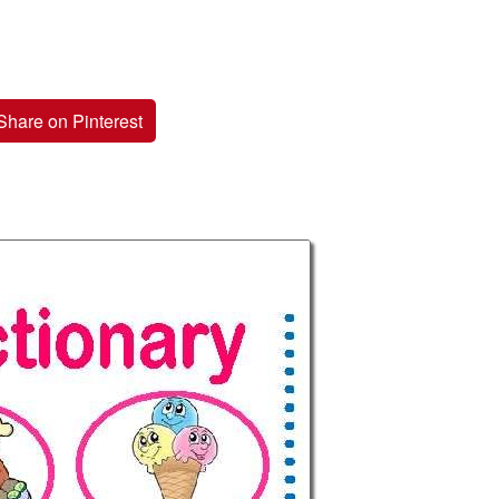
Share on Pinterest