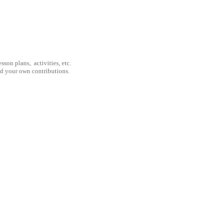
son plans, activities, etc.
nd your own contributions.