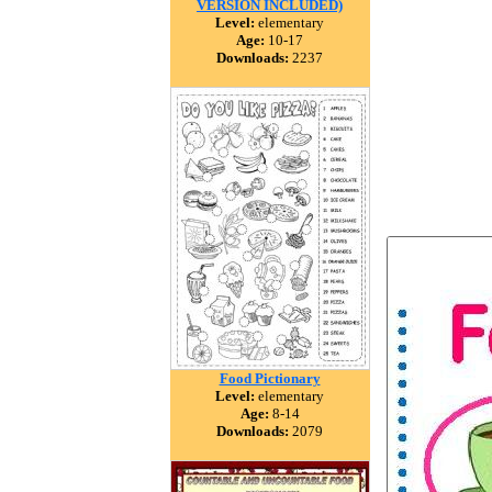
VERSION INCLUDED)
Level:
elementary
Age:
10-17
Downloads:
2237
Food Pictionary
Level:
elementary
Age:
8-14
Downloads:
2079