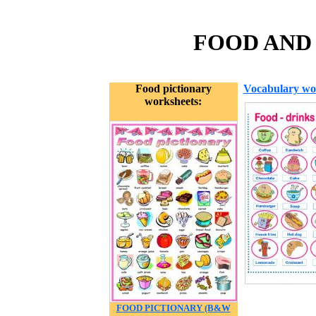
FOOD AND 
Food pictionary
Vocabulary wo
worksheets:
FOOD PICTIONARY (B&W