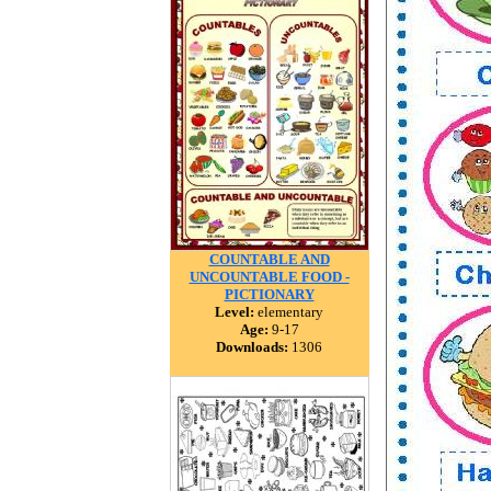
COUNTABLE AND
UNCOUNTABLE FOOD -
PICTIONARY
Level:
elementary
Age:
9-17
Downloads:
1306