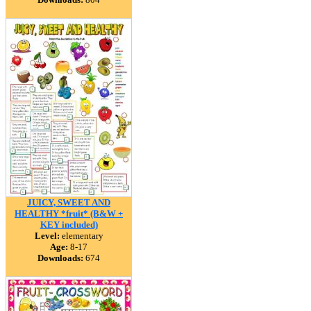
JUICY, SWEET AND
HEALTHY *fruit* (B&W +
KEY included)
Level:
elementary
Age:
8-17
Downloads:
674