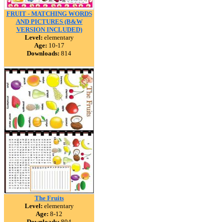
FRUIT - MATCHING WORDS
AND PICTURES (B&W
VERSION INCLUDED)
Level:
elementary
Age:
10-17
Downloads:
814
The Fruits
Level:
elementary
Age:
8-12
Downloads:
804