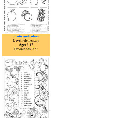
Fruits and colors
Level:
elementary
Age:
6-17
Downloads:
577