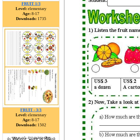
FRUIT 1/3
Level:
elementary
Age:
8-17
Downloads:
1735
FRUIT - 3/3
Level:
elementary
Age:
8-17
Downloads:
1502