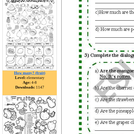
How many? (fruit)
Level:
elementary
Age:
4-8
Downloads:
1147