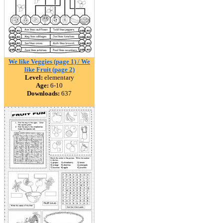
We like Veggies (page 1) / We
like Fruit (page 2)
Level:
elementary
Age:
6-10
Downloads:
637