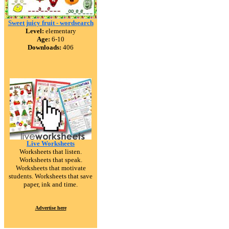
Sweet juicy fruit - wordsearch
Level:
elementary
Age:
6-10
Downloads:
406
Live Worksheets
Worksheets that listen.
Worksheets that speak.
Worksheets that motivate
students. Worksheets that save
paper, ink and time.
Advertise here