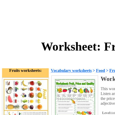
Worksheet: Fr
Fruits worksheets:
Vocabulary worksheets
>
Food
>
Fru
Works
This work
Listen a
the price
adjective
Level:
in