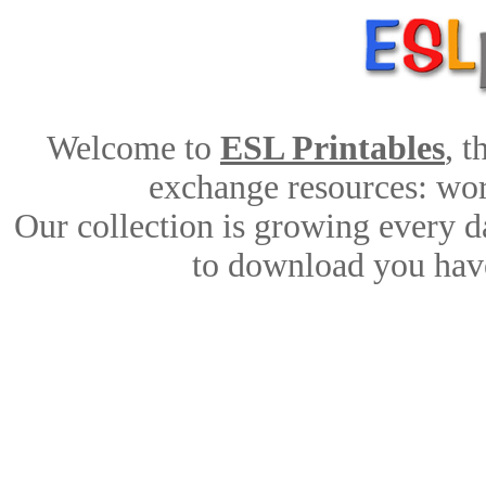
Welcome to
ESL Printables
, 
exchange resources: work
Our collection is growing every d
to download you have