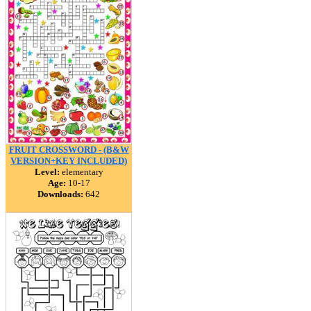
FRUIT CROSSWORD - (B&W
VERSION+KEY INCLUDED)
Level:
elementary
Age:
10-17
Downloads:
642