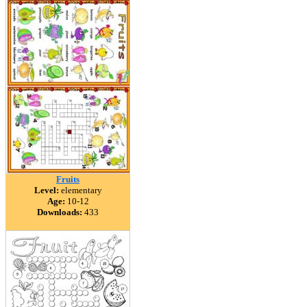
Fruits
Level:
elementary
Age:
10-12
Downloads:
433