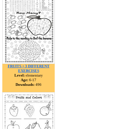
FRUITS + 3 DIFFERENT
EXERCISES
Level:
elementary
Age:
6-17
Downloads:
496