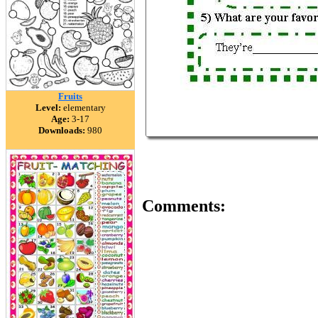
Fruits
Level:
elementary
Age:
3-17
Downloads:
980
Comments: