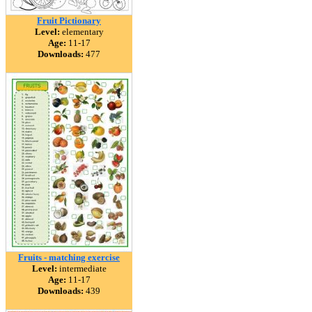
Fruit Pictionary
Level:
elementary
Age:
11-17
Downloads:
477
Fruits - matching exercise
Level:
intermediate
Age:
11-17
Downloads:
439