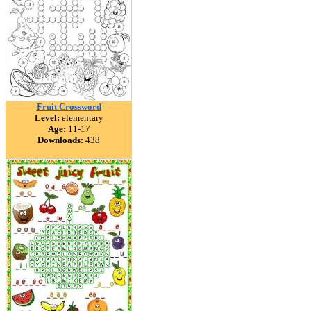
Fruit Crossword
Level:
elementary
Age:
11-17
Downloads:
438