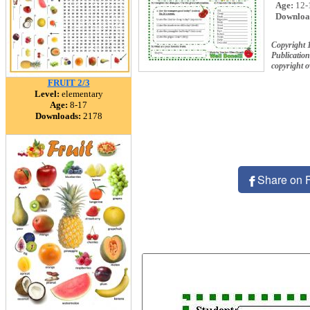
Age:
12-
Downloa
Copyright 
Publication
copyright 
FRUIT 2/3
Level:
elementary
Age:
8-17
Downloads:
2178
Share on 