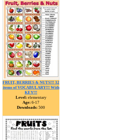
FRUIT, BERRIES & NUTS!!! 32
items of VOCABULARY!!! With
KEY!!!
Level:
elementary
Age:
6-17
Downloads:
500