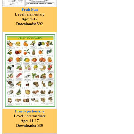
Fruit Fun
Level:
elementary
Age:
5-12
Downloads:
592
Fruit - pictionary
Level:
intermediate
Age:
11-17
Downloads:
539