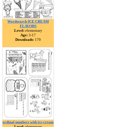
Wordsearch ICE CREAM
FLAVORS
Level:
elementary
Age:
3-17
Downloads:
170
ordinal numbers with ice-cream
Level:
elementary