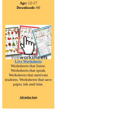
Age:
12-17
Downloads:
66
Live Worksheets
Worksheets that listen.
Worksheets that speak.
Worksheets that motivate
students. Worksheets that save
paper, ink and time.
Advertise here