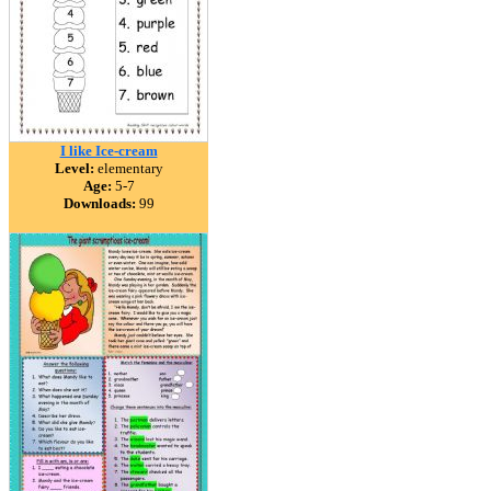
I like Ice-cream
Level:
elementary
Age:
5-7
Downloads:
99