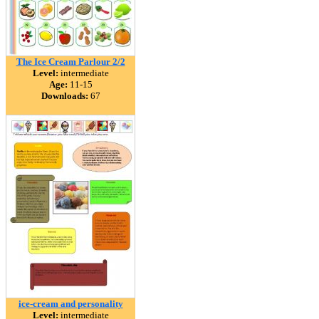
The Ice Cream Parlour 2/2
Level:
intermediate
Age:
11-15
Downloads:
67
ice-cream and personality
Level:
intermediate