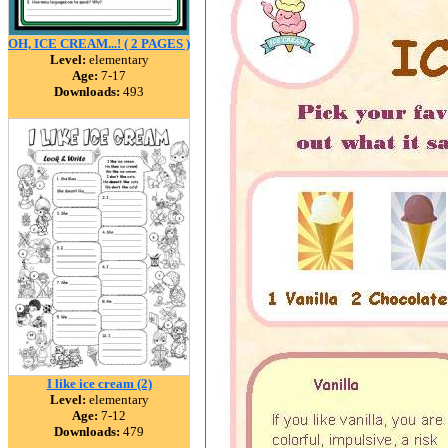
OH, ICE CREAM...! ( 2 PAGES )
Level:
elementary
Age:
7-17
Downloads:
493
I like ice cream (2)
Level:
elementary
Age:
7-12
Downloads:
479