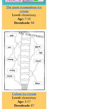
The giant scrumptious ice-
cream
Level:
elementary
Age:
7-10
Downloads:
94
Colour ice-cream
Level:
elementary
Age:
3-17
Downloads:
87