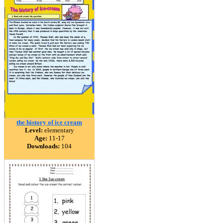
the history of ice cream
Level:
elementary
Age:
11-17
Downloads:
104