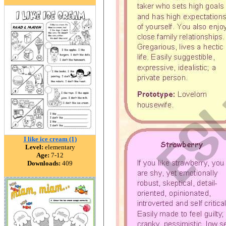
I like ice cream (1)
Level:
elementary
Age:
7-12
Downloads:
409