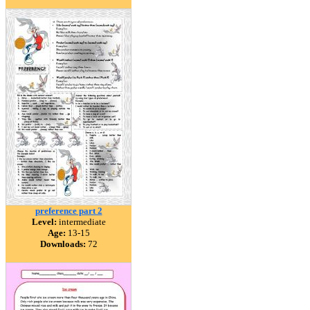
preference part 2
Level:
intermediate
Age:
13-15
Downloads:
72