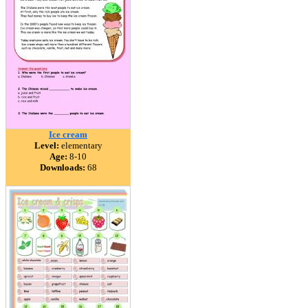
Ice cream
Level:
elementary
Age:
8-10
Downloads:
68