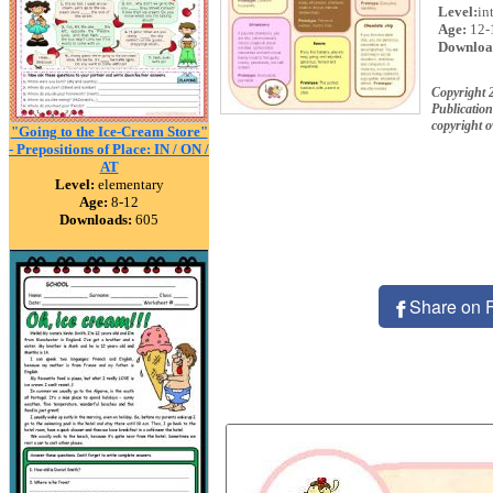
Level:
in
Age:
12-
Downloa
Copyright 
Publication
copyright 
"Going to the Ice-Cream Store"
- Prepositions of Place: IN / ON /
AT
Level:
elementary
Age:
8-12
Downloads:
605
Share on 