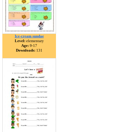
Ice-cream sundae
Level:
elementary
Age:
9-17
Downloads:
131