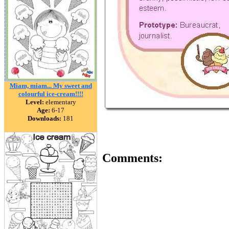
Miam, miam... My sweet and
colourful ice-cream!!!!
Level:
elementary
Age:
6-17
Downloads:
181
Comments: