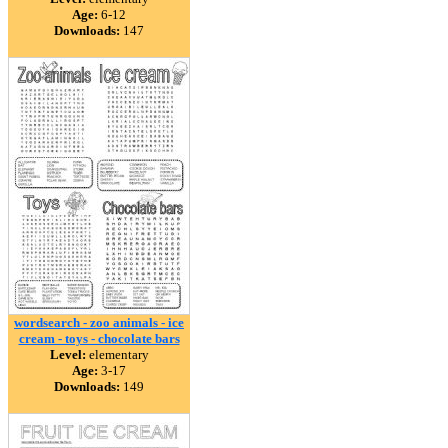
Age:
6-12
Downloads:
147
wordsearch - zoo animals - ice
cream - toys - chocolate bars
Level:
elementary
Age:
3-17
Downloads:
149