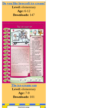
Do you like broccoli ice cream?
Level:
elementary
Age:
6-12
Downloads:
147
The ice-cream van
Level:
elementary
Age:
7-9
Downloads:
101