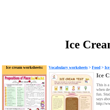
Ice Crea
Ice cream worksheets:
Vocabulary worksheets
>
Food
>
Ice
Ice C
This is 
when des
fun. Stud
says abo
http://w