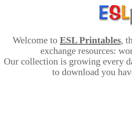
Welcome to
ESL Printables
, 
exchange resources: work
Our collection is growing every d
to download you have