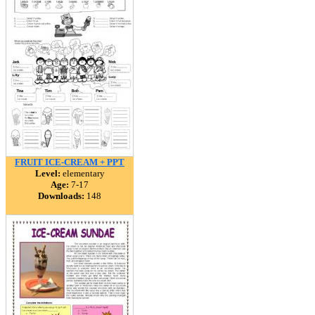
FRUIT ICE-CREAM + PPT
Level:
elementary
Age:
7-17
Downloads:
148