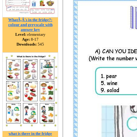
WhatÃ‚Â´s in the fridge?:
colour and greyscale with
answer key
Level:
elementary
Age:
8-17
Downloads:
545
what is there in the fridge