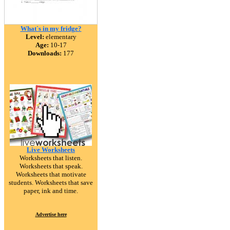
What`s in my fridge?
Level:
elementary
Age:
10-17
Downloads:
177
Live Worksheets
Worksheets that listen.
Worksheets that speak.
Worksheets that motivate
students. Worksheets that save
paper, ink and time.
Advertise here