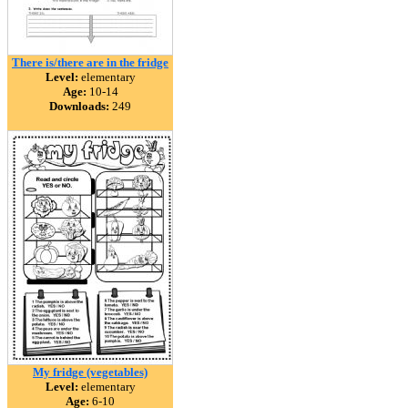
There is/there are in the fridge
Level:
elementary
Age:
10-14
Downloads:
249
My fridge (vegetables)
Level:
elementary
Age:
6-10