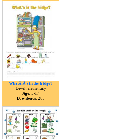
WhatÃ‚Â´s in the fridge?
Level:
elementary
Age:
5-17
Downloads:
283