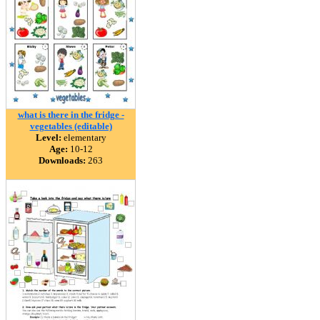
what is there in the fridge -
vegetables (editable)
Level:
elementary
Age:
10-12
Downloads:
263