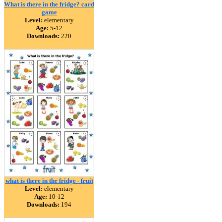
What is there in the fridge? card
game
Level:
elementary
Age:
5-12
Downloads:
220
what is there in the fridge - fruit
Level:
elementary
Age:
10-12
Downloads:
194