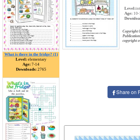
Level:
in
Age:
10-
Downloa
Copyright
Publication
copyright 
What is there in the fridge? (1)
Level:
elementary
Age:
7-14
Downloads:
2765
Share on 