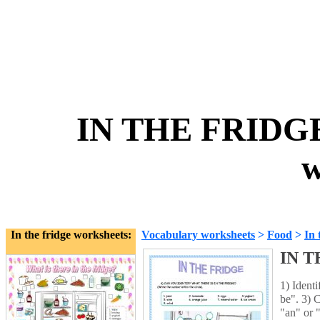
IN THE FRIDG
w
In the fridge worksheets:
Vocabulary worksheets
>
Food
>
In 
IN T
1) Identi
be". 3) 
"an" or 