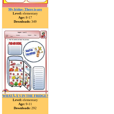
My fridge- There is-are
Level:
elementary
Age:
8-17
Downloads:
349
WHATÃ‚Â´S IN THE FRIDGE?
Level:
elementary
Age:
9-11
Downloads:
292