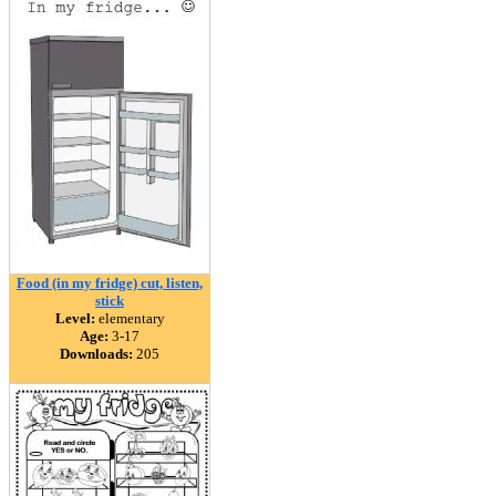
Food (in my fridge) cut, listen,
stick
Level:
elementary
Age:
3-17
Downloads:
205