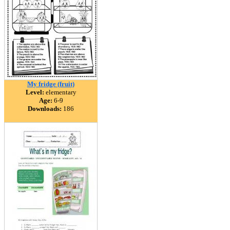
My fridge (fruit)
Level:
elementary
Age:
6-9
Downloads:
186