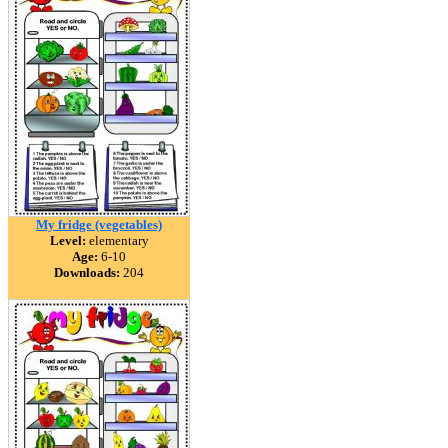
My fridge (vegetables)
Level:
elementary
Age:
6-10
Downloads:
204