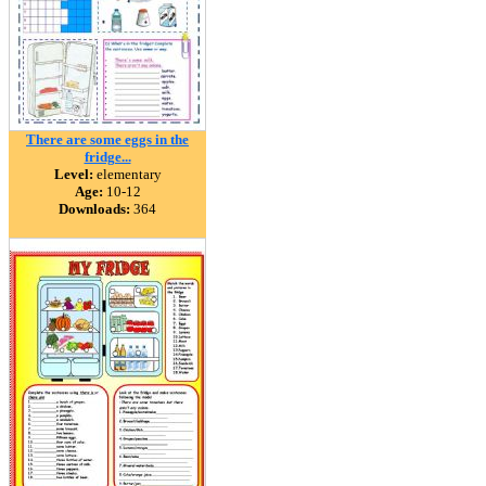
There are some eggs in the
fridge...
Level:
elementary
Age:
10-12
Downloads:
364