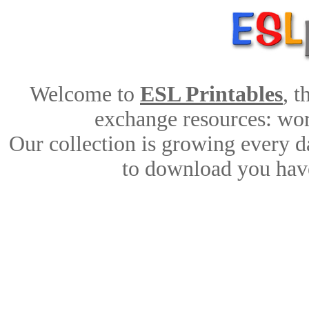
Welcome to
ESL Printables
, 
exchange resources: work
Our collection is growing every d
to download you have