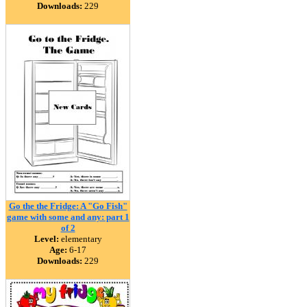
Downloads:
229
Go the the Fridge: A "Go Fish"
game with some and any: part 1
of 2
Level:
elementary
Age:
6-17
Downloads:
229