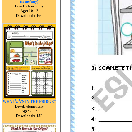
(some/any)
Level:
elementary
Age:
10-12
Downloads:
466
WHATÃ‚Â´S IN THE FRIDGE?
Level:
elementary
Age:
7-17
Downloads:
452