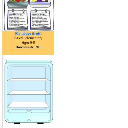
My fridge (fruit)
Level:
elementary
Age:
6-9
Downloads:
201