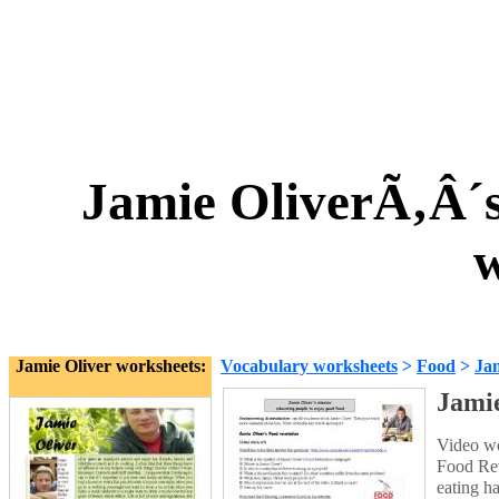
Jamie OliverÃ‚Â´s
w
Jamie Oliver worksheets:
Vocabulary worksheets
>
Food
>
Jam
Jamie
Video wo
Food Rev
eating h