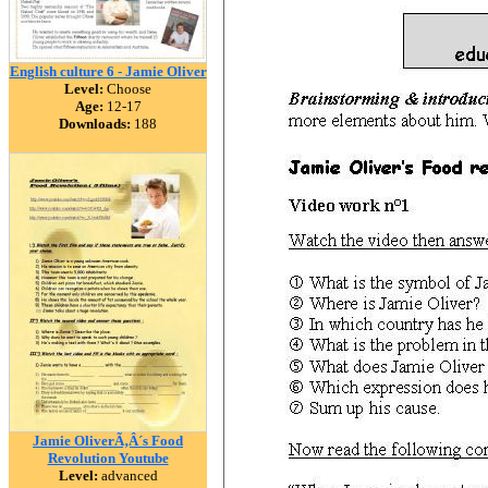
English culture 6 - Jamie Oliver
Level:
Choose
Age:
12-17
Downloads:
188
Jamie OliverÃ‚Â´s Food
Revolution Youtube
Level:
advanced