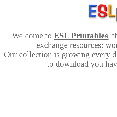
Welcome to
ESL Printables
, 
exchange resources: work
Our collection is growing every d
to download you have