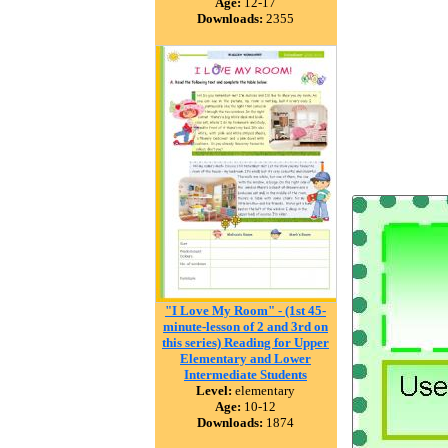
Age:
12-17
Downloads:
2355
"I Love My Room" - (1st 45-
minute-lesson of 2 and 3rd on
this series) Reading for Upper
Elementary and Lower
Intermediate Students
Level:
elementary
Age:
10-12
Downloads:
1874