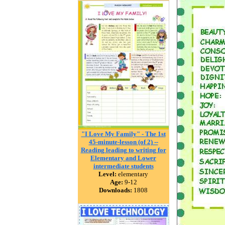
"I Love My Family" - The 1st
45-minute-lesson (of 2) --
Reading leading to writing for
Elementary and Lower
intermediate students
Level:
elementary
Age:
9-12
Downloads:
1808