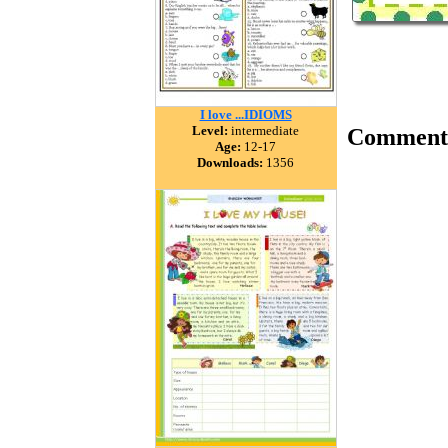
I love ...IDIOMS
Level:
intermediate
Comment
Age:
12-17
Downloads:
1356