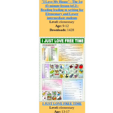
"I Love My House" - The 1st
45-minute-lesson (of 2) -
Reading leading to writing for
Elementary and Lower
intermediate students
Level:
elementary
Age:
9-12
Downloads:
1428
I JUST LOVE FREE TIME
Level:
elementary
Age:
13-17