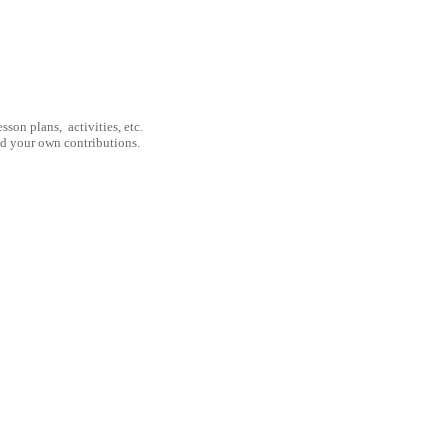
son plans, activities, etc.
nd your own contributions.