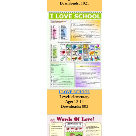
Downloads:
1021
I LOVE SCHOOL
Level:
elementary
Age:
12-14
Downloads:
892