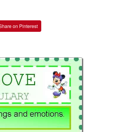
Share on Pinterest