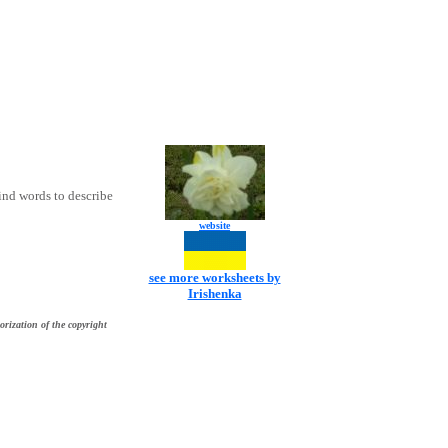
ind words to describe
website
see more worksheets by
Irishenka
orization of the copyright