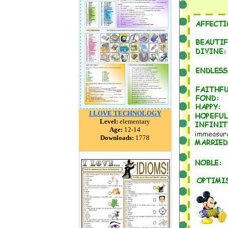
I LOVE TECHNOLOGY
Level:
elementary
Age:
12-14
Downloads:
1778