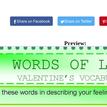
Share on Facebook
Share on Twitter
Preview: