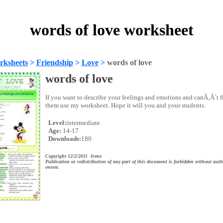
words of love worksheet
rksheets
>
Friendship
>
Love
>
words of love
words of love
If you want to describe your feelings and emotions and canÃ‚Â´t f
them use my worksheet. Hope it will you and your students.
Level:
intermediate
Age:
14-17
Downloads:
180
Copyright 12/2/2011 Irene
Publication or redistribution of any part of this document is forbidden without auth
owner.