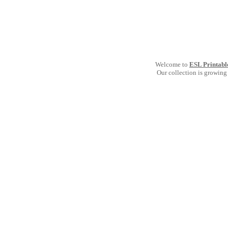
Welcome to
ESL Printabl
Our collection is growing