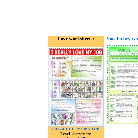
Love worksheets:
Vocabulary wo
I REALLY LOVE MY JOB
Level:
elementary