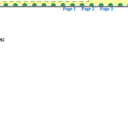
Page 1
Page 2
Page 3
s: