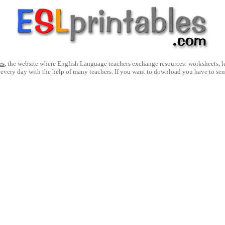
es
, the website where English Language teachers exchange resources: worksheets, les
 every day with the help of many teachers. If you want to download you have to se