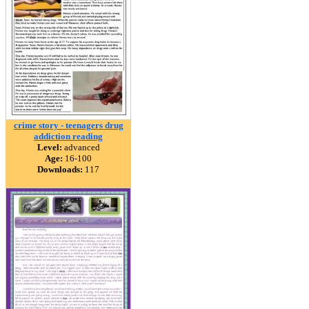
crime story - teenagers drug
addiction reading
Level:
advanced
Age:
16-100
Downloads:
117