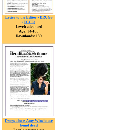
Letter to the Editor - DRUGS
(ECCE)
Level:
advanced
Age:
14-100
Downloads:
180
Drugs abuse-Amy Winehouse
found dead
Level:
intermediate