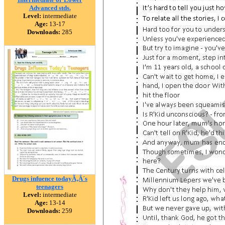
Advanced stds.
Level:
intermediate
Age:
13-17
Downloads:
285
Drugs infuence todayÃ‚Â´s
teenagers
Level:
intermediate
Age:
13-14
Downloads:
259