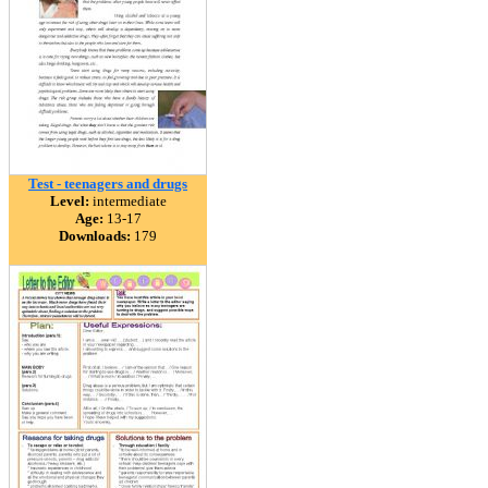
Test - teenagers and drugs
Level:
intermediate
Age:
13-17
Downloads:
179