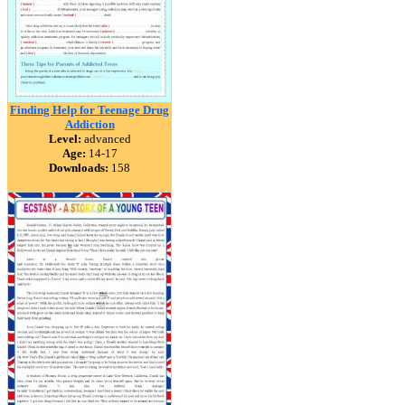
Finding Help for Teenage Drug
Addiction
Level:
advanced
Age:
14-17
Downloads:
158