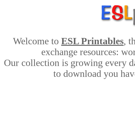
Welcome to
ESL Printables
, 
exchange resources: work
Our collection is growing every d
to download you have