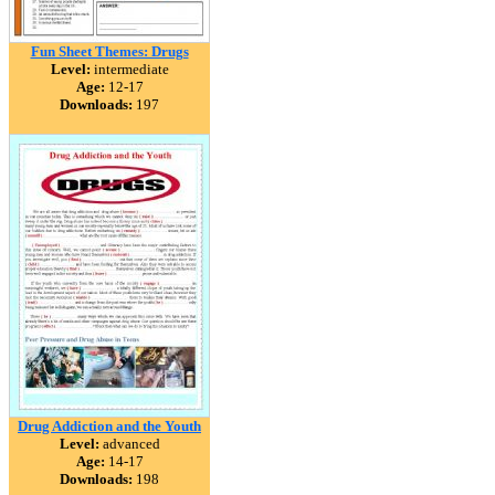
Fun Sheet Themes: Drugs
Level:
intermediate
Age:
12-17
Downloads:
197
Drug Addiction and the Youth
Level:
advanced
Age:
14-17
Downloads:
198