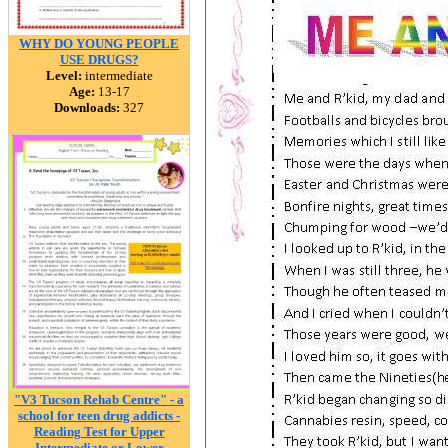
WHY DO YOUNG PEOPLE
USE DRUGS?
Level:
intermediate
Age:
13-17
Downloads:
327
"V3 Tucson Rehab Centre" - a
school for teen drug addicts -
Reading Test for Upper
Intermediate or Lower