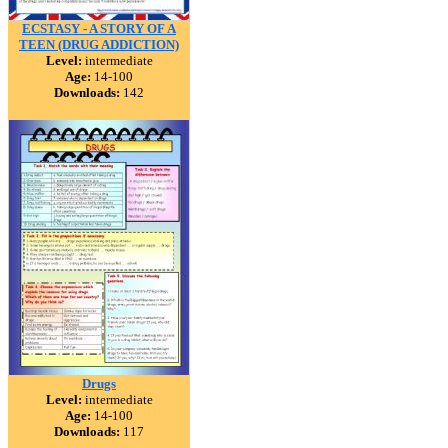
ECSTASY - A STORY OF A
TEEN (DRUG ADDICTION)
Level:
intermediate
Age:
14-100
Downloads:
142
Drugs
Level:
intermediate
Age:
14-100
Downloads:
117