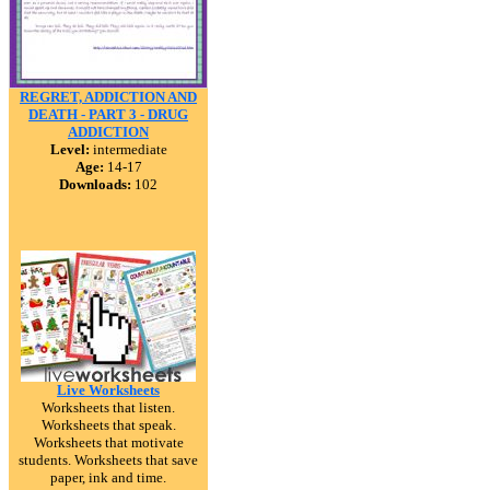
REGRET, ADDICTION AND
DEATH - PART 3 - DRUG
ADDICTION
Level:
intermediate
Age:
14-17
Downloads:
102
Live Worksheets
Worksheets that listen.
Worksheets that speak.
Worksheets that motivate
students. Worksheets that save
paper, ink and time.