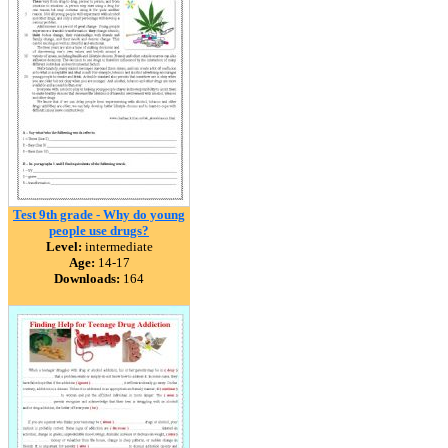
Test 9th grade - Why do young
people use drugs?
Level:
intermediate
Age:
14-17
Downloads:
164