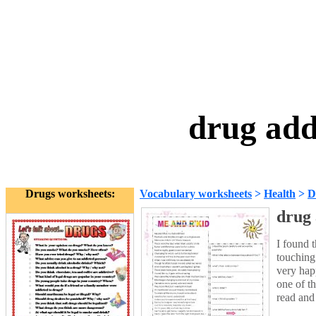
drug add
Drugs worksheets:
Vocabulary worksheets
>
Health
>
D
drug 
I found 
touching
very hap
one of t
read and 