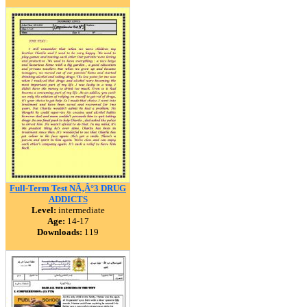
Full-Term Test NÃ‚Â°3 DRUG
ADDICTS
Level:
intermediate
Age:
14-17
Downloads:
119