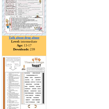
Talk about drug abuse
Level:
intermediate
Age:
13-17
Downloads:
239