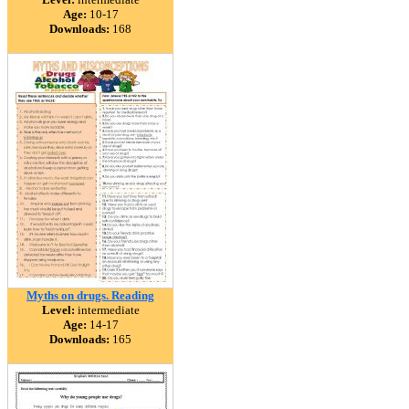
Age:
10-17
Downloads:
168
Myths on drugs. Reading
Level:
intermediate
Age:
14-17
Downloads:
165