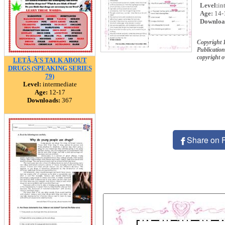
Level:
in
Age:
14-
Downloa
Copyright 
Publication
copyright 
LETÃ‚Â´S TALK ABOUT
DRUGS (SPEAKING SERIES
79)
Level:
intermediate
Age:
12-17
Downloads:
367
Share on 