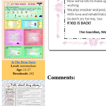
At The Drug-Store
Level:
intermediate
Age:
11-17
Downloads:
242
Comments: