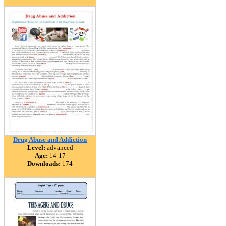
Drug Abuse and Addiction
Level:
advanced
Age:
14-17
Downloads:
174