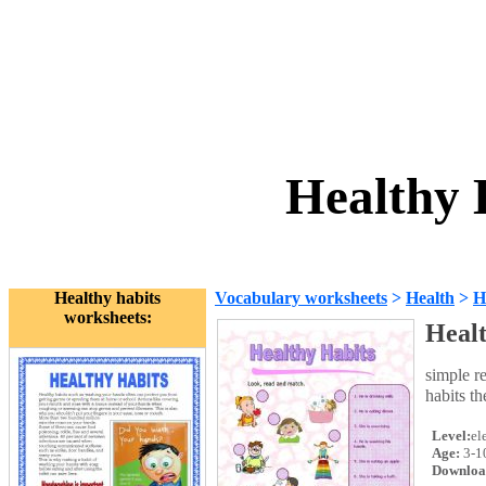
Healthy 
Healthy habits
Vocabulary worksheets
>
Health
>
H
worksheets:
Healt
simple r
habits t
Level:
el
Age:
3-1
Downloa