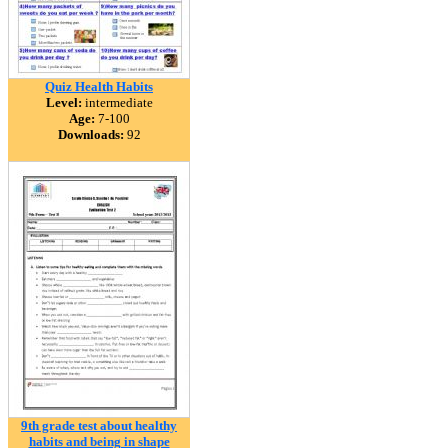
Quiz Health Habits
Level:
intermediate
Age:
7-100
Downloads:
92
9th grade test about healthy
habits and being in shape