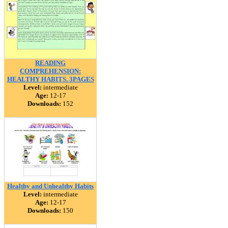
READING
COMPREHENSION:
HEALTHY HABITS. 3PAGES
Level:
intermediate
Age:
12-17
Downloads:
152
Healthy and Unhealthy Habits
Level:
intermediate
Age:
12-17
Downloads:
150