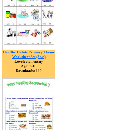
Healthy Habits Primary Theme
Worksheet Set (3 ws)
Level:
elementary
Age:
5-10
Downloads:
112