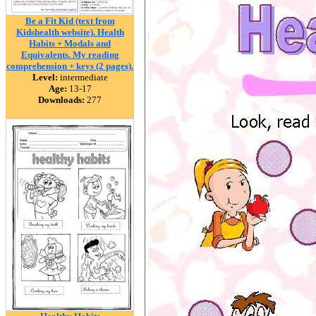
Be a Fit Kid (text from
Kidshealth website). Health
Habits + Modals and
Equivalents. My reading
comprehension + keys (2 pages).
Level:
intermediate
Age:
13-17
Downloads:
277