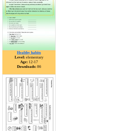
Healthy habits
Level:
elementary
Age:
12-17
Downloads:
86