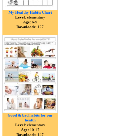
My Healthy Habits Chart
Level:
elementary
Age:
6-9
Downloads:
127
Good & bad habits for our
health
Level:
elementary
Age:
10-17
Downloads:
147