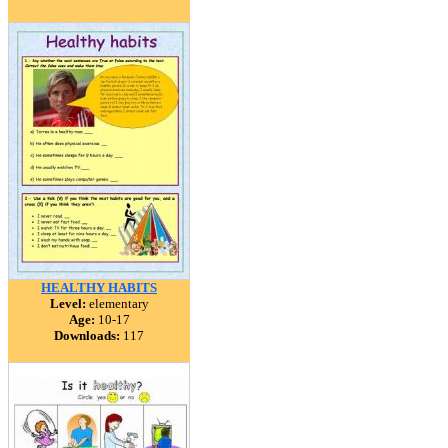
HEALTHY HABITS
Level:
elementary
Age:
10-17
Downloads:
117