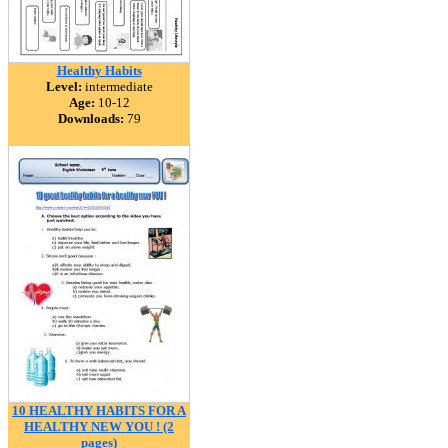
Healthy Habits
Level:
intermediate
Age:
10-12
Downloads:
79
10 HEALTHY HABITS FOR A
HEALTHY NEW YOU ! (2
pages)