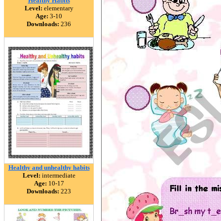
Healthy Habits
Level:
elementary
Age:
3-10
Downloads:
236
Healthy and unhealthy habits
Level:
intermediate
Age:
10-17
Downloads:
223