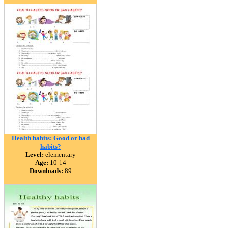
Health habits: Good or bad
habits?
Level:
elementary
Age:
10-14
Downloads:
89