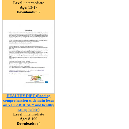
Level:
intermediate
Age:
13-17
Downloads:
92
HEALTHY DIET (Reading
comprehension with main focus
on VOCABULARY and healthy
eating habits)
Level:
intermediate
Age:
8-100
Downloads:
84