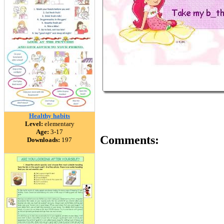
Healthy habits
Level:
elementary
Age:
3-17
Comments:
Downloads:
197