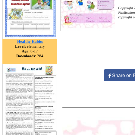
Copyright 
Publication
copyright 
Healthy Habits
Level:
elementary
Age:
6-17
Downloads:
284
Share on 