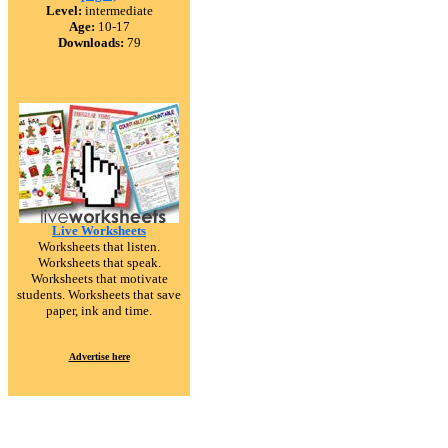
Level:
intermediate
Age:
10-17
Downloads:
79
Live Worksheets
Worksheets that listen.
Worksheets that speak.
Worksheets that motivate
students. Worksheets that save
paper, ink and time.
Advertise here