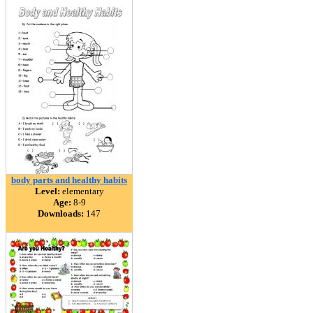
body parts and healthy habits
Level:
elementary
Age:
8-9
Downloads:
147