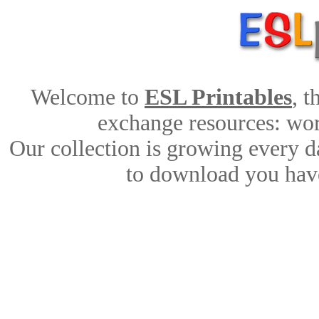
Welcome to
ESL Printables
, 
exchange resources: work
Our collection is growing every d
to download you have