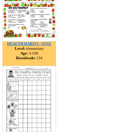
HEALTH HABITS - QUIZ
Level:
elementary
Age:
3-100
Downloads:
134