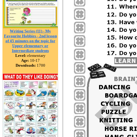
Writing Series (11) - My
Favourite Hobbies - 2nd lesson
of 45 minutes on the topic for
Upper elementary or
Intermediate students
Level:
elementary
Age:
10-17
Downloads:
1700