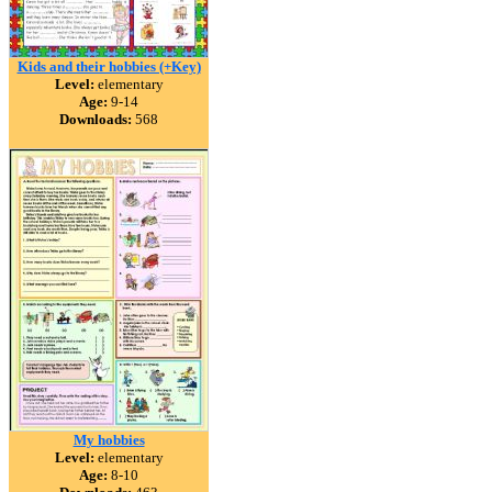
Kids and their hobbies (+Key)
Level:
elementary
Age:
9-14
Downloads:
568
My hobbies
Level:
elementary
Age:
8-10