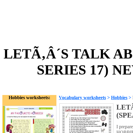
LETÃ‚Â´S TALK A
SERIES 17) N
Hobbies worksheets:
Vocabulary worksheets
>
Hobbies
>
LET
(SPE
I prepar
HOBBIES.