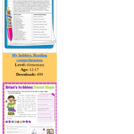
My hobbies. Reading
comprehension.
Level:
elementary
Age:
12-17
Downloads:
499