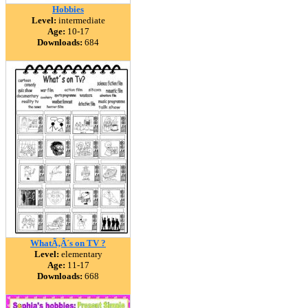
Hobbies
Level:
intermediate
Age:
10-17
Downloads:
684
WhatÃ‚Â´s on TV ?
Level:
elementary
Age:
11-17
Downloads:
668