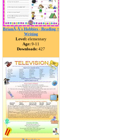
BrianÃ‚Â´s Hobbies - Reading +
Writing
Level:
elementary
Age:
9-11
Downloads:
427