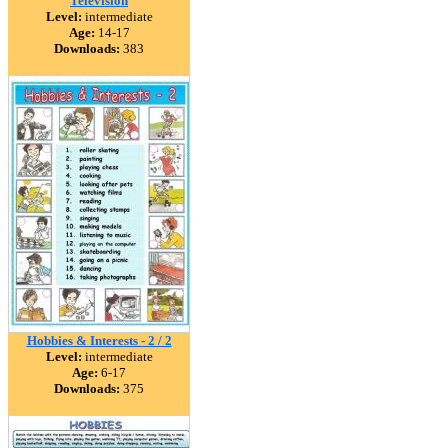
Television
Level:
intermediate
Age:
14-17
Downloads:
383
Hobbies & Interests - 2 / 2
Level:
intermediate
Age:
6-17
Downloads:
375