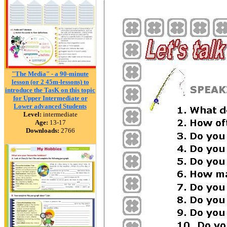
"The Media" - a 90-minute
lesson (or 2 45m-lessons) to
introduce the TasK on this topic
for Upper Intermediate or
Lower advanced Students
Level:
intermediate
Age:
13-17
Downloads:
2766