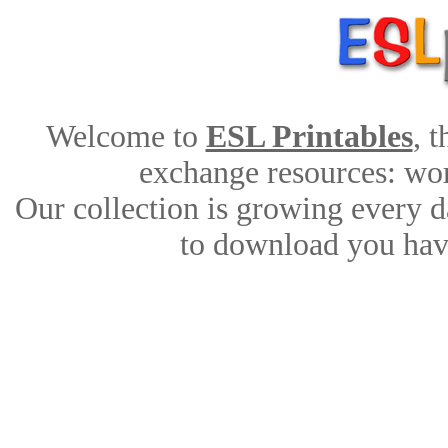
Welcome to
ESL Printables
, 
exchange resources: work
Our collection is growing every d
to download you have