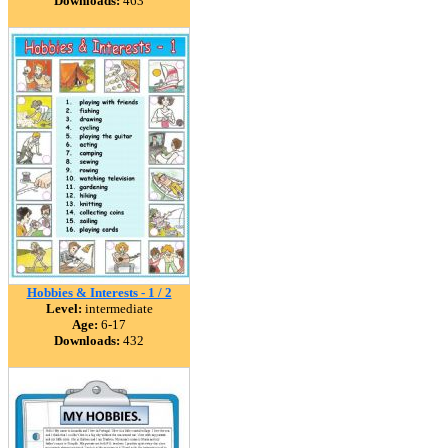
Downloads:
463
Hobbies & Interests - 1 / 2
Level:
intermediate
Age:
6-17
Downloads:
432