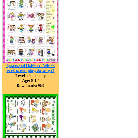
Sports and Hobbies - Which
verb to use: play, do, or go?
Level:
elementary
Age:
8-12
Downloads:
969