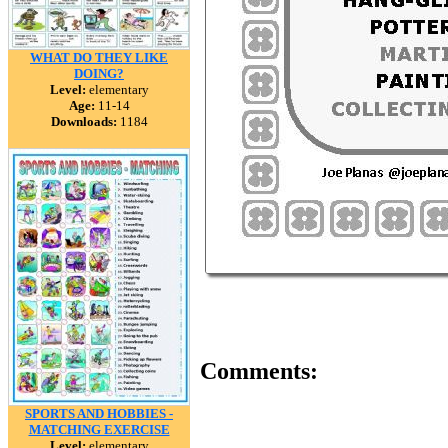
WHAT DO THEY LIKE
DOING?
Level:
elementary
Age:
11-14
Downloads:
1184
Comments:
SPORTS AND HOBBIES -
MATCHING EXERCISE
Level:
elementary