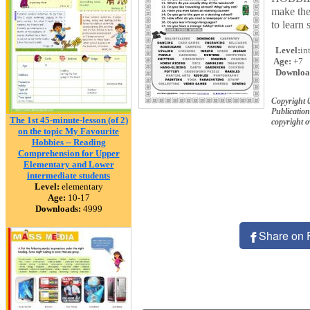
make the
to learn 
Level:
in
Age:
+7
Downloa
Copyright 
Publication
The 1st 45-minute-lesson (of 2)
copyright 
on the topic My Favourite
Hobbies -- Reading
Comprehension for Upper
Elementary and Lower
intermediate students
Level:
elementary
Age:
10-17
Downloads:
4999
Share on 