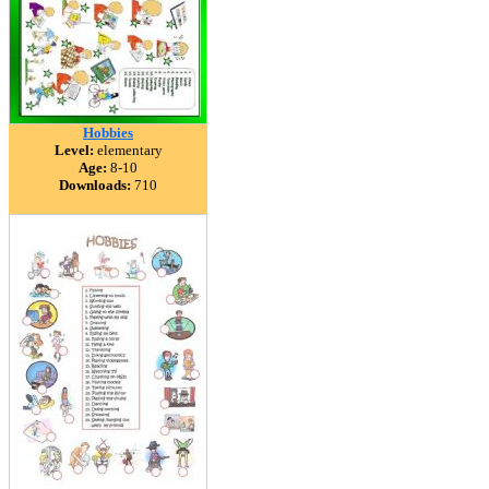
Hobbies
Level:
elementary
Age:
8-10
Downloads:
710