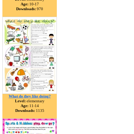
Age:
10-17
Downloads:
970
What do they like doing?
Level:
elementary
Age:
11-14
Downloads:
1135