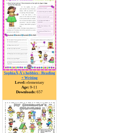
SophiaÃ‚Â´s hobbies - Reading
+ Writing
Level:
elementary
Age:
9-11
Downloads:
657