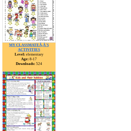
MY CLASSMATEÃ‚Â´S
ACTIVITIES
Level:
elementary
Age:
8-17
Downloads:
524