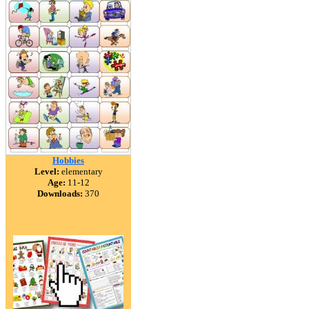
Hobbies
Level:
elementary
Age:
11-12
Downloads:
370