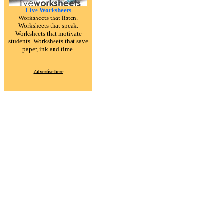
Live Worksheets
Worksheets that listen.
Worksheets that speak.
Worksheets that motivate
students. Worksheets that save
paper, ink and time.
Advertise here