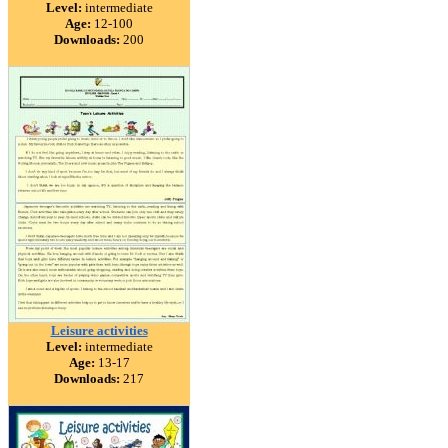
Level:
intermediate
Age:
12-100
Downloads:
200
Leisure activities
Level:
intermediate
Age:
13-17
Downloads:
217