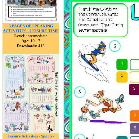
3 PAGES OF SPEAKING
ACTIVITIES - LEISURE TIME
Level:
intermediate
Age:
10-17
Downloads:
413
Leisure Activities - Sports -