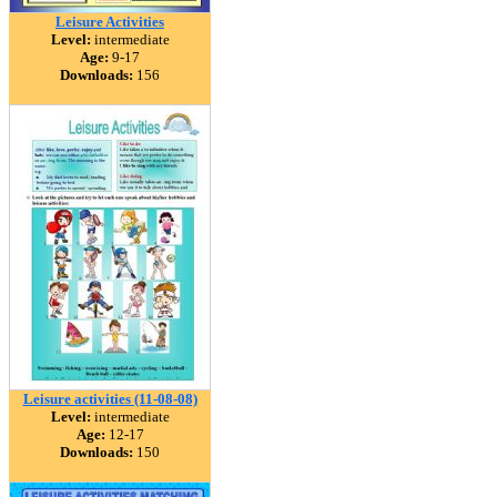
Leisure Activities
Level:
intermediate
Age:
9-17
Downloads:
156
Leisure activities (11-08-08)
Level:
intermediate
Age:
12-17
Downloads:
150