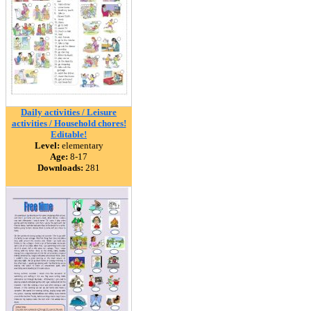
Daily activities / Leisure
activities / Household chores!
Editable!
Level:
elementary
Age:
8-17
Downloads:
281