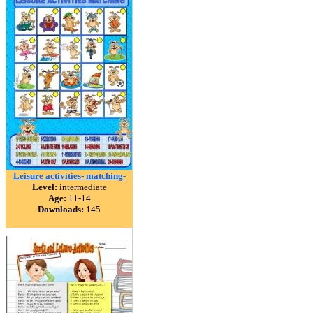
Leisure activities- matching-
Level:
intermediate
Age:
11-14
Downloads:
145