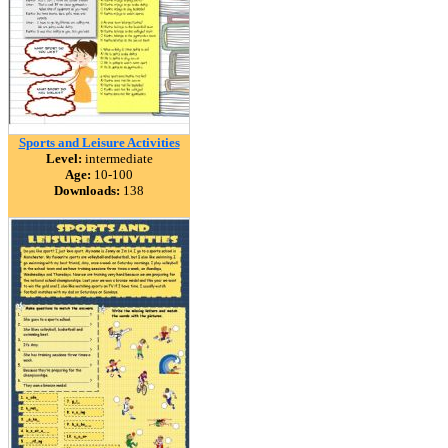
Sports and Leisure Activities
Level:
intermediate
Age:
10-100
Downloads:
138