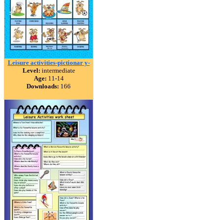
Leisure activities-pictionar y-
Level:
intermediate
Age:
11-14
Downloads:
166