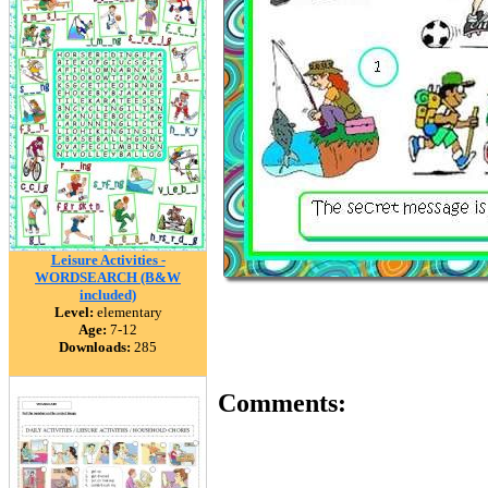
Leisure Activities -
WORDSEARCH (B&W
included)
Level:
elementary
Age:
7-12
Downloads:
285
Comments: