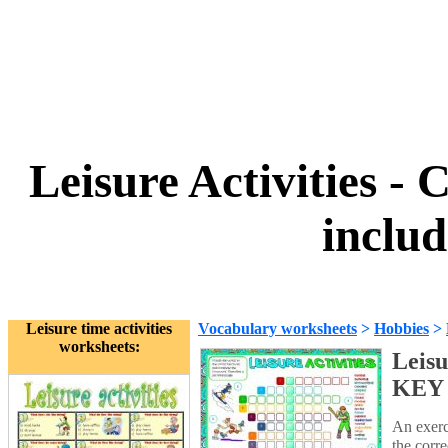
Leisure Activitie
inclu
Leisure time activities
Vocabulary worksheets
>
Hobbies
>
worksheets:
Leis
KEY 
An exerci
the corr