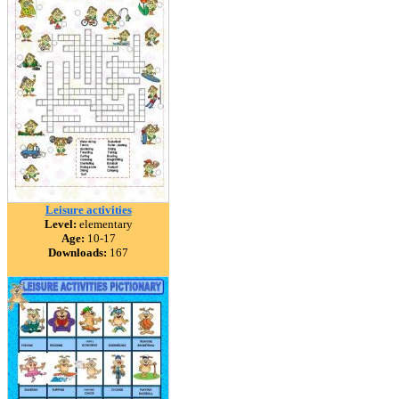
Leisure activities
Level:
elementary
Age:
10-17
Downloads:
167