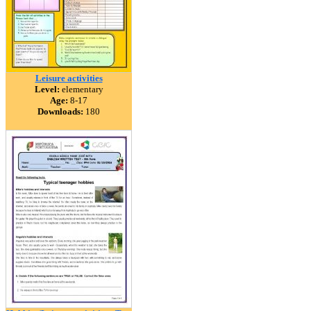
Leisure activities
Level:
elementary
Age:
8-17
Downloads:
180