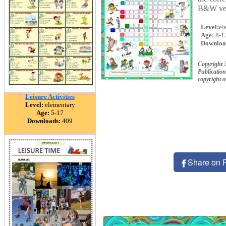
B&W ver
Level:
el
Age:
8-1
Downloa
Copyright 
Publication
copyright 
Leisure Activities
Level:
elementary
Age:
5-17
Downloads:
409
Share on 