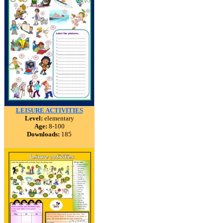
LEISURE ACTIVITIES
Level:
elementary
Age:
8-100
Downloads:
185