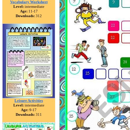
Vocabulary Worksheet
Level:
intermediate
Age:
11-17
Downloads:
312
Leisure Activities
Level:
intermediate
Age:
9-17
Downloads:
311