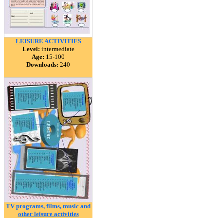
LEISURE ACTIVITIES
Level:
intermediate
Age:
15-100
Downloads:
240
TV programs, films, music and
other leisure activities