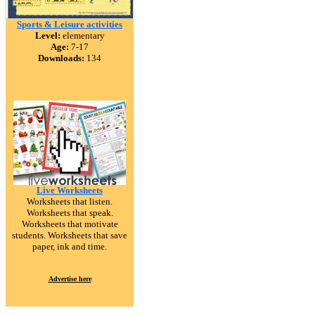
Sports & Leisure activities
Level:
elementary
Age:
7-17
Downloads:
134
Live Worksheets
Worksheets that listen.
Worksheets that speak.
Worksheets that motivate
students. Worksheets that save
paper, ink and time.
Advertise here