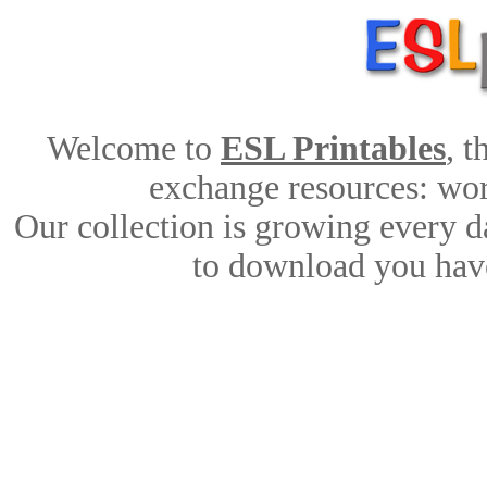
Welcome to
ESL Printables
, 
exchange resources: work
Our collection is growing every d
to download you have