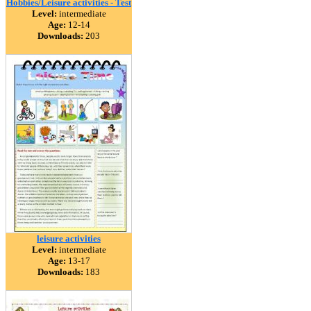
Hobbies/Leisure activities - Test
Level:
intermediate
Age:
12-14
Downloads:
203
leisure activities
Level:
intermediate
Age:
13-17
Downloads:
183