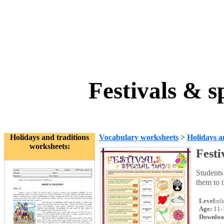
Festivals & s
Holidays and traditions
Vocabulary worksheets
>
Holidays a
worksheets:
Festi
Students 
them to 
Level:
el
Age:
11-
Downloa