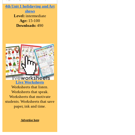
4th Unit 1 holidaying and Art
shows
Level:
intermediate
Age:
15-100
Downloads:
490
Live Worksheets
Worksheets that listen.
Worksheets that speak.
Worksheets that motivate
students. Worksheets that save
paper, ink and time.
Advertise here