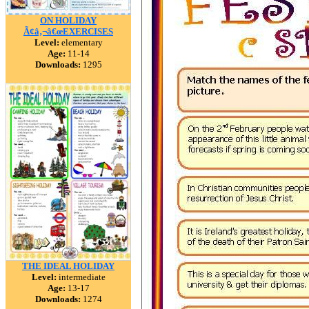
ON HOLIDAY
Ã¢â‚¬â€œEXERCISES
Level:
elementary
Age:
11-14
Downloads:
1295
THE IDEAL HOLIDAY
Level:
intermediate
Age:
13-17
Downloads:
1274