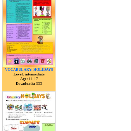
VOCABULARY: HOLIDAYS
Level:
intermediate
Age:
11-17
Downloads:
333