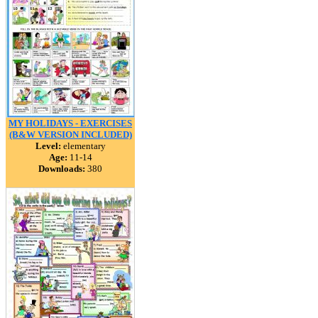
MY HOLIDAYS - EXERCISES
(B&W VERSION INCLUDED)
Level:
elementary
Age:
11-14
Downloads:
380