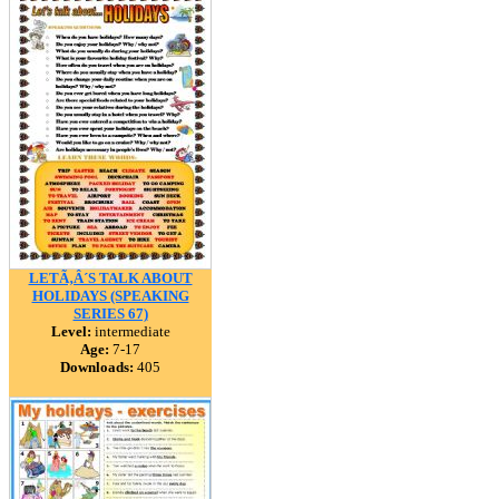
LETÃ‚Â´S TALK ABOUT
HOLIDAYS (SPEAKING
SERIES 67)
Level:
intermediate
Age:
7-17
Downloads:
405