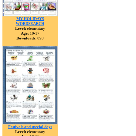
MY HOLIDAYS
WORDSEARCH
Level:
elementary
Age:
10-17
Downloads:
890
Festivals and special days
Level:
elementary