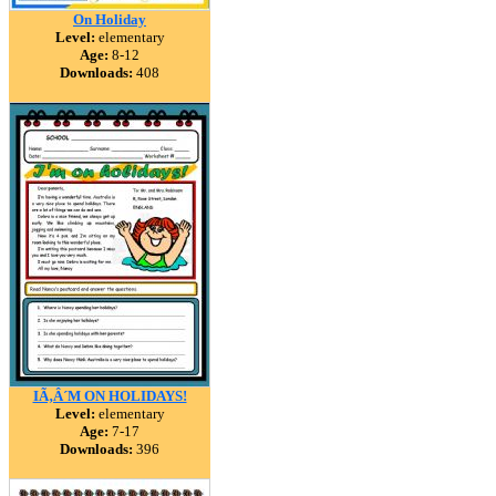
On Holiday
Level:
elementary
Age:
8-12
Downloads:
408
IÃ‚Â´M ON HOLIDAYS!
Level:
elementary
Age:
7-17
Downloads:
396