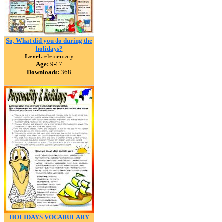
So, What did you do during the
holidays?
Level:
elementary
Age:
9-17
Downloads:
368
HOLIDAYS VOCABULARY