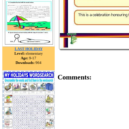
LAST HOLIDAY
Level:
elementary
Age:
9-17
Downloads:
964
Comments: