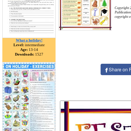
Copyright
Publication
copyright 
What a holiday!
Level:
intermediate
Age:
13-14
Downloads:
1527
Share on 