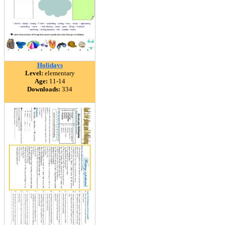
Holidays
Level:
elementary
Age:
11-14
Downloads:
334