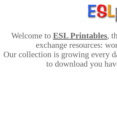
Welcome to
ESL Printables
, 
exchange resources: work
Our collection is growing every d
to download you have