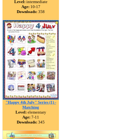
Level:
intermediate
Age:
10-17
Downloads:
358
"Happy 4th July" Series (1) -
Matching
Level:
elementary
Age:
7-11
Downloads:
345