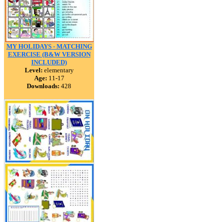
MY HOLIDAYS - MATCHING
EXERCISE (B&W VERSION
INCLUDED)
Level:
elementary
Age:
11-17
Downloads:
428