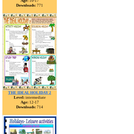
Age:
10-17
Downloads:
771
THE IDEAL HOLIDAY 2
Level:
intermediate
Age:
12-17
Downloads:
714