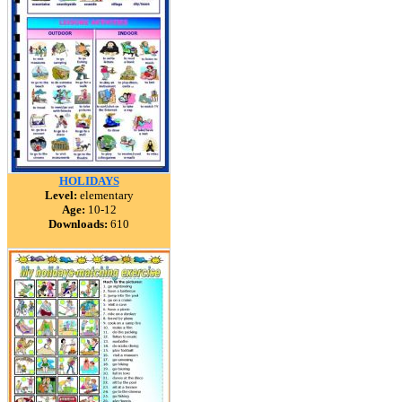
HOLIDAYS
Level:
elementary
Age:
10-12
Downloads:
610