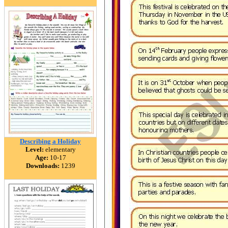
Describing a Holiday
Level:
elementary
Age:
10-17
Downloads:
1239