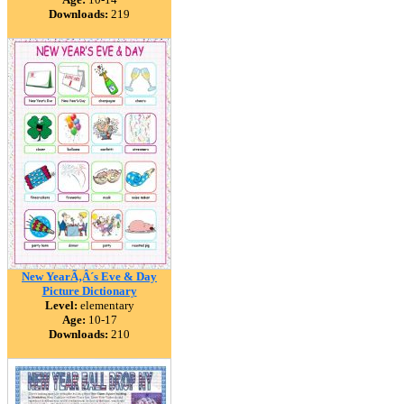
Downloads:
219
New YearÃ‚Â´s Eve & Day
Picture Dictionary
Level:
elementary
Age:
10-17
Downloads:
210