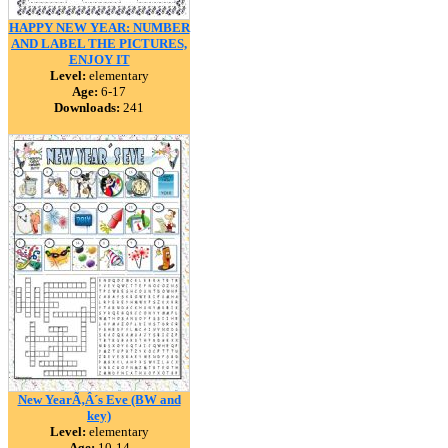
HAPPY NEW YEAR: NUMBER
AND LABEL THE PICTURES,
ENJOY IT
Level:
elementary
Age:
6-17
Downloads:
241
New YearÃ‚Â´s Eve (BW and
key)
Level:
elementary
Age:
10-14