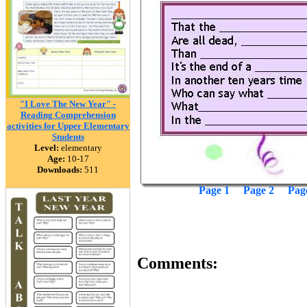
"I Love The New Year" -
Reading Comprehension
activities for Upper Elementary
Students
Level:
elementary
Age:
10-17
Downloads:
511
Page 1
Page 2
Pag
Comments: