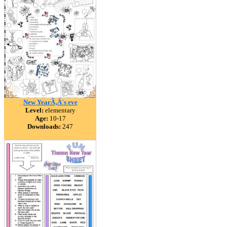
New YearÃ‚Â´s eve
Level:
elementary
Age:
10-17
Downloads:
247