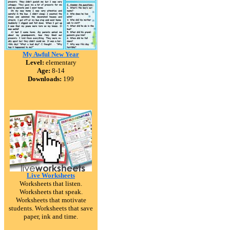
My Awful New Year
Level:
elementary
Age:
8-14
Downloads:
199
Live Worksheets
Worksheets that listen.
Worksheets that speak.
Worksheets that motivate
students. Worksheets that save
paper, ink and time.