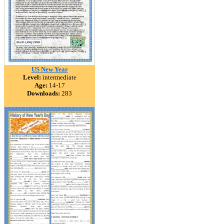
US New Year
Level:
intermediate
Age:
14-17
Downloads:
283