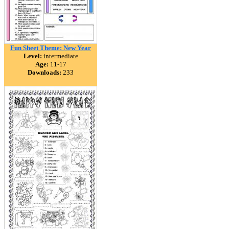
Fun Sheet Theme: New Year
Level:
intermediate
Age:
11-17
Downloads:
233