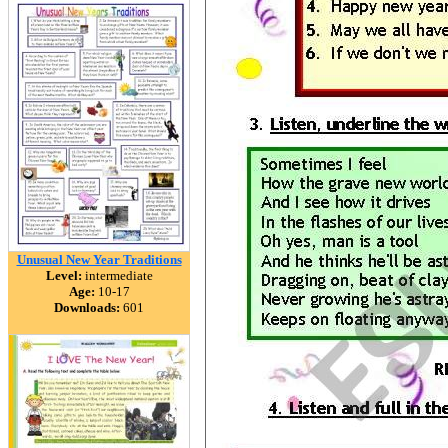
Unusual New Year Traditions
Level:
intermediate
Age:
10-17
Downloads:
601