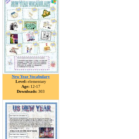
New Year Vocabulary
Level:
elementary
Age:
12-17
Downloads:
303