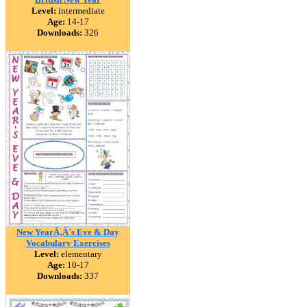
Level:
intermediate
Age:
14-17
Downloads:
326
New YearÃ‚Â´s Eve & Day
Vocabulary Exercises
Level:
elementary
Age:
10-17
Downloads:
337