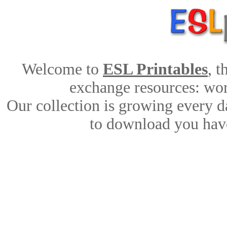
Welcome to
ESL Printables
, 
exchange resources: work
Our collection is growing every d
to download you have