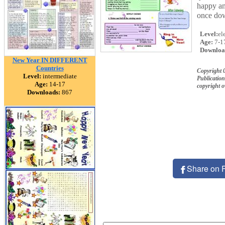
happy an
once dow
Level:
el
Age:
7-1
Downloa
New Year IN DIFFERENT
Countries
Copyright 
Level:
intermediate
Publication
Age:
14-17
copyright 
Downloads:
867
Share on 