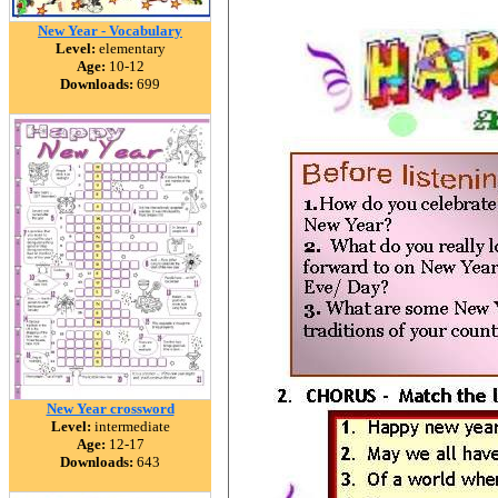
New Year - Vocabulary
Level:
elementary
Age:
10-12
Downloads:
699
New Year crossword
Level:
intermediate
Age:
12-17
Downloads:
643