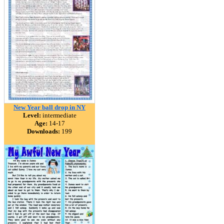
New Year ball drop in NY
Level:
intermediate
Age:
14-17
Downloads:
199