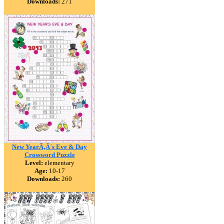
Downloads:
271
New YearÃ‚Â´s Eve & Day
Crossword Puzzle
Level:
elementary
Age:
10-17
Downloads:
260