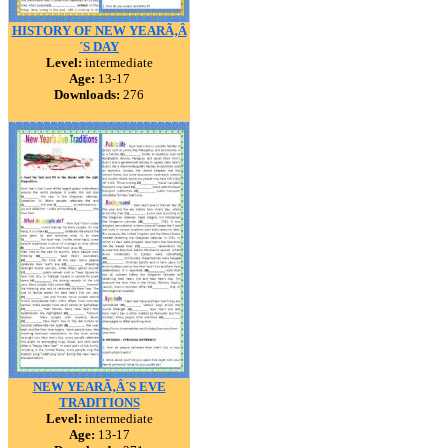
HISTORY OF NEW YEARÃ‚Â
´S DAY
Level:
intermediate
Age:
13-17
Downloads:
276
NEW YEARÃ‚Â´S EVE
TRADITIONS
Level:
intermediate
Age:
13-17