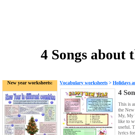
4 Songs about 
New year worksheets:
Vocabulary worksheets
>
Holidays a
4 Son
This is a
the New
My, My T
like to 
useful. 
lyrics fo