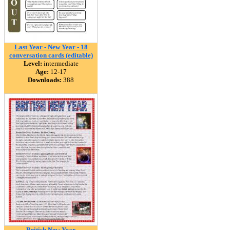
Last Year - New Year - 18
conversation cards (editable)
Level:
intermediate
Age:
12-17
Downloads:
388
British New Year