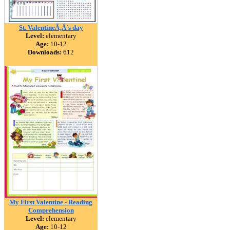
St. ValentineÃ‚Â´s day
Level:
elementary
Age:
10-12
Downloads:
612
My First Valentine - Reading
Comprehension
Level:
elementary
Age:
10-12