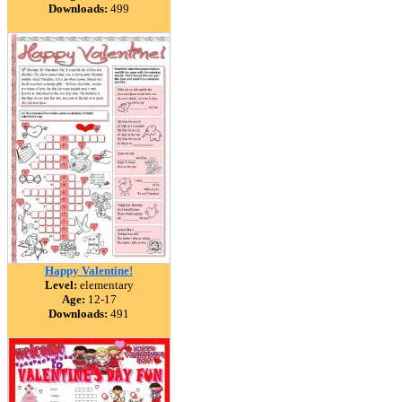
Downloads:
499
Happy Valentine!
Level:
elementary
Age:
12-17
Downloads:
491