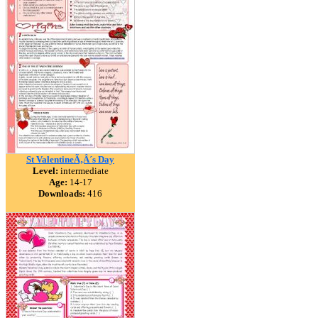
St ValentineÃ‚Â´s Day
Level:
intermediate
Age:
14-17
Downloads:
416