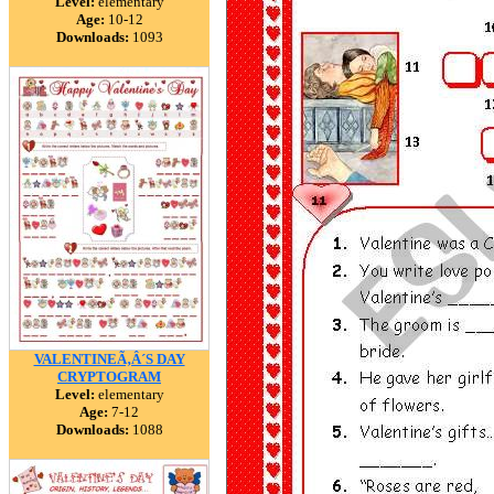
Level:
elementary
Age:
10-12
Downloads:
1093
VALENTINEÃ‚Â´S DAY
CRYPTOGRAM
Level:
elementary
Age:
7-12
Downloads:
1088