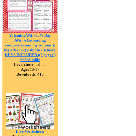
ValentineÃ¢â‚¬â„¢s Day
Ã¢â‚¬â€œ reading
comprehension + grammar (-
ing after prepositions) [4 tasks]
KEYS INCLUDED ((2 pages))
***editable
Level:
intermediate
Age:
13-17
Downloads:
410
Live Worksheets