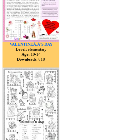
VALENTINEÃ‚Â´S DAY
Level:
elementary
Age:
10-14
Downloads:
818