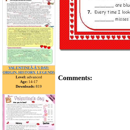
VALENTINEÃ‚Â´S DAY:
ORIGIN, HISTORY, LEGENDS
Comments:
Level:
advanced
Age:
14-17
Downloads:
819