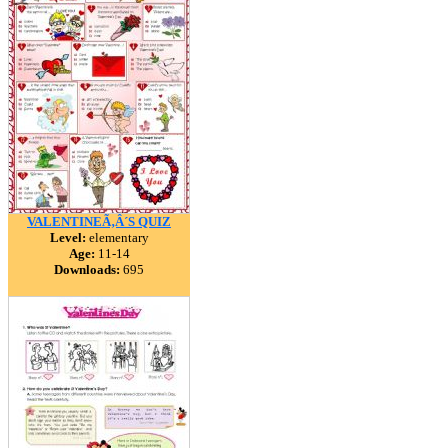
VALENTINEÃ‚Â´S QUIZ
Level:
elementary
Age:
11-14
Downloads:
695