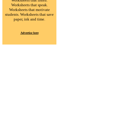
Worksheets that listen.
Worksheets that speak.
Worksheets that motivate
students. Worksheets that save
paper, ink and time.
Advertise here