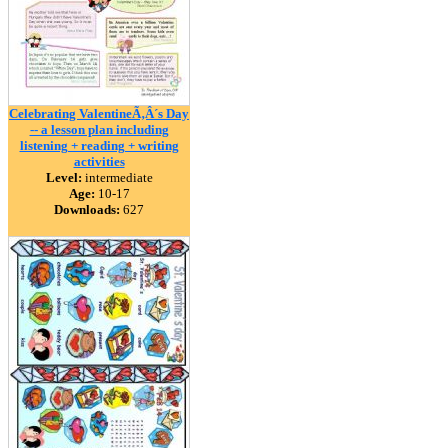
Celebrating ValentineÃ‚Â´s Day
-- a lesson plan including
listening + reading + writing
activities
Level:
intermediate
Age:
10-17
Downloads:
627