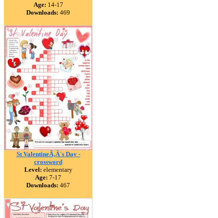
Age:
14-17
Downloads:
469
St ValentineÃ‚Â´s Day -
crossword
Level:
elementary
Age:
7-17
Downloads:
467