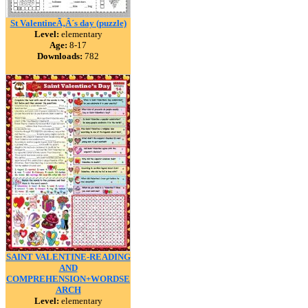
St ValentineÃ‚Â´s day (puzzle)
Level:
elementary
Age:
8-17
Downloads:
782
SAINT VALENTINE-READING
AND
COMPREHENSION+WORDSE
ARCH
Level:
elementary