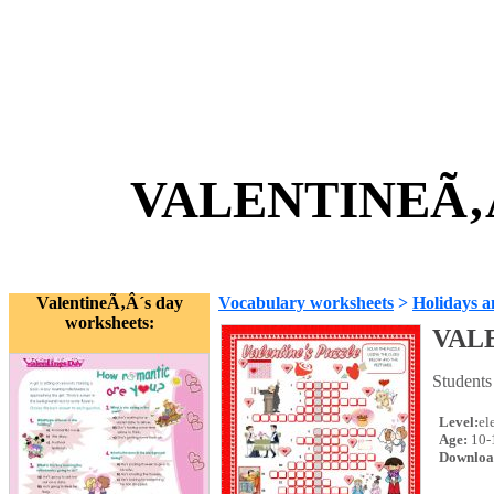
VALENTINEÃ‚Â
ValentineÃ‚Â´s day
Vocabulary worksheets
>
Holidays a
worksheets:
VAL
Students
Level:
el
Age:
10-
Downloa