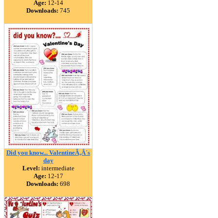
Age:
12-14
Downloads:
745
Did you know... ValentineÃ‚Â´s
day
Level:
intermediate
Age:
12-17
Downloads:
698