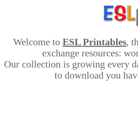
Welcome to
ESL Printables
, 
exchange resources: work
Our collection is growing every d
to download you have