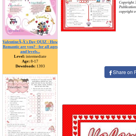
Copyright 
Publication
copyright 
ValentineÃ‚Â´s Day QUIZ - How
Romantic are you? - for all ages
and levels...
Level:
intermediate
Age:
8-17
Downloads:
1393
Share on 