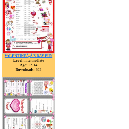
VALENTINEÃ‚Â´S DAY FUN
Level:
intermediate
Age:
12-14
Downloads:
492