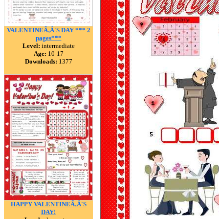
VALENTINEÃ‚Â´S DAY *** 2
pages***
Level:
intermediate
Age:
10-17
Downloads:
1377
HAPPY VALENTINEÃ‚Â´S
DAY!