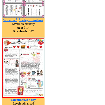
ValentineÃ‚Â´s day - minibook
Level:
elementary
Age:
6-14
Downloads:
487
ValentineÃ‚Â´s day
Level:
advanced