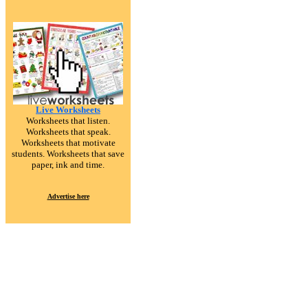
Live Worksheets
Worksheets that listen.
Worksheets that speak.
Worksheets that motivate
students. Worksheets that save
paper, ink and time.
Advertise here