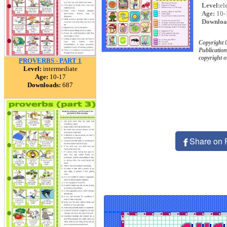
Level:
el
Age:
10-
Downloa
Copyright 
Publication
copyright 
PROVERBS - PART 1
Level:
intermediate
Age:
10-17
Downloads:
687
Share on 