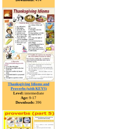
Thanksgiving Idioms and
Proverbs (with KEYS)
Level:
intermediate
Age:
9-17
Downloads:
396