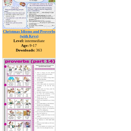
Christmas Idioms and Proverbs
(with Keys)
Level:
intermediate
Age:
9-17
Downloads:
363