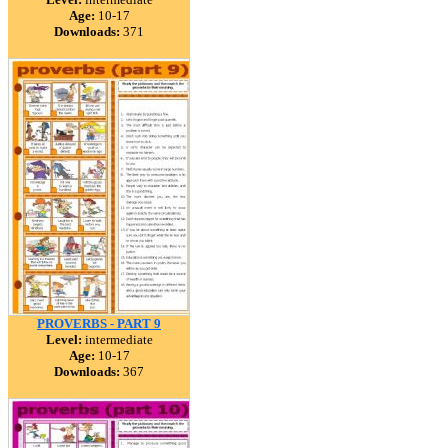
Age:
10-17
Downloads:
371
PROVERBS - PART 9
Level:
intermediate
Age:
10-17
Downloads:
367