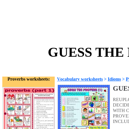
GUESS THE 
Proverbs worksheets:
Vocabulary worksheets
>
Idioms
>
P
GUE
REUPLO
DECIDE
WITH 
PROVER
INCLU