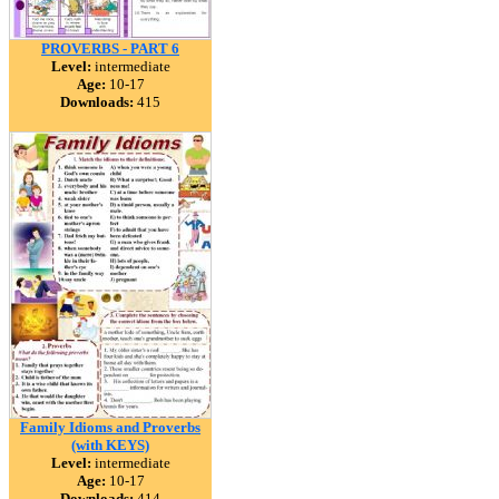
PROVERBS - PART 6
Level:
intermediate
Age:
10-17
Downloads:
415
Family Idioms and Proverbs
(with KEYS)
Level:
intermediate
Age:
10-17
Downloads:
414