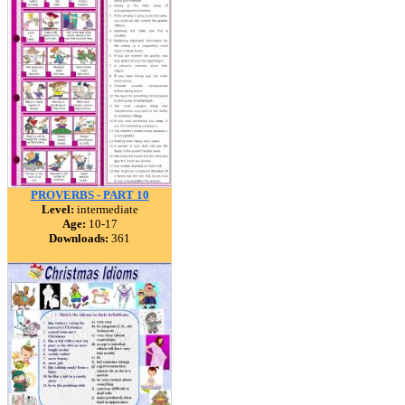
PROVERBS - PART 10
Level:
intermediate
Age:
10-17
Downloads:
361