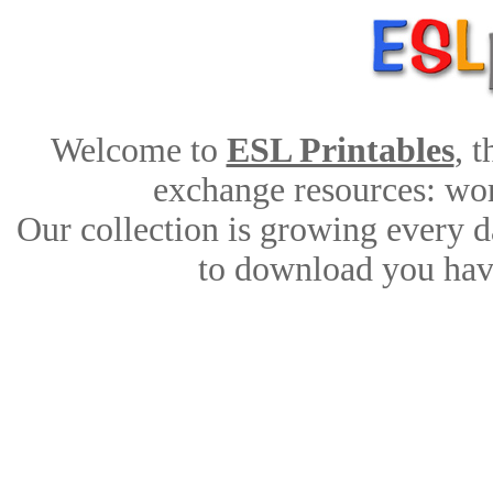
Welcome to
ESL Printables
, 
exchange resources: work
Our collection is growing every d
to download you have