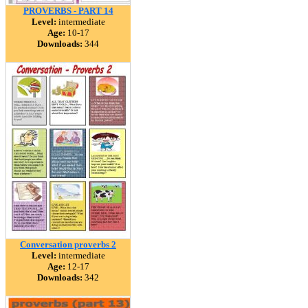
PROVERBS - PART 14
Level:
intermediate
Age:
10-17
Downloads:
344
Conversation proverbs 2
Level:
intermediate
Age:
12-17
Downloads:
342