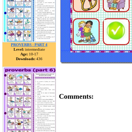
PROVERBS - PART 4
Level:
intermediate
Age:
10-17
Downloads:
436
Comments: