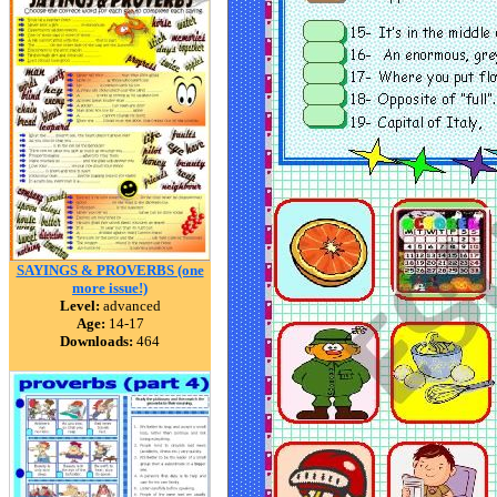
SAYINGS & PROVERBS (one
more issue!)
Level:
advanced
Age:
14-17
Downloads:
464