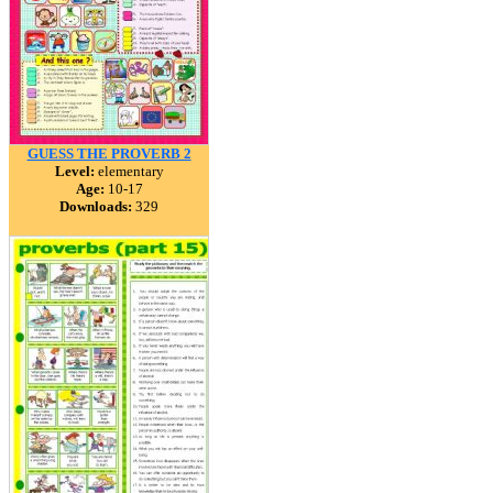
GUESS THE PROVERB 2
Level:
elementary
Age:
10-17
Downloads:
329