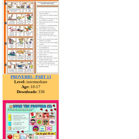
PROVERBS - PART 13
Level:
intermediate
Age:
10-17
Downloads:
336