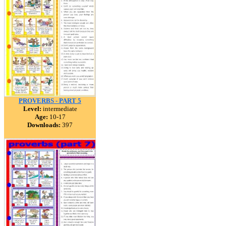
PROVERBS - PART 5
Level:
intermediate
Age:
10-17
Downloads:
397