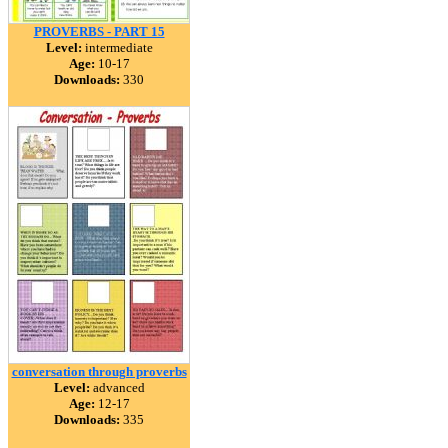
PROVERBS - PART 15
Level:
intermediate
Age:
10-17
Downloads:
330
conversation through proverbs
Level:
advanced
Age:
12-17
Downloads:
335