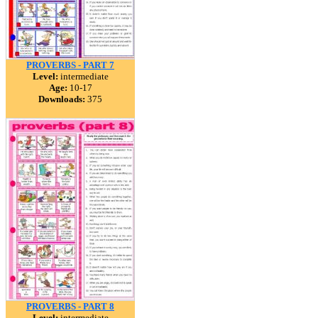
PROVERBS - PART 7
Level:
intermediate
Age:
10-17
Downloads:
375
PROVERBS - PART 8
Level:
intermediate