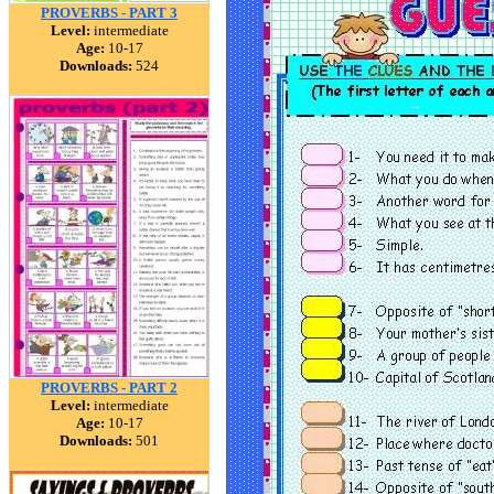
PROVERBS - PART 3
Level:
intermediate
Age:
10-17
Downloads:
524
PROVERBS - PART 2
Level:
intermediate
Age:
10-17
Downloads:
501