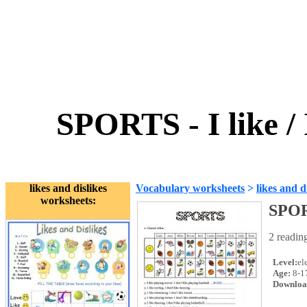
SPORTS - I like /
likes and dislikes
Vocabulary worksheets
>
likes and d
worksheets:
SPORT
2 readin
Level:
el
Age:
8-1
Downloa