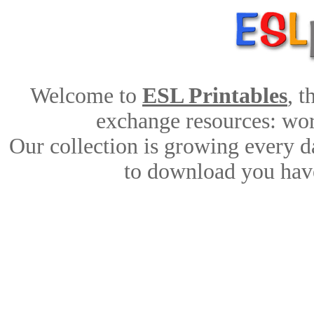
Welcome to
ESL Printables
, 
exchange resources: work
Our collection is growing every d
to download you have