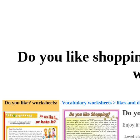
Do you like shopp
w
Do you like? worksheets:
Vocabulary worksheets
>
likes and d
Do yo
Enjoy it!
Level:
el