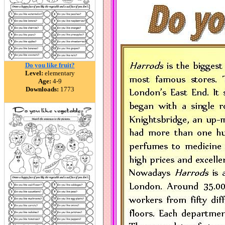
Do you like fruit?
Level:
elementary
Age:
4-9
Downloads:
1773