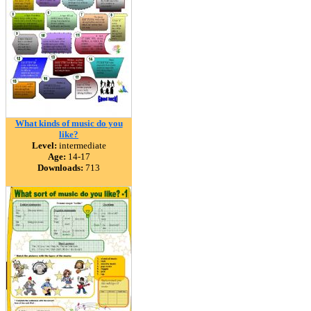
What kinds of music do you
like?
Level:
intermediate
Age:
14-17
Downloads:
713