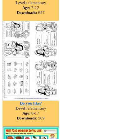
Level:
elementary
Age:
7-12
Downloads:
657
Do you like?
Level:
elementary
Age:
8-17
Downloads:
509