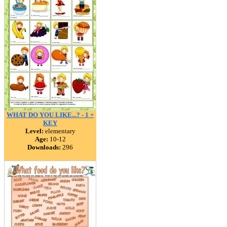
WHAT DO YOU LIKE...? - 1 +
KEY
Level:
elementary
Age:
10-12
Downloads:
296