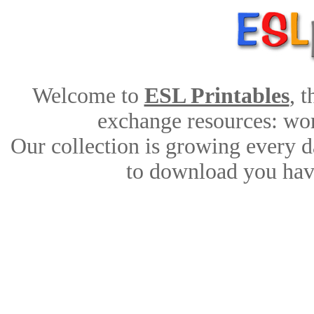
Welcome to
ESL Printables
, 
exchange resources: work
Our collection is growing every d
to download you have