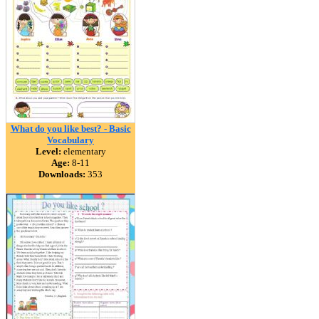
What do you like best? - Basic
Vocabulary
Level:
elementary
Age:
8-11
Downloads:
353