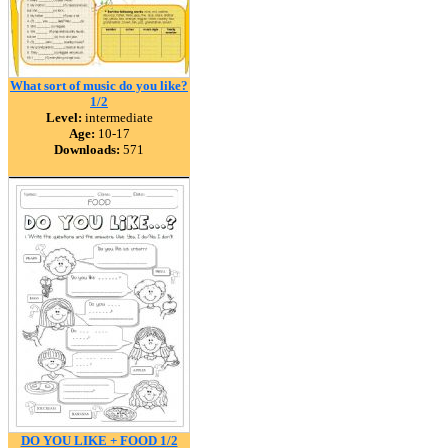
What sort of music do you like?
1/2
Level:
intermediate
Age:
10-17
Downloads:
571
DO YOU LIKE + FOOD 1/2