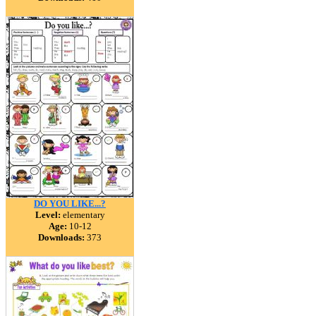
DO YOU LIKE...?
Level:
elementary
Age:
10-12
Downloads:
373