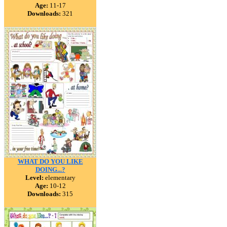
Age:
11-17
Downloads:
321
WHAT DO YOU LIKE
DOING...?
Level:
elementary
Age:
10-12
Downloads:
315