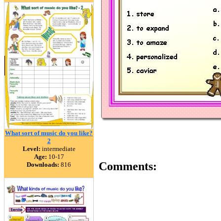
What sort of music do you like?
2
Level:
intermediate
Age:
10-17
Comments:
Downloads:
816