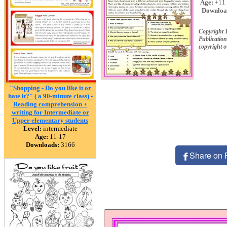
Age:
+11
Downloa
Copyright 
Publication
copyright 
"Shopping - Do you like it or
hate it?" ( a 90-minute class) -
Reading comprehension +
writing for Intermediate or
Upper elementary students
Level:
intermediate
Age:
11-17
Downloads:
3166
Share on 