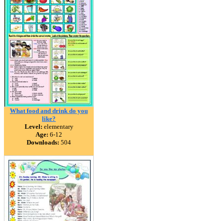
What food and drink do you
like?
Level:
elementary
Age:
6-12
Downloads:
504