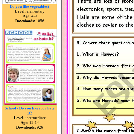
Do you like vegetables?
Level:
elementary
Age:
4-9
Downloads:
1056
School - Do you like it or hate
it?
Level:
intermediate
Age:
12-14
Downloads:
926