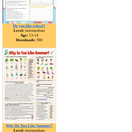
Do you like school?
Level:
intermediate
Age:
13-14
Downloads:
390
Why Do You Like Summer?
Level:
intermediate