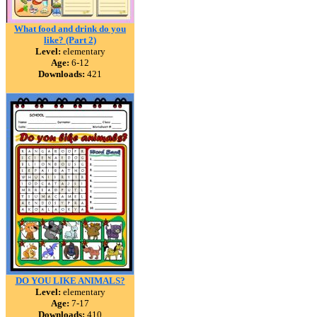
What food and drink do you
like? (Part 2)
Level:
elementary
Age:
6-12
Downloads:
421
DO YOU LIKE ANIMALS?
Level:
elementary
Age:
7-17
Downloads:
410