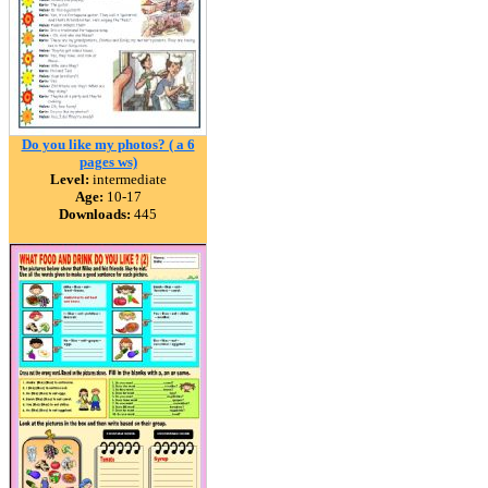
Do you like my photos? ( a 6
pages ws)
Level:
intermediate
Age:
10-17
Downloads:
445