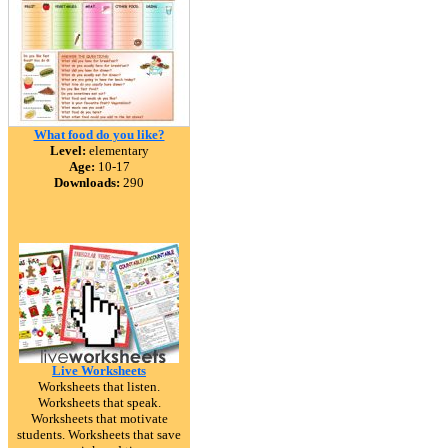
What food do you like?
Level:
elementary
Age:
10-17
Downloads:
290
Live Worksheets
Worksheets that listen.
Worksheets that speak.
Worksheets that motivate
students. Worksheets that save