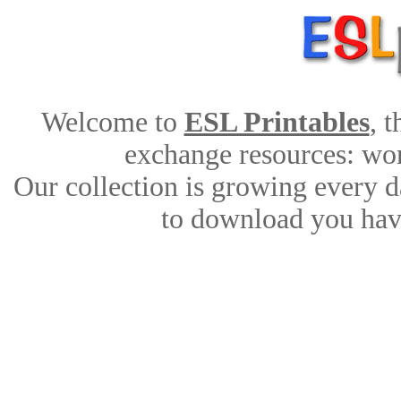
Welcome to
ESL Printables
, 
exchange resources: work
Our collection is growing every d
to download you have