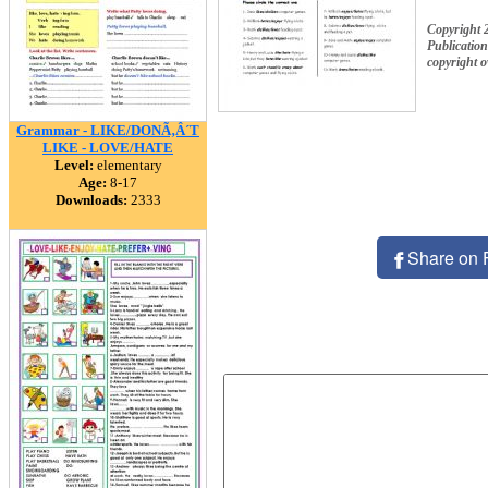
Copyright
Publication
copyright 
Grammar - LIKE/DONÃ‚Â´T
LIKE - LOVE/HATE
Level:
elementary
Age:
8-17
Downloads:
2333
Share on 