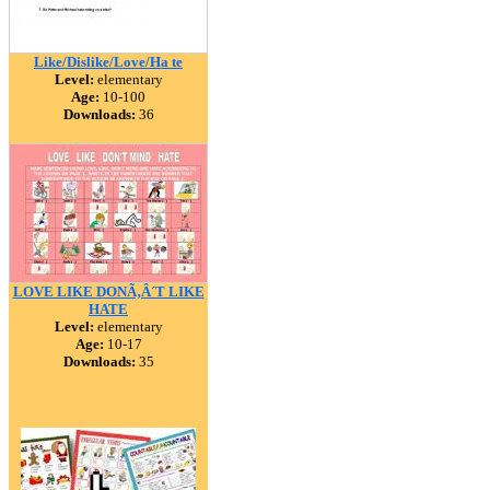
Like/Dislike/Love/Ha te
Level:
elementary
Age:
10-100
Downloads:
36
LOVE LIKE DONÃ‚Â´T LIKE
HATE
Level:
elementary
Age:
10-17
Downloads:
35