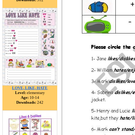
LOVE, LIKE, HATE
Level:
elementary
Age:
10-14
Downloads:
242