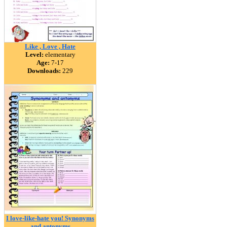
Like , Love , Hate
Level:
elementary
Age:
7-17
Downloads:
229
I love-like-hate you! Synonyms
and antonyms