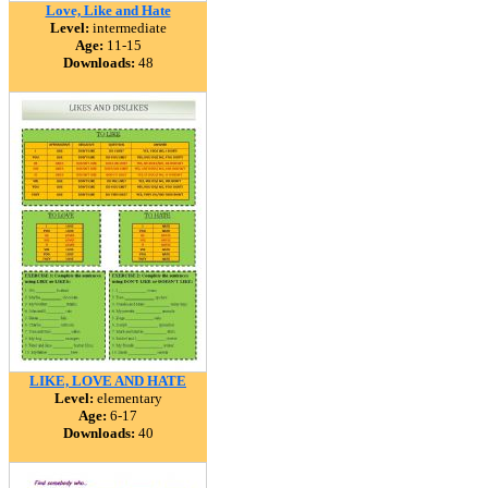
Love, Like and Hate
Level:
intermediate
Age:
11-15
Downloads:
48
LIKE, LOVE AND HATE
Level:
elementary
Age:
6-17
Downloads:
40