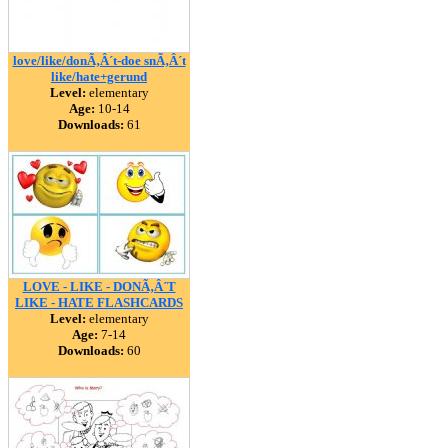
love/like/donÃ‚Â´t-doe snÃ‚Â´t
like/hate+gerund
Level:
elementary
Age:
10-14
Downloads:
61
LOVE - LIKE - DONÃ‚Â´T
LIKE - HATE FLASHCARDS
Level:
elementary
Age:
7-14
Downloads:
60