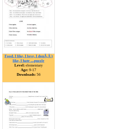
Food. I like, I love, I donÃ‚Â´t
like, I hate ....puzzle
Level:
elementary
Age:
9-17
Downloads:
56