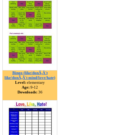
Bingo (like/donÃ‚Â´t
like/donÃ‚Â´t mind/love/hate)
Level:
elementary
Age:
9-12
Downloads:
36