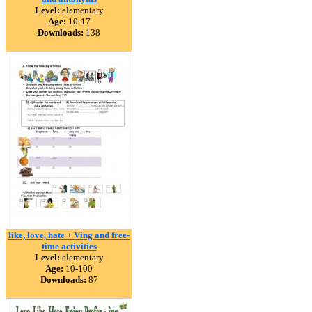
Level:
elementary
Age:
10-17
Downloads:
138
like, love, hate + Ving and free-
time activities
Level:
elementary
Age:
10-100
Downloads:
87