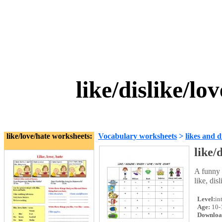
like/dislike/l
like/love/hate worksheets:
Vocabulary worksheets
>
likes and d
like/
A funny 
like, dis
Level:
in
Age:
10-
Downloa