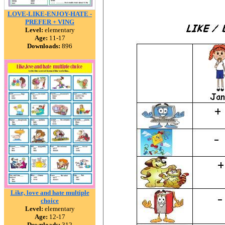
LOVE-LIKE-ENJOY-HATE -
PREFER + VING
Level:
elementary
Age:
11-17
Downloads:
896
Like, love and hate multiple
choice
Level:
elementary
Age:
12-17
Downloads:
312