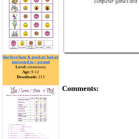
like/love/hate & good at/ bad at/
interested in + gerund
Level:
elementary
Age:
9-12
Downloads:
213
Comments: