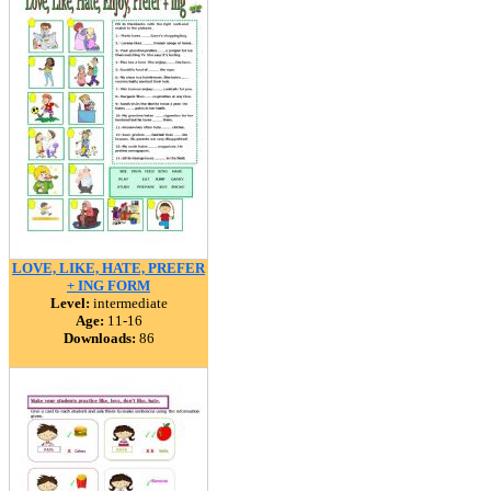
LOVE, LIKE, HATE, PREFER
+ ING FORM
Level:
intermediate
Age:
11-16
Downloads:
86