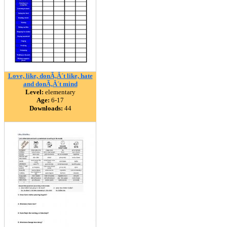
Love, like, donÃ‚Â´t like, hate
and donÃ‚Â´t mind
Level:
elementary
Age:
6-17
Downloads:
44