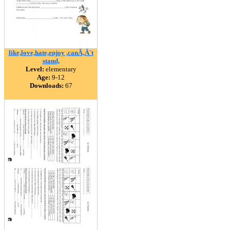
like,love,hate,enjoy ,canÃ‚Â´t
stand,
Level:
elementary
Age:
9-12
Downloads:
67