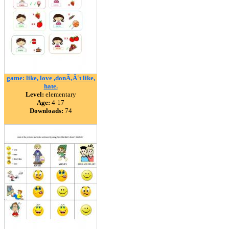
game: like, love ,donÃ‚Â´t like,
hate.
Level:
elementary
Age:
4-17
Downloads:
74