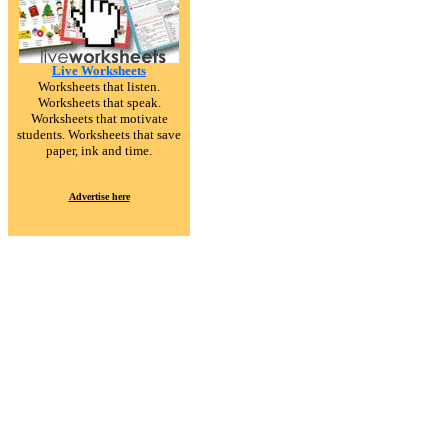
Live Worksheets
Worksheets that listen.
Worksheets that speak.
Worksheets that motivate
students. Worksheets that save
paper, ink and time.
Advertise here