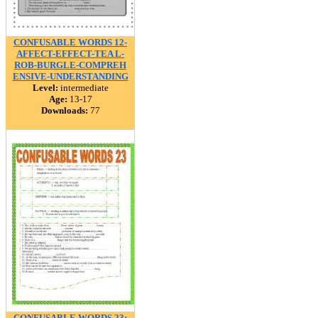
CONFUSABLE WORDS 12-
AFFECT-EFFECT-TEA L-
ROB-BURGLE-COMPREH
ENSIVE-UNDERSTANDING
Level:
intermediate
Age:
13-17
Downloads:
77
CONFUSABLE WORDS 23: