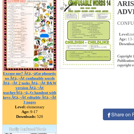
ARI
ADV
CONFU
Level:
in
Age:
13-
Downloa
Copyright 
Publication
copyright 
Excuse me? Ã¢â‚¬â€œ phonetic
ws Ã¢â‚¬Â¢ confusable words
Ã¢â‚¬Â¢ 2 tasks Ã¢â‚¬Â¢ B&W
version Ã¢â‚¬Â¢
teacherÃ¢â‚¬â„¢s handout with
keys Ã¢â‚¬Â¢ editable Ã¢â‚¬Â¢
3 pages
Level:
elementary
Age:
9-17
Share on 
Downloads:
520