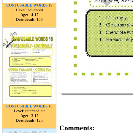
CONFUSABLE WORDS 19
Level:
advanced
Age:
14-17
Downloads:
169
CONFUSABLE WORDS 18
Level:
intermediate
Age:
13-17
Downloads:
125
Comments: