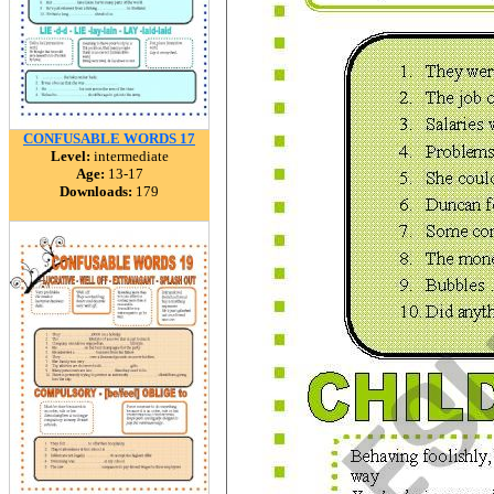
CONFUSABLE WORDS 17
Level:
intermediate
Age:
13-17
Downloads:
179