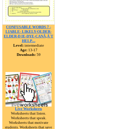
CONFUSABLE WORDS 7 -
LIABLE- LIKELY-OLDER-
ELDER-D IE-DYE-CANÃ‚Â´T
HELP....
Level:
intermediate
Age:
13-17
Downloads:
59
Live Worksheets
Worksheets that listen.
Worksheets that speak.
Worksheets that motivate
students. Worksheets that save