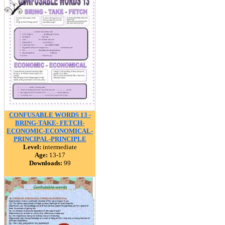
CONFUSABLE WORDS 13 -
BRING-TAKE- FETCH-
ECONOMIC-ECONOMICAL-
PRINCIPAL-PRINCIPLE
Level:
intermediate
Age:
13-17
Downloads:
99