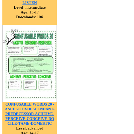
LISTEN
Level:
intermediate
Age:
13-17
Downloads:
106
CONFUSABLE WORDS 20 -
ANCESTOR-DESCENDANT-
PREDECESSOR-ACHEIVE-
PERCEIVE-CONCEIVE-DO
CILE-TAME-DOMESTIC
Level:
advanced
Age:
14-17