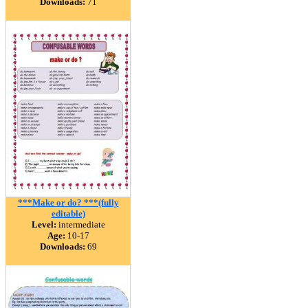
Downloads:
71
***Make or do? ***(fully
editable)
Level:
intermediate
Age:
10-17
Downloads:
69