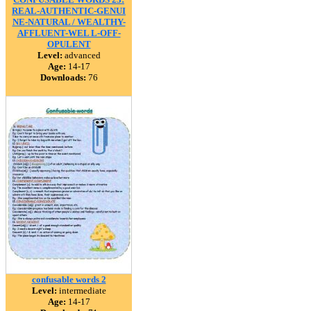
REAL-AUTHENTIC-GENUI
NE-NATURAL / WEALTHY-
AFFLUENT-WEL L-OFF-
OPULENT
Level:
advanced
Age:
14-17
Downloads:
76
confusable words 2
Level:
intermediate
Age:
14-17