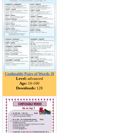
Confusable Pairs of Words, II
Level:
advanced
Age:
16-100
Downloads:
128