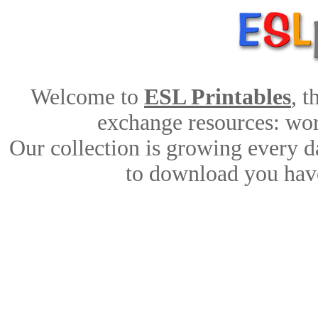
Welcome to
ESL Printables
, 
exchange resources: work
Our collection is growing every d
to download you have