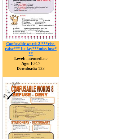
Confusable words 2 ***rise-
raise*** lie-lay***miss-lose*
**
Level:
intermediate
Age:
10-17
Downloads:
133