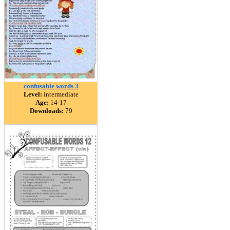
confusable words 3
Level:
intermediate
Age:
14-17
Downloads:
79