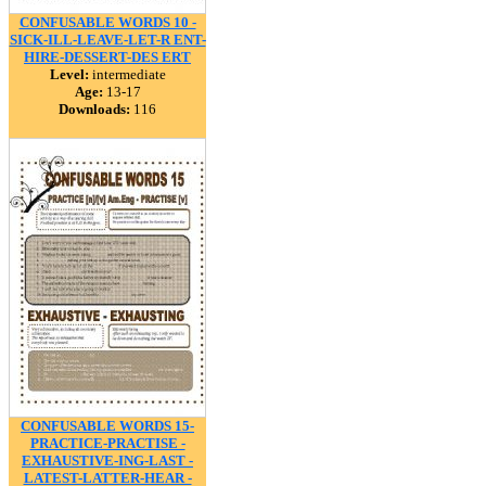
CONFUSABLE WORDS 10 -
SICK-ILL-LEAVE-LET-R ENT-
HIRE-DESSERT-DES ERT
Level:
intermediate
Age:
13-17
Downloads:
116
CONFUSABLE WORDS 15-
PRACTICE-PRACTISE -
EXHAUSTIVE-ING-LAST -
LATEST-LATTER-HEAR -