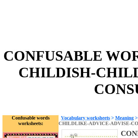
CONFUSABLE WORD
CHILDISH-CHIL
CONSU
Confusable words
Vocabulary worksheets
>
Meaning
worksheets:
CHILDLIKE-ADVICE-ADVISE-C
CON