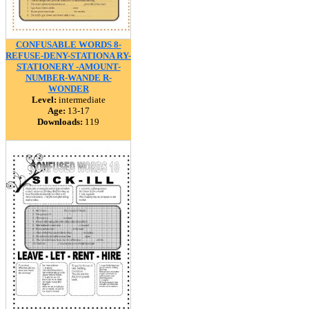
CONFUSABLE WORDS 8-
REFUSE-DENY-STATIONA RY-
STATIONERY -AMOUNT-
NUMBER-WANDE R-
WONDER
Level:
intermediate
Age:
13-17
Downloads:
119