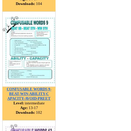
Downloads:
104
CONFUSABLE WORDS 9-
BEAT-WIN-ABILITY-C
APACITY-AVOID-PREET
Level:
intermediate
Age:
13-17
Downloads:
102