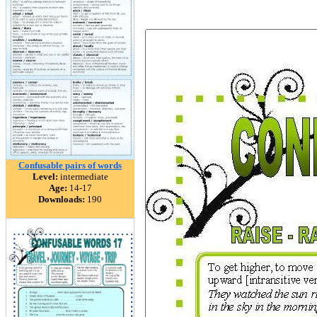
Confusable pairs of words
Level:
intermediate
Age:
14-17
Downloads:
190