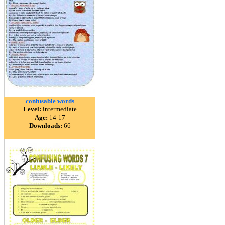
confusable words
Level:
intermediate
Age:
14-17
Downloads:
66