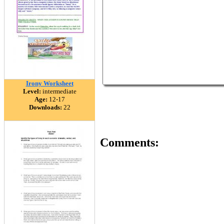
Irony Worksheet
Level:
intermediate
Age:
12-17
Downloads:
22
Comments: