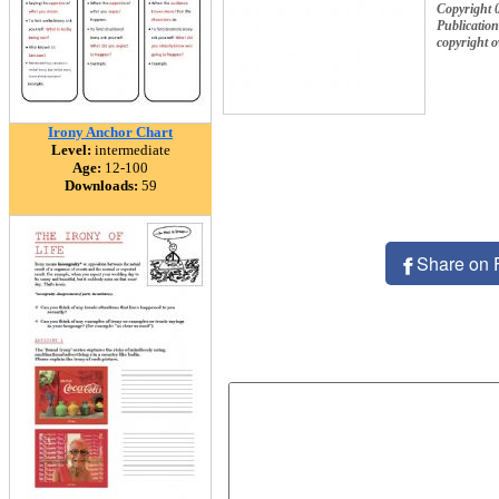
Copyright 
Publication
copyright 
Irony Anchor Chart
Level:
intermediate
Age:
12-100
Downloads:
59
Share on 