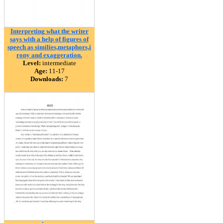
Interpreting what the writer
says with a help of figures of
speech as similies,metaphors,i
rony and exaggeration.
Level:
intermediate
Age:
11-17
Downloads:
7