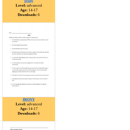
irony
Level:
advanced
Age:
14-17
Downloads:
6
IRONY
Level:
advanced
Age:
14-17
Downloads:
6