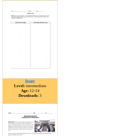
Irony
Level:
intermediate
Age:
12-14
Downloads:
3