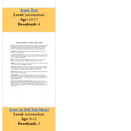
Irony Test
Level:
intermediate
Age:
14-17
Downloads:
4
Irony in Tell Tale Heart
Level:
intermediate
Age:
9-11
Downloads:
3