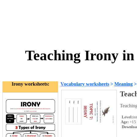
Teaching Irony in
Irony worksheets:
Vocabulary worksheets
>
Meaning
Teach
Teaching
Level:
in
Age:
+15
Downloa