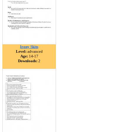
Irony Skits
Level:
advanced
Age:
14-17
Downloads:
2