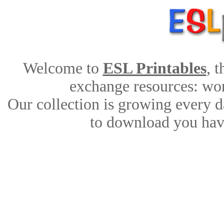
Welcome to
ESL Printables
, 
exchange resources: work
Our collection is growing every d
to download you have