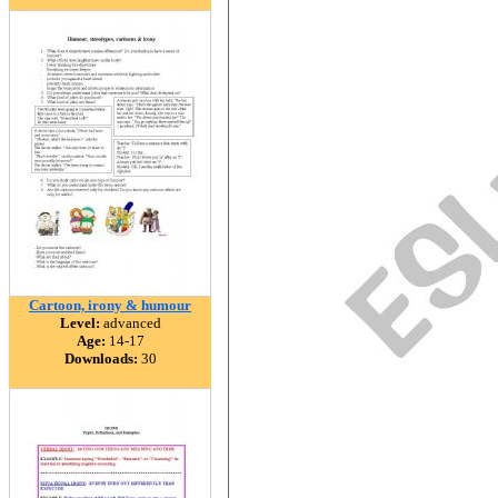
Cartoon, irony & humour
Level:
advanced
Age:
14-17
Downloads:
30