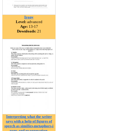
Irony
Level:
advanced
Age:
13-17
Downloads:
21
Interpreting what the writer
says with a help of figures of
speech as similies,metaphors,i
rony and exaggeration.