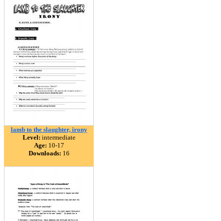
lamb to the slaughter, irony
Level:
intermediate
Age:
10-17
Downloads:
16