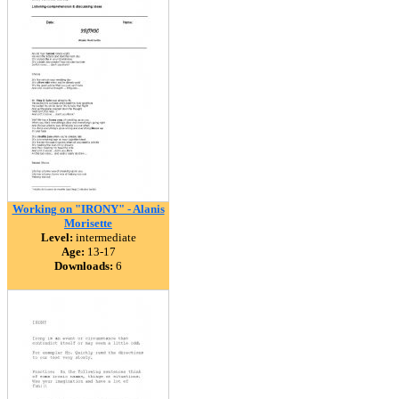
Working on "IRONY" - Alanis
Morisette
Level:
intermediate
Age:
13-17
Downloads:
6