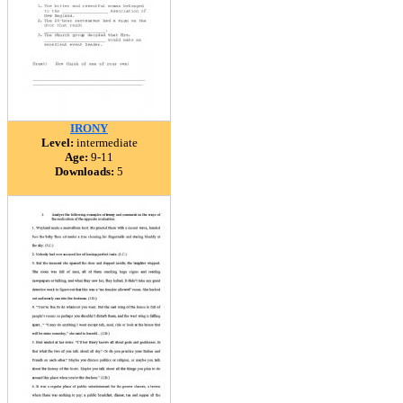
IRONY
Level:
intermediate
Age:
9-11
Downloads:
5