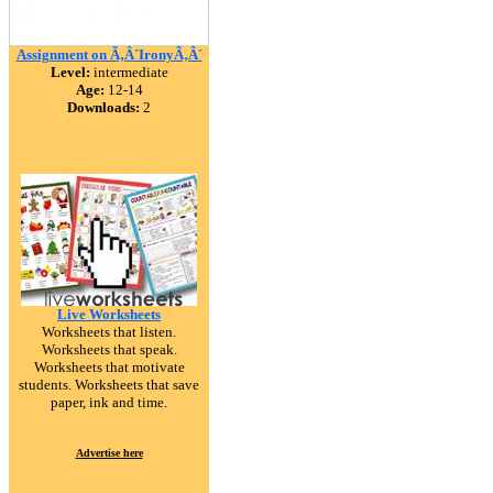
Assignment on Ã‚Â´IronyÃ‚Â´
Level:
intermediate
Age:
12-14
Downloads:
2
Live Worksheets
Worksheets that listen.
Worksheets that speak.
Worksheets that motivate
students. Worksheets that save
paper, ink and time.
Advertise here