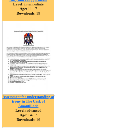
Level:
intermediate
Age:
11-17
Downloads:
19
Assessment for understanding of
irony in The Cask of
Amontillado
Level:
advanced
Age:
14-17
Downloads:
16