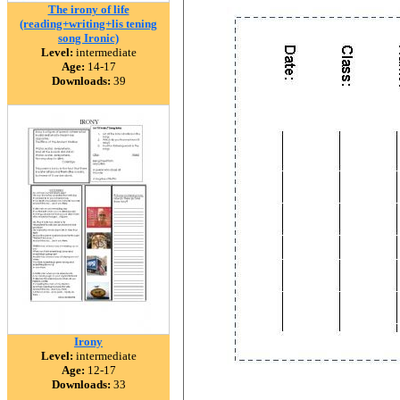
The irony of life
(reading+writing+lis tening
song Ironic)
Level:
intermediate
Age:
14-17
Downloads:
39
Irony
Level:
intermediate
Age:
12-17
Downloads:
33