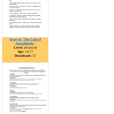
Irony in "The Cask of
Amontillado"
Level:
advanced
Age:
14-17
Downloads:
12