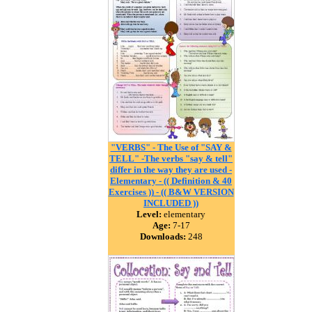
"VERBS" - The Use of "SAY &
TELL" -The verbs "say & tell"
differ in the way they are used -
Elementary - (( Definition & 40
Exercises )) - (( B&W VERSION
INCLUDED ))
Level:
elementary
Age:
7-17
Downloads:
248