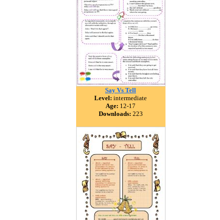
Say Vs Tell
Level:
intermediate
Age:
12-17
Downloads:
223