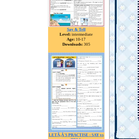
Say & Tell
Level:
intermediate
Age:
10-17
Downloads:
305
LETÃ‚Â´S PRACTISE : SAY vs