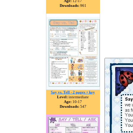
Age:
12-17
Downloads:
961
Say vs. Tell - 2 pages + key
Level:
intermediate
Age:
10-17
Downloads:
547