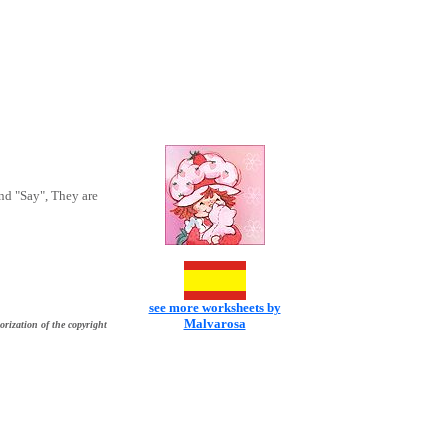
nd "Say", They are
see more worksheets by
Malvarosa
orization of the copyright