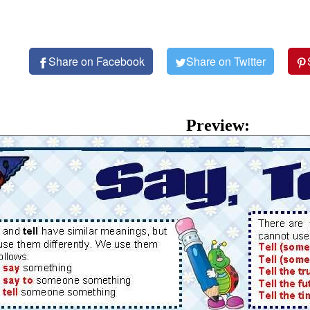
Share on Facebook
Share on Twitter
Preview: