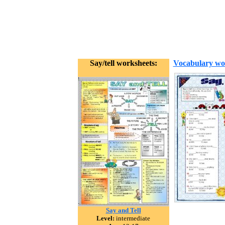
Say/tell worksheets:
Vocabulary wo
Say and Tell
Level:
intermediate