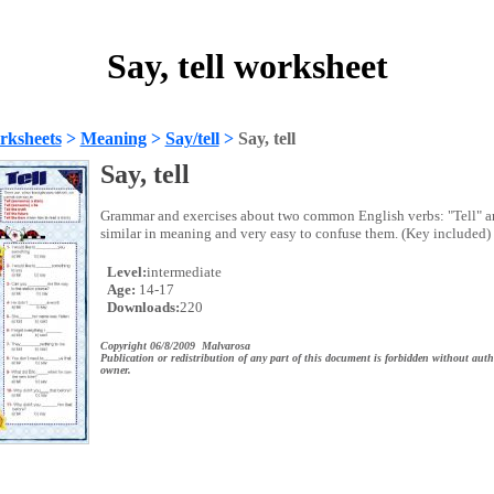
Say, tell worksheet
rksheets
>
Meaning
>
Say/tell
>
Say, tell
Say, tell
Grammar and exercises about two common English verbs: "Tell" a
similar in meaning and very easy to confuse them. (Key included)
Level:
intermediate
Age:
14-17
Downloads:
220
Copyright 06/8/2009 Malvarosa
Publication or redistribution of any part of this document is forbidden without auth
owner.