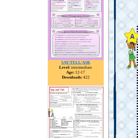
SAY/TELL/ASK
Level:
intermediate
Age:
12-17
Downloads:
422