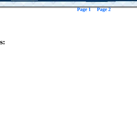
Page 1
Page 2
s: