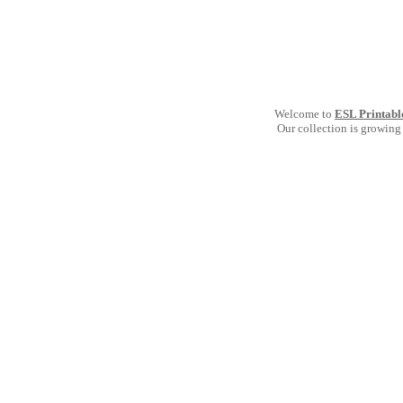
Welcome to
ESL Printabl
Our collection is growing