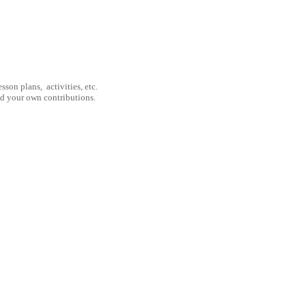
son plans, activities, etc.
nd your own contributions.