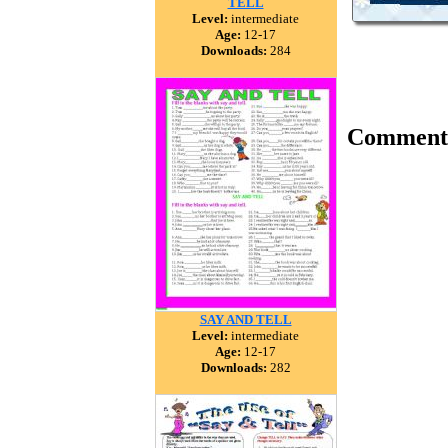
TELL
Level:
intermediate
Age:
12-17
Downloads:
284
Comment
SAY AND TELL
Level:
intermediate
Age:
12-17
Downloads:
282