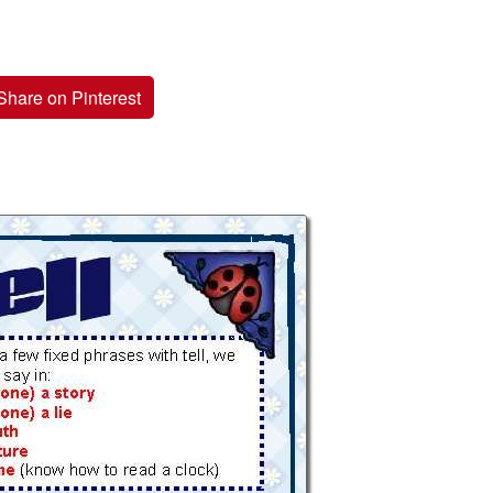
Share on Pinterest