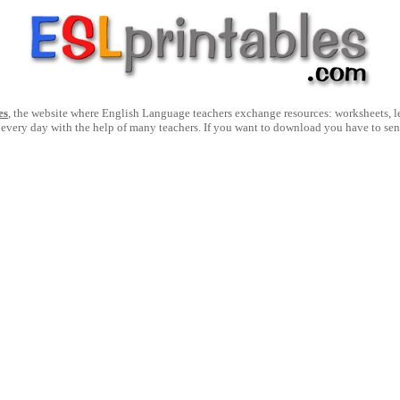
es
, the website where English Language teachers exchange resources: worksheets, les
 every day with the help of many teachers. If you want to download you have to se