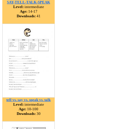
SAY-TELL-TALK-SPEAK
Level:
intermediate
Age:
14-17
Downloads:
41
tell vs. say vs. speak vs. talk
Level:
intermediate
Age:
10-100
Downloads:
30