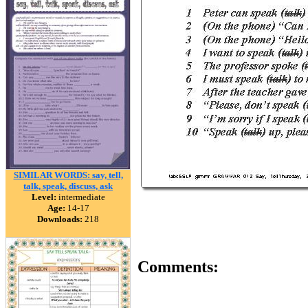
SIMILAR WORDS: say, tell,
talk, speak, discuss, ask
Level:
intermediate
Age:
14-17
Downloads:
218
Comments: