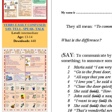
VERBS EASILY CONFUSED:
SAY, TELL, SPEAK, TALK
Level:
intermediate
Age:
13-14
Downloads:
448