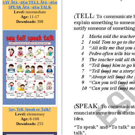
SAY Ã¢â‚¬â€œ TELL Ã¢â‚¬â€œ
SPEAK Ã¢â‚¬â€œ TALK
Level:
intermediate
Age:
11-17
Downloads:
398
Say, Tell, Speak or Talk?
Level:
elementary
Age:
8-100
Downloads:
255