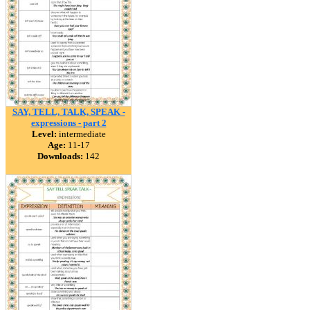
SAY, TELL, TALK, SPEAK -
expressions - part 2
Level:
intermediate
Age:
11-17
Downloads:
142