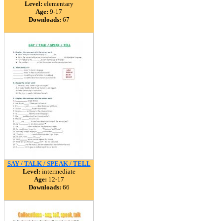
Level:
elementary
Age:
9-17
Downloads:
67
SAY / TALK / SPEAK / TELL
Level:
intermediate
Age:
12-17
Downloads:
66