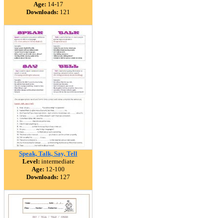
Age:
14-17
Downloads:
121
Speak, Talk, Say, Tell
Level:
intermediate
Age:
12-100
Downloads:
127