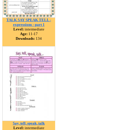
TALK SAY SPEAK TELL -
expressions - part 1
Level:
intermediate
Age:
11-17
Downloads:
134
Say, tell, speak, talk
Level:
intermediate