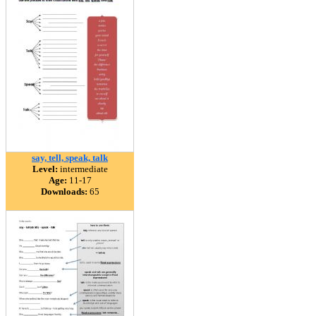
say, tell, speak, talk
Level:
intermediate
Age:
11-17
Downloads:
65