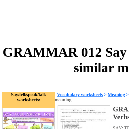
GRAMMAR 012 Say tell
similar 
Say/tell/speak/talk
Vocabulary worksheets
>
Meaning
worksheets:
meaning
GRAMM
Verbs
SAY; TE