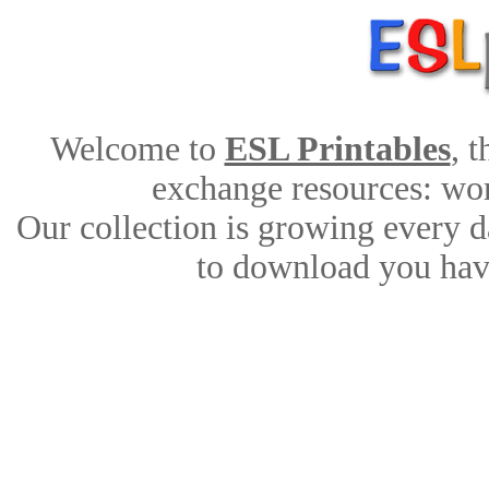
Welcome to
ESL Printables
, 
exchange resources: work
Our collection is growing every d
to download you have