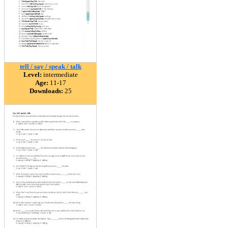
tell / say / speak / talk
Level:
intermediate
Age:
11-17
Downloads:
25