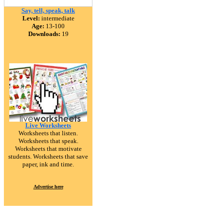
Say, tell, speak, talk
Level:
intermediate
Age:
13-100
Downloads:
19
Live Worksheets
Worksheets that listen.
Worksheets that speak.
Worksheets that motivate
students. Worksheets that save
paper, ink and time.
Advertise here