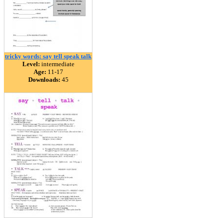
tricky words: say tell speak talk
Level:
intermediate
Age:
11-17
Downloads:
45