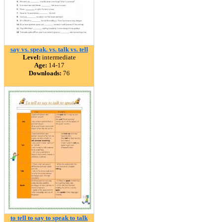
say vs. speak. vs. talk vs. tell
Level:
intermediate
Age:
14-17
Downloads:
76
to tell to say to speak to talk