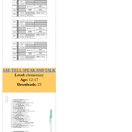
SAY, TELL SPEAK AND TALK
Level:
elementary
Age:
12-17
Downloads:
25