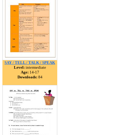
SAY / TELL / TALK / SPEAK
Level:
intermediate
Age:
14-17
Downloads:
84