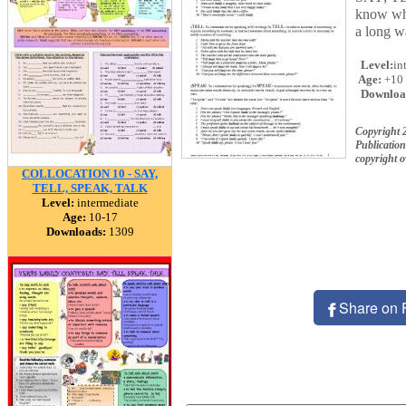
know whi
a long w
Level:
in
Age:
+10
Downloa
Copyright 
Publication
copyright 
COLLOCATION 10 - SAY,
TELL, SPEAK, TALK
Level:
intermediate
Age:
10-17
Downloads:
1309
Share on 