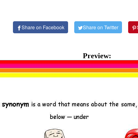
Share on Facebook
Share on Twitter
Preview: