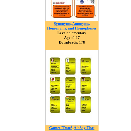
Synonyms, Antonyms,
Homonyms, and Homophones
Level:
elementary
Age:
9-17
Downloads:
178
Game: "DonÃ‚Â´t Say That