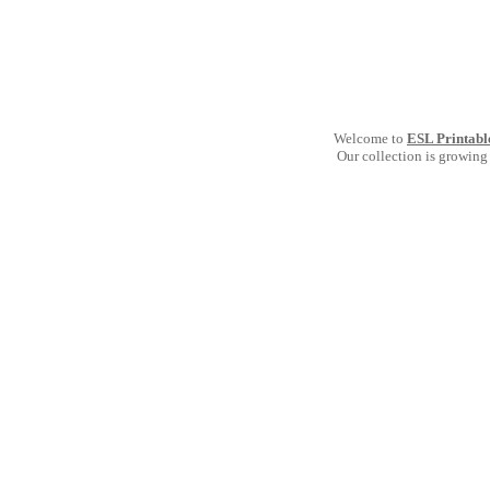
Welcome to
ESL Printabl
Our collection is growing