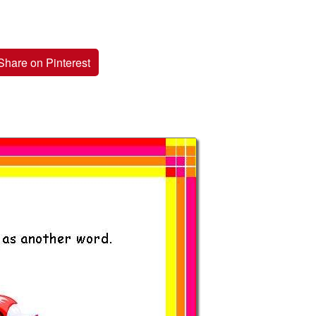
Share on Pinterest