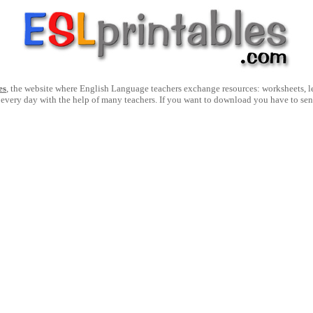
es
, the website where English Language teachers exchange resources: worksheets, les
 every day with the help of many teachers. If you want to download you have to se