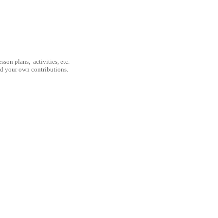
son plans, activities, etc.
nd your own contributions.