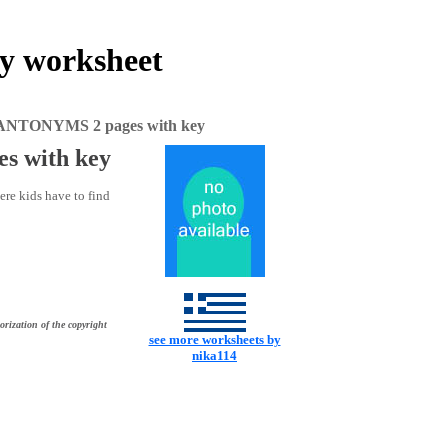
 worksheet
NTONYMS 2 pages with key
 with key
re kids have to find
orization of the copyright
see more worksheets by
nika114