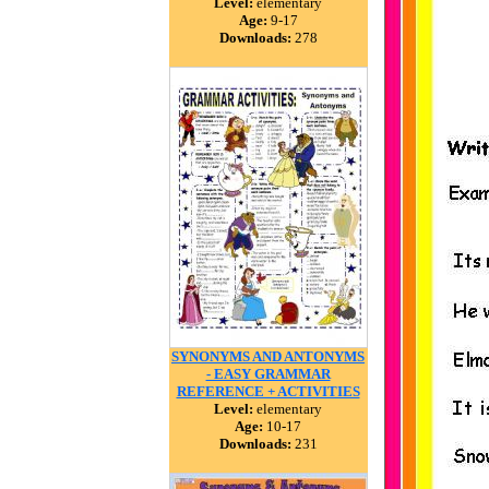
Level:
elementary
Age:
9-17
Downloads:
278
SYNONYMS AND ANTONYMS
- EASY GRAMMAR
REFERENCE + ACTIVITIES
Level:
elementary
Age:
10-17
Downloads:
231