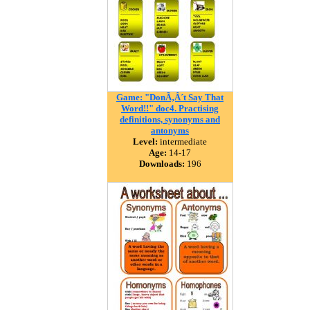
Game: "DonÃ‚Â´t Say That
Word!!" doc4. Practising
definitions, synonyms and
antonyms
Level:
intermediate
Age:
14-17
Downloads:
196