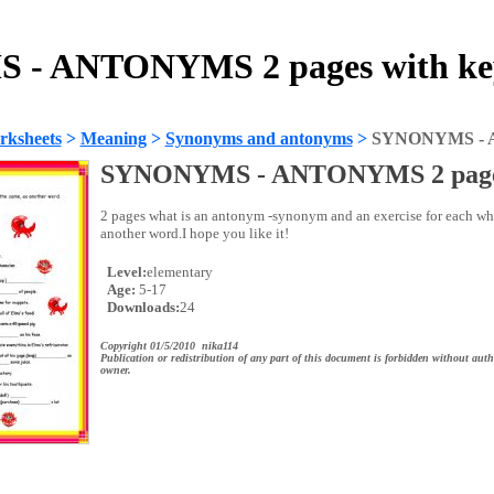
- ANTONYMS 2 pages with key
rksheets
>
Meaning
>
Synonyms and antonyms
>
SYNONYMS - A
SYNONYMS - ANTONYMS 2 pages
2 pages what is an antonym -synonym and an exercise for each whe
another word.I hope you like it!
Level:
elementary
Age:
5-17
Downloads:
24
Copyright 01/5/2010 nika114
Publication or redistribution of any part of this document is forbidden without auth
owner.