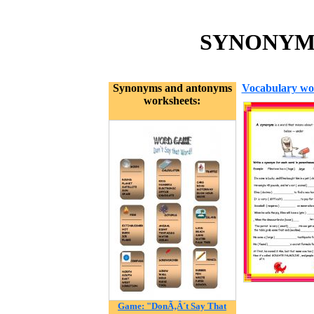
SYNONYMS 
Synonyms and antonyms
Vocabulary wo
worksheets:
Game: "DonÃ‚Â´t Say That