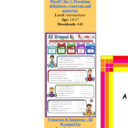
Word!!"doc 1. Practising
definitions, synonyms and
antonyms
Level:
intermediate
Age:
14-17
Downloads:
448
Synonyms & Antonyms - All
Wrapped Up