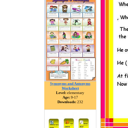
Synonyms and Antonyms
Worksheet
Level:
elementary
Age:
9-17
Downloads:
232