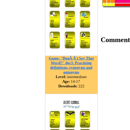
Comment
Game: "DonÃ‚Â´t Say That
Word!!" doc5. Practising
definitions, synonyms and
antonyms
Level:
intermediate
Age:
14-17
Downloads:
222