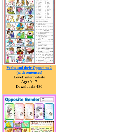
Verbs and their Opposites 2
(with sentences)
Level:
intermediate
Age:
9-17
Downloads:
480