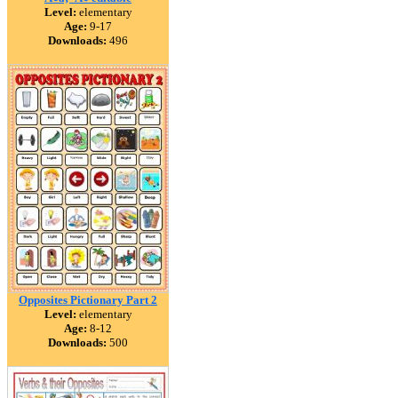
Level:
elementary
Age:
9-17
Downloads:
496
Opposites Pictionary Part 2
Level:
elementary
Age:
8-12
Downloads:
500