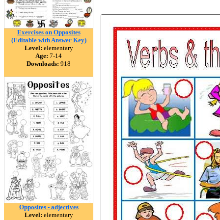
Exercises on Opposites
(Editable with Answer Key)
Level:
elementary
Age:
7-14
Downloads:
918
Opposites - adjectives
Level:
elementary