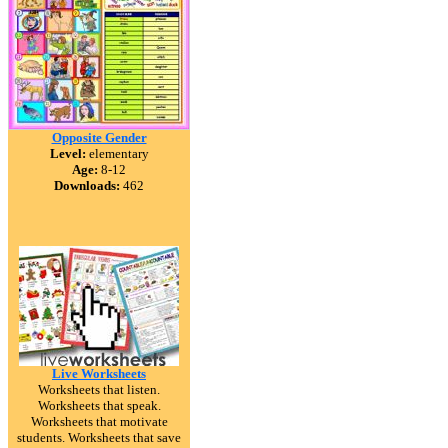
Opposite Gender
Level:
elementary
Age:
8-12
Downloads:
462
Live Worksheets
Worksheets that listen.
Worksheets that speak.
Worksheets that motivate
students. Worksheets that save