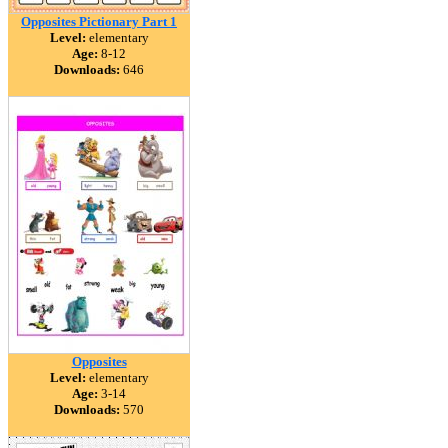
Opposites Pictionary Part 1
Level:
elementary
Age:
8-12
Downloads:
646
Opposites
Level:
elementary
Age:
3-14
Downloads:
570