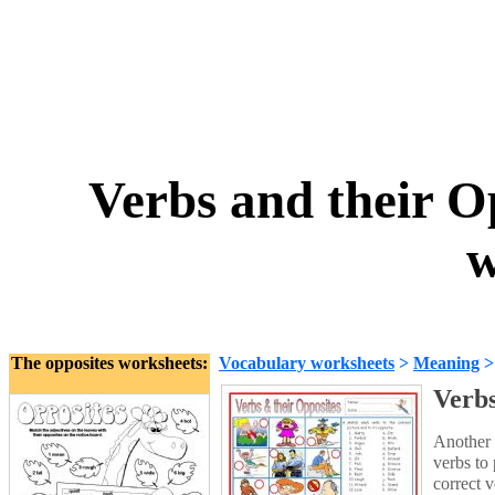
Verbs and their Op
w
The opposites worksheets:
Vocabulary worksheets
>
Meaning
Verbs
Another 
verbs to 
correct v