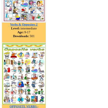
Verbs & Opposites 2
Level:
intermediate
Age:
9-17
Downloads:
501
OPPOSITE VERBS -