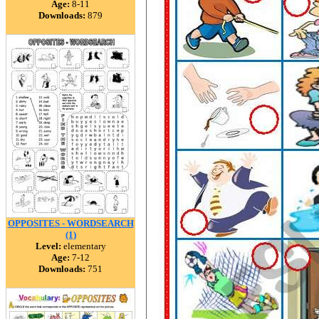
Age:
8-11
Downloads:
879
OPPOSITES - WORDSEARCH
(1)
Level:
elementary
Age:
7-12
Downloads:
751