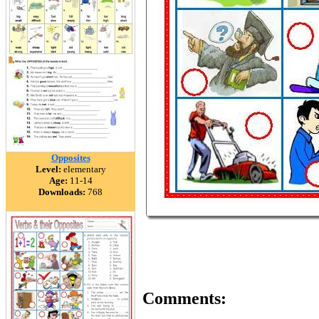
Opposites
Level:
elementary
Age:
11-14
Downloads:
768
Comments: