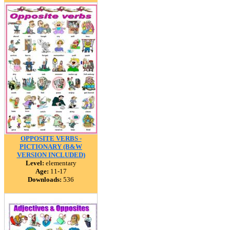
OPPOSITE VERBS -
PICTIONARY (B&W
VERSION INCLUDED)
Level:
elementary
Age:
11-17
Downloads:
536