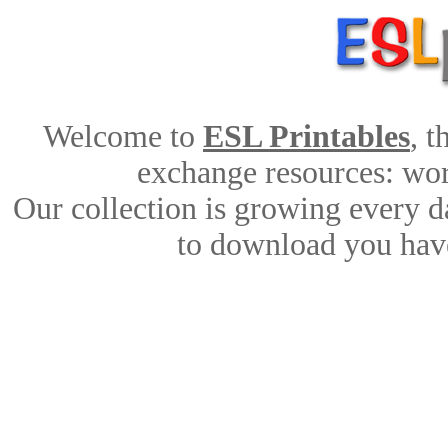
Welcome to
ESL Printables
, 
exchange resources: work
Our collection is growing every d
to download you have