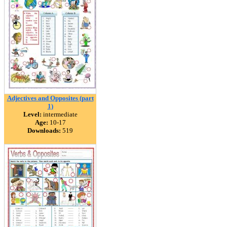
Adjectives and Opposites (part
1)
Level:
intermediate
Age:
10-17
Downloads:
519