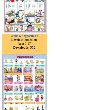
Verbs & Opposites 3
Level:
intermediate
Age:
9-17
Downloads:
552