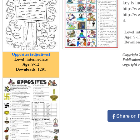
key is in
http://w
http://w
it.
Level:
in
Age:
9-1
Downloa
Opposites (adjectives)
Copyright 
Level:
intermediate
Publication
Age:
9-12
copyright 
Downloads:
1291
Share on 