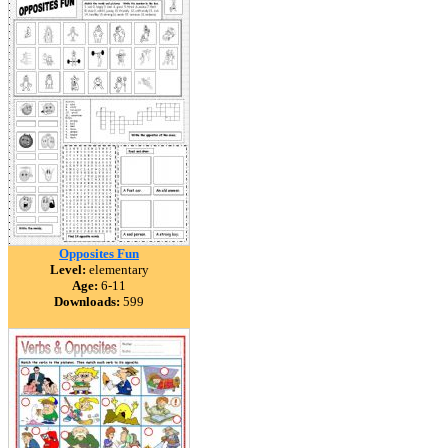
Opposites Fun
Level:
elementary
Age:
6-11
Downloads:
599