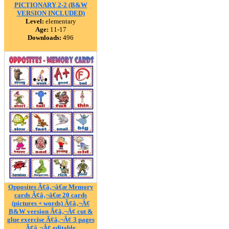
PICTIONARY 2-2 (B&W
VERSION INCLUDED)
Level:
elementary
Age:
11-17
Downloads:
496
Opposites Ã¢â‚¬â€œ Memory
cards Ã¢â‚¬â€œ 20 cards
(pictures + words) Ã¢â‚¬Â¢
B&W version Ã¢â‚¬Â¢ cut &
glue exercise Ã¢â‚¬Â¢ 3 pages
Ã¢â‚¬Â¢ editable