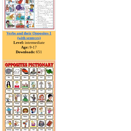
Verbs and their Opposites 1
(with senteces)
Level:
intermediate
Age:
9-17
Downloads:
651