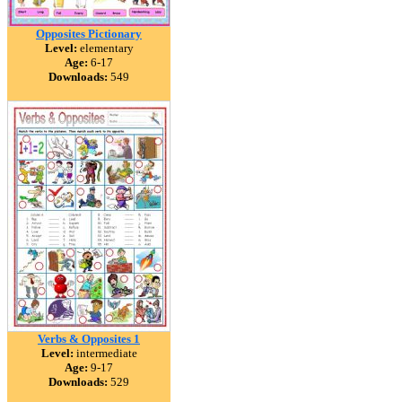
Opposites Pictionary
Level:
elementary
Age:
6-17
Downloads:
549
Verbs & Opposites 1
Level:
intermediate
Age:
9-17
Downloads:
529