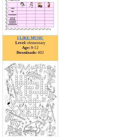
I LIKE MUSIC
Level:
elementary
Age:
9-12
Downloads:
402