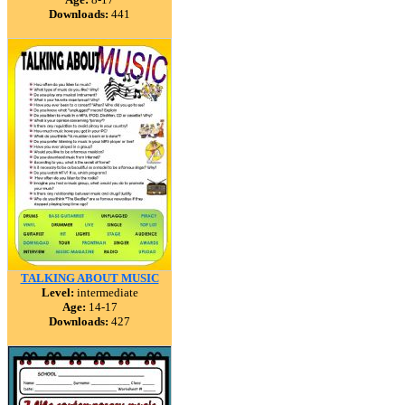
Downloads:
441
TALKING ABOUT MUSIC
Level:
intermediate
Age:
14-17
Downloads:
427