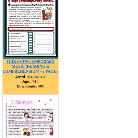
I LIKE CONTEMPORARY
MUSIC (READING &
COMPREHENSION) - 2 PAGES
Level:
elementary
Age:
7-17
Downloads:
400