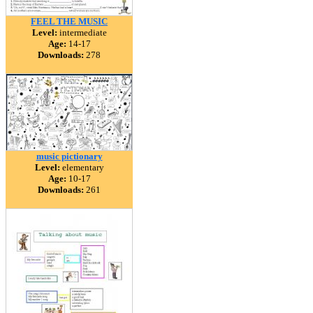
FEEL THE MUSIC
Level:
intermediate
Age:
14-17
Downloads:
278
music pictionary
Level:
elementary
Age:
10-17
Downloads:
261