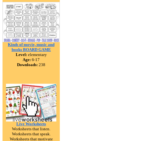
Kinds of movie, music and
books BOARD GAME
Level:
elementary
Age:
6-17
Downloads:
238
Live Worksheets
Worksheets that listen.
Worksheets that speak.
Worksheets that motivate