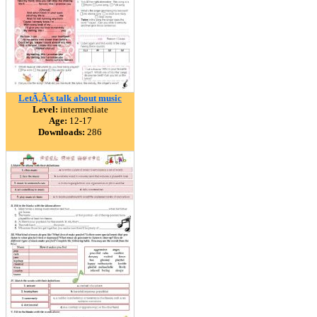
LetÃ‚Â´s talk about music
Level:
intermediate
Age:
12-17
Downloads:
286