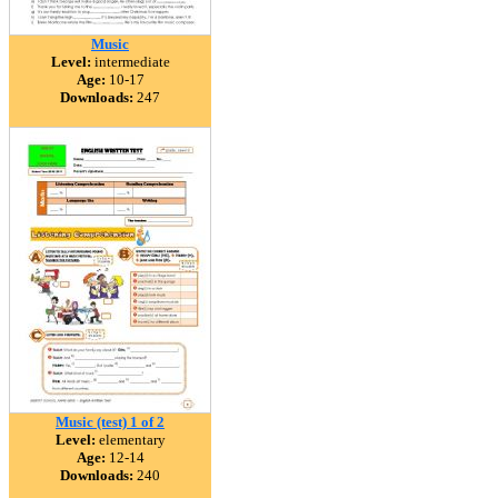
Music
Level:
intermediate
Age:
10-17
Downloads:
247
Music (test) 1 of 2
Level:
elementary
Age:
12-14
Downloads:
240