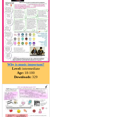
Why is music important?
Level:
intermediate
Age:
18-100
Downloads:
329