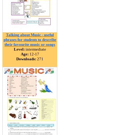
Talking about Music - useful
phrases for students to describe
their favourite music or songs
Level:
intermediate
Age:
12-17
Downloads:
271