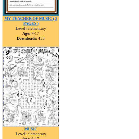
MY TEACHER OF MUSIC ( 2
PAGES )
Level:
elementary
Age:
7-17
Downloads:
455
MUSIC
Level:
elementary
Age:
8-17