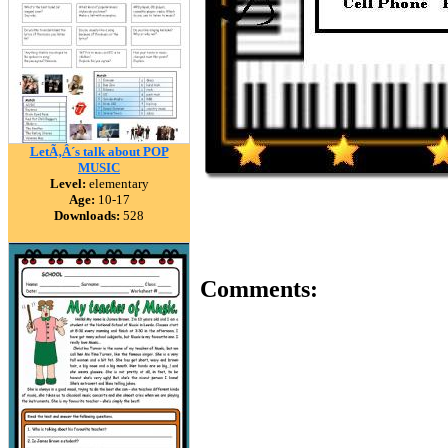
LetÃ‚Â´s talk about POP
MUSIC
Level:
elementary
Age:
10-17
Downloads:
528
Comments: