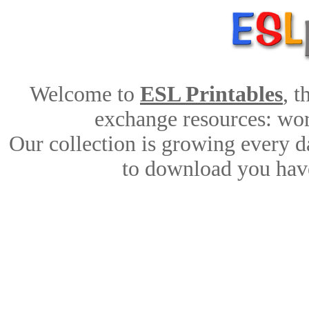
Welcome to
ESL Printables
, 
exchange resources: work
Our collection is growing every d
to download you have