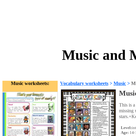
Music and M
Music worksheets:
Vocabulary worksheets
>
Music
>
Mu
Musi
This is a
missing 
stars.+K
Level:
in
Age:
14-