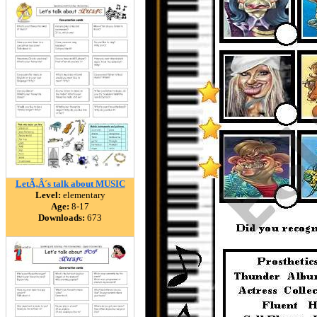
LetÃ‚Â´s talk about MUSIC
Level:
elementary
Age:
8-17
Downloads:
673