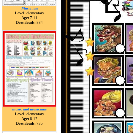
Music fun
Level:
elementary
Age:
7-11
Downloads:
884
music and musicians
Level:
elementary
Age:
8-17
Downloads:
735