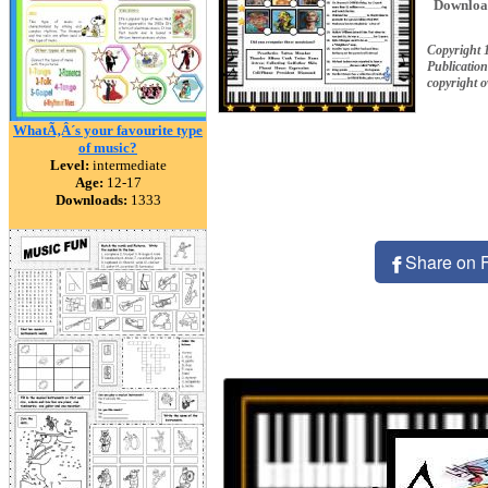
Downloa
Copyright 
Publication
copyright 
WhatÃ‚Â´s your favourite type
of music?
Level:
intermediate
Age:
12-17
Downloads:
1333
Share on 