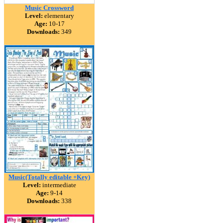
Music Crossword
Level:
elementary
Age:
10-17
Downloads:
349
Music(Totally editable +Key)
Level:
intermediate
Age:
9-14
Downloads:
338