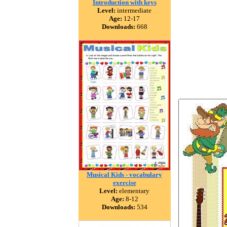
Introduction with keys
Level:
intermediate
Age:
12-17
Downloads:
668
Musical Kids - vocabulary
exercise
Level:
elementary
Age:
8-12
Downloads:
534