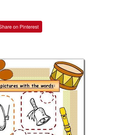
Share on Pinterest