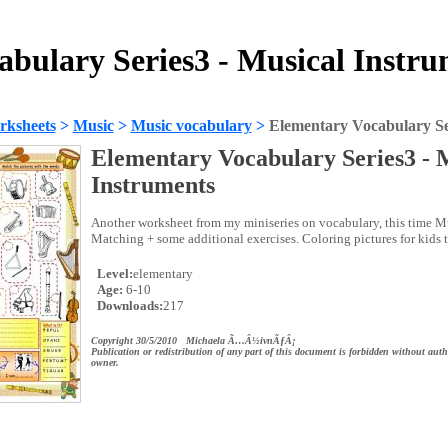
bulary Series3 - Musical Instr
rksheets
>
Music
>
Music vocabulary
>
Elementary Vocabulary Ser
Elementary Vocabulary Series3 - 
Instruments
Another worksheet from my miniseries on vocabulary, this time Mu
Matching + some additional exercises. Coloring pictures for kids t
Level:
elementary
Age:
6-10
Downloads:
217
Copyright 30/5/2010 Michaela Ã…Â½ivnÃƒÂ¡
Publication or redistribution of any part of this document is forbidden without auth
owner.