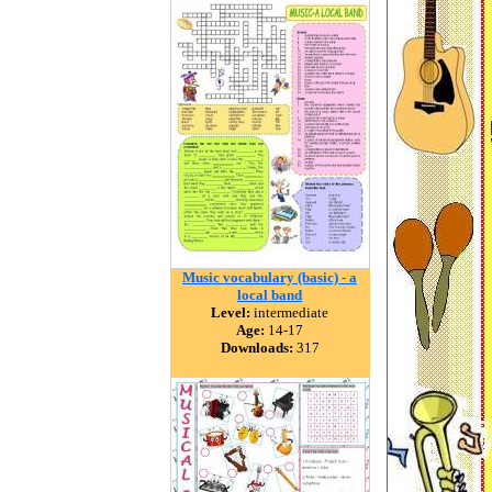
Music vocabulary (basic) - a
local band
Level:
intermediate
Age:
14-17
Downloads:
317