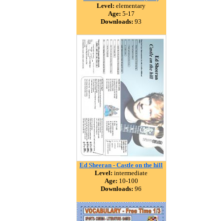
Level:
elementary
Age:
5-17
Downloads:
93
Ed Sheeran - Castle on the hill
Level:
intermediate
Age:
10-100
Downloads:
96