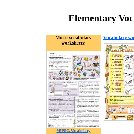
Elementary Voca
Music vocabulary
Vocabulary wo
worksheets:
MUSIC. Vocabulary