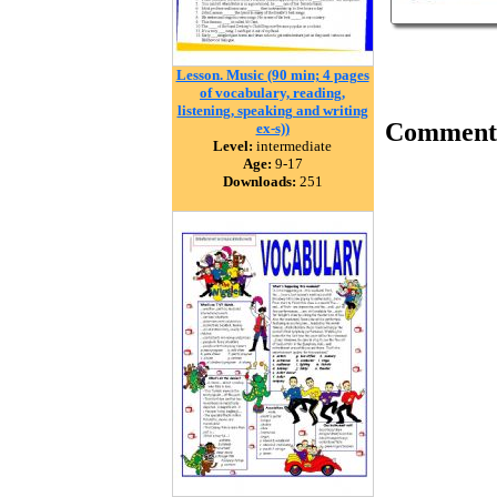
Lesson. Music (90 min; 4 pages
of vocabulary, reading,
listening, speaking and writing
Comment
ex-s))
Level:
intermediate
Age:
9-17
Downloads:
251