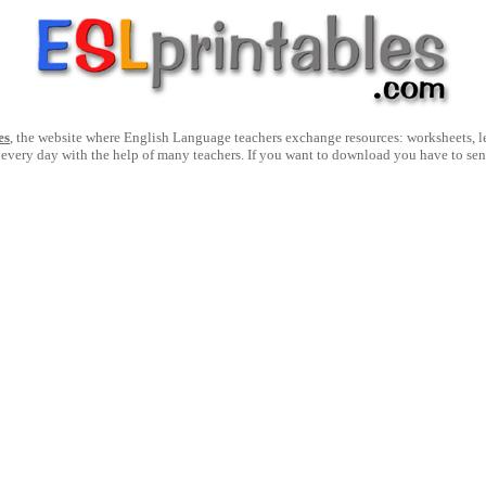
es
, the website where English Language teachers exchange resources: worksheets, les
 every day with the help of many teachers. If you want to download you have to se