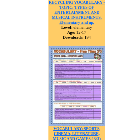
RECYCLING VOCABULARY -
TOPIC: TYPES OF
ENTERTAINMENT AND
MUSICAL INSTRUMENTS.
Elementary and up.
Level:
elementary
Age:
12-17
Downloads:
194
VOCABULARY: SPORTS,
CINEMA, LITERATURE,
MUSIC AND GAMES ( 3/3)