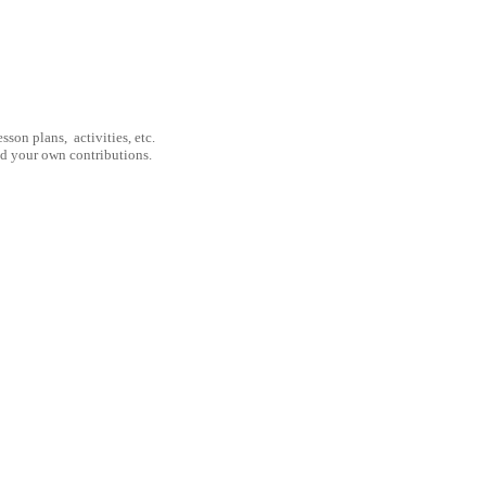
son plans, activities, etc.
nd your own contributions.