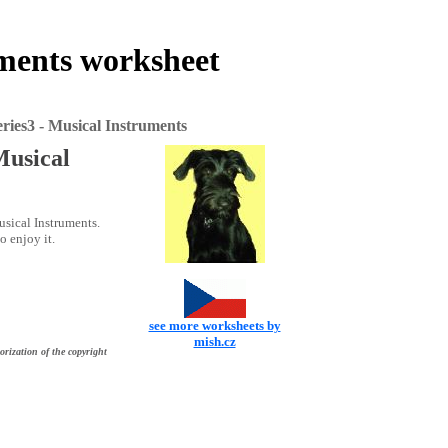
uments worksheet
ies3 - Musical Instruments
Musical
sical Instruments.
o enjoy it.
see more worksheets by
mish.cz
orization of the copyright