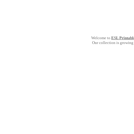
Welcome to
ESL Printabl
Our collection is growing