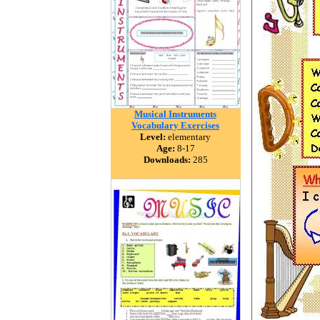
Musical Instruments
Vocabulary Exercises
Level:
elementary
Age:
8-17
Downloads:
285