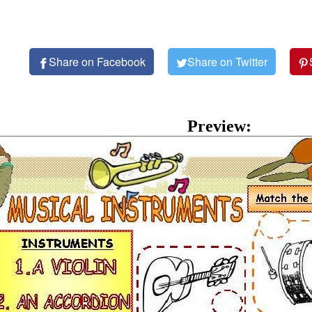
Share on Facebook
Share on Twitter
Preview: