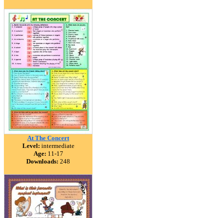
At The Concert
Level:
intermediate
Age:
11-17
Downloads:
248