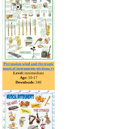
Percussion-wind and electronic
musical instruments-pictiona ry
Level:
intermediate
Age:
10-17
Downloads:
340