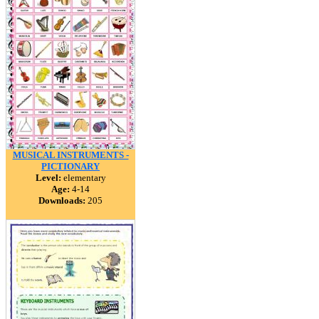
MUSICAL INSTRUMENTS -
PICTIONARY
Level:
elementary
Age:
4-14
Downloads:
205