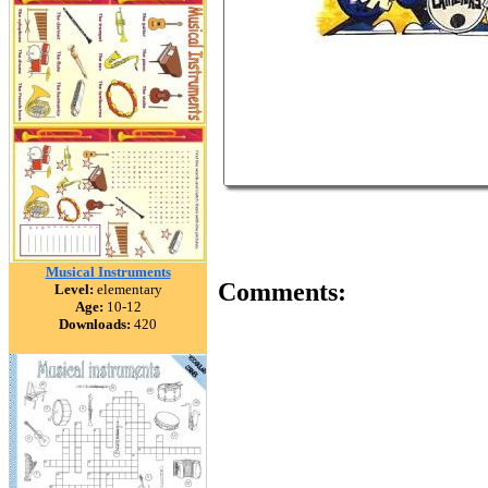
Musical Instruments
Comments:
Level:
elementary
Age:
10-12
Downloads:
420