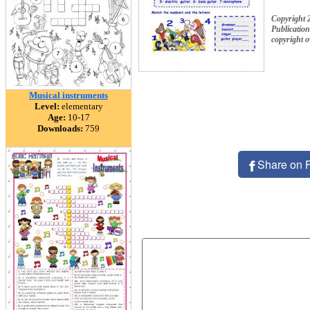
Copyright 
Publication
copyright 
Musical instruments
Level:
elementary
Age:
10-17
Downloads:
759
Share on 