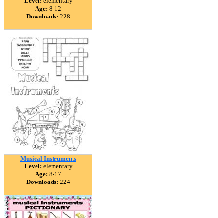
Level:
elementary
Age:
8-12
Downloads:
228
Musical Instruments
Level:
elementary
Age:
8-17
Downloads:
224