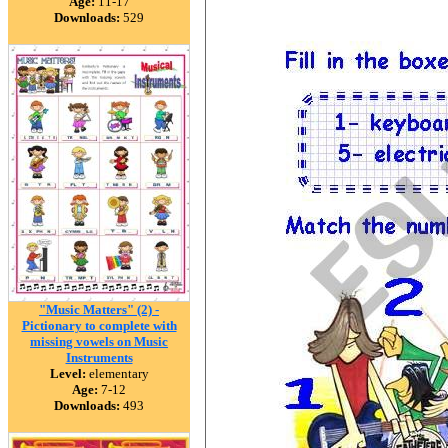
Age:
11-17
Downloads:
529
"Music Matters" (2) -
Pictionary to complete with
missing vowels on Music
Instruments
Level:
elementary
Age:
7-12
Downloads:
493