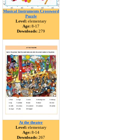
Musical Instruments Crossword
Puzzle
Level:
elementary
Age:
8-17
Downloads:
279
At the theater
Level:
elementary
Age:
8-14
Downloads:
267