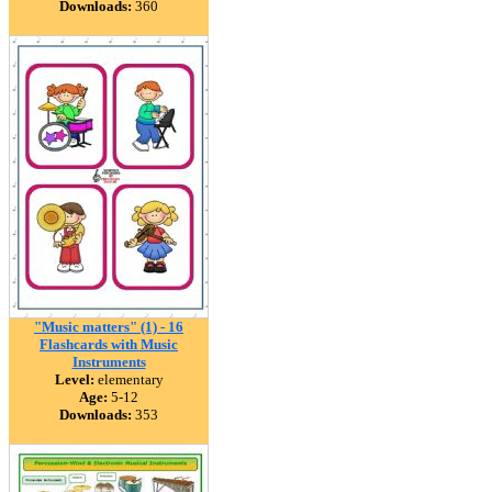
Downloads:
360
"Music matters" (1) - 16
Flashcards with Music
Instruments
Level:
elementary
Age:
5-12
Downloads:
353