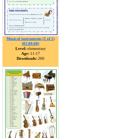
Musical instruments (2 of 2)
(05.09.08)
Level:
elementary
Age:
11-17
Downloads:
200