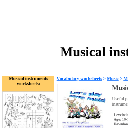
Musical in
Musical instruments
Vocabulary worksheets
>
Music
>
Mu
worksheets:
Music
Useful p
instrume
Level:
el
Age:
10-
Downloa