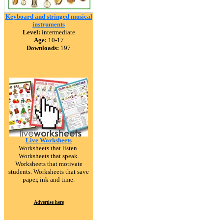
Keyboard and stringed musical
instruments
Level:
intermediate
Age:
10-17
Downloads:
197
Live Worksheets
Worksheets that listen.
Worksheets that speak.
Worksheets that motivate
students. Worksheets that save
paper, ink and time.
Advertise here