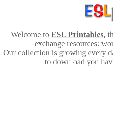
Welcome to
ESL Printables
, 
exchange resources: work
Our collection is growing every d
to download you have