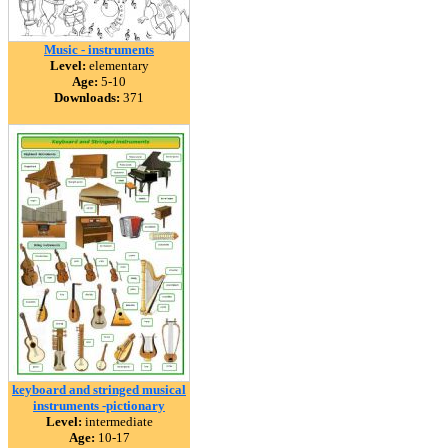
Music - instruments
Level:
elementary
Age:
5-10
Downloads:
371
keyboard and stringed musical
instruments -pictionary
Level:
intermediate
Age:
10-17