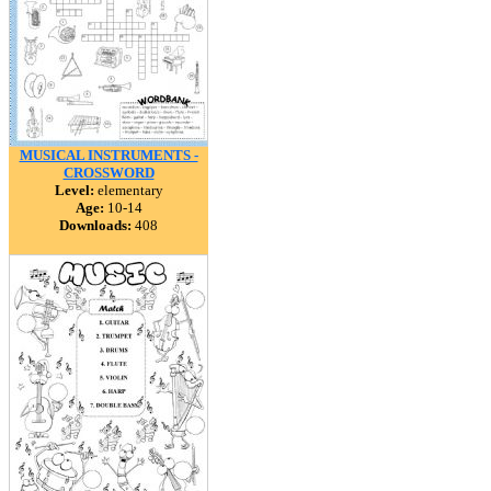
MUSICAL INSTRUMENTS -
CROSSWORD
Level:
elementary
Age:
10-14
Downloads:
408