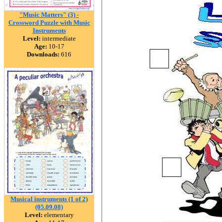
"Music Matters" (3) -
Crossword Puzzle with Music
Instruments
Level:
intermediate
Age:
10-17
Downloads:
616
Musical instruments (1 of 2)
(05.09.08)
Level:
elementary