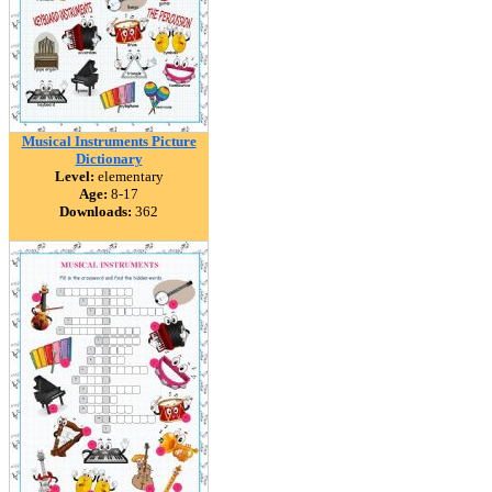
Musical Instruments Picture
Dictionary
Level:
elementary
Age:
8-17
Downloads:
362