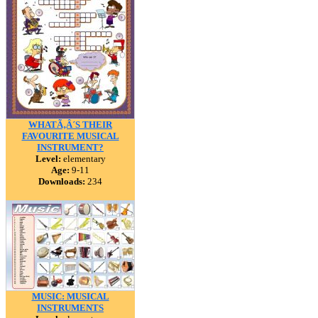
WHATÃ‚Â´S THEIR
FAVOURITE MUSICAL
INSTRUMENT?
Level:
elementary
Age:
9-11
Downloads:
234
MUSIC: MUSICAL
INSTRUMENTS