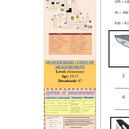
QUANTIFIEERS / UNITS OF
MEASUREMENT
Level:
elementary
Age:
10-17
Downloads:
87