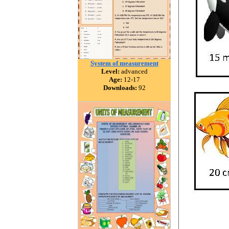
System of measurement
Level:
advanced
Age:
12-17
Downloads:
92