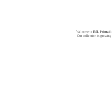
Welcome to
ESL Printabl
Our collection is growing