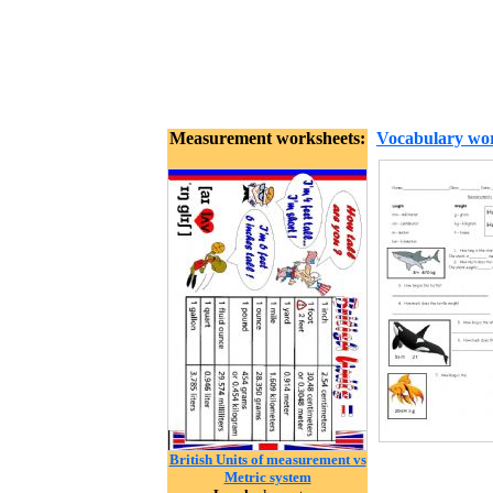
Measurement worksheets:
Vocabulary wor
British Units of measurement vs
Metric system