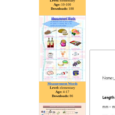
Level:
elementary
Age:
10-100
Downloads:
188
Measurement Words
Level:
elementary
Age:
4-17
Downloads:
86