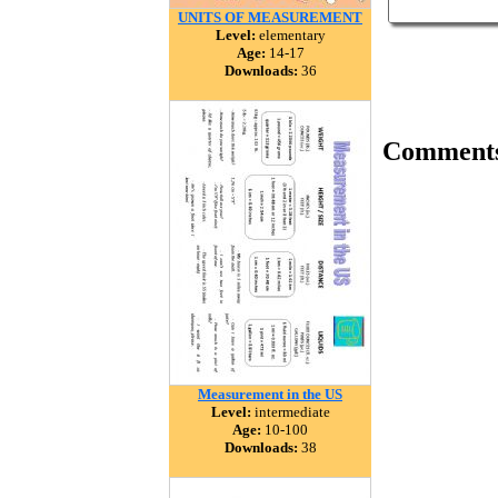
UNITS OF MEASUREMENT
Level:
elementary
Age:
14-17
Downloads:
36
Comment
Measurement in the US
Level:
intermediate
Age:
10-100
Downloads:
38