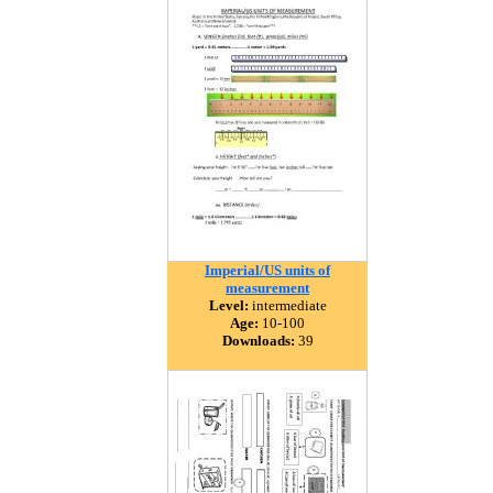
Imperial/US units of
measurement
Level:
intermediate
Age:
10-100
Downloads:
39