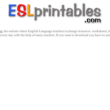
es
, the website where English Language teachers exchange resources: worksheets, les
 every day with the help of many teachers. If you want to download you have to se