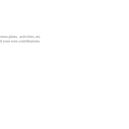
son plans, activities, etc.
nd your own contributions.