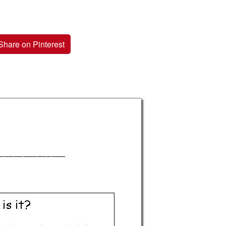
Share on Pinterest