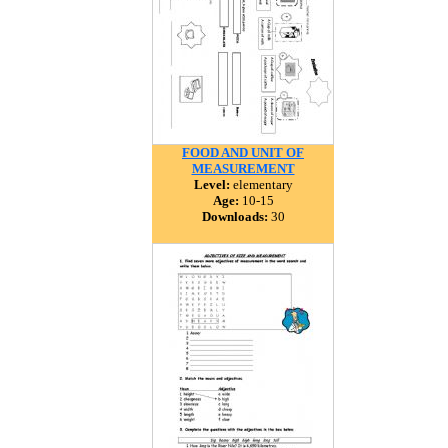
FOOD AND UNIT OF
MEASUREMENT
Level:
elementary
Age:
10-15
Downloads:
30