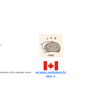
?"
see more worksheets by
rization of the copyright owner.
miss_a