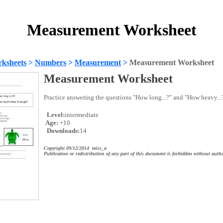
Measurement Worksheet
ksheets
>
Numbers
>
Measurement
>
Measurement Worksheet
Measurement Worksheet
Practice answering the questions "How long...?" and "How heavy...
Level:
intermediate
Age:
+10
Downloads:
14
Copyright 09/12/2014 miss_a
Publication or redistribution of any part of this document is forbidden without autho