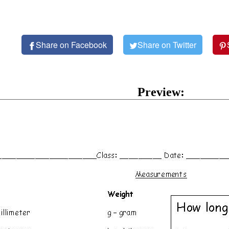
Share on Facebook
Share on Twitter
Preview: