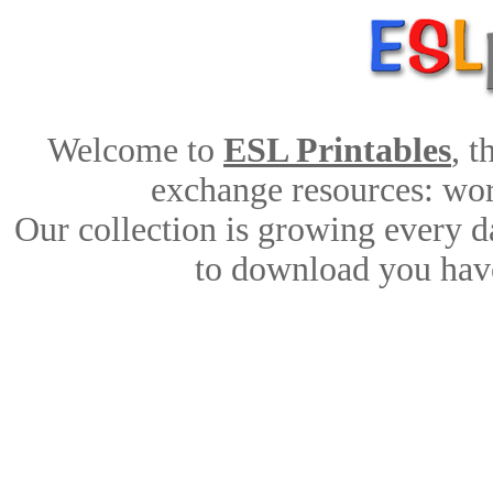
Welcome to
ESL Printables
, 
exchange resources: work
Our collection is growing every d
to download you have