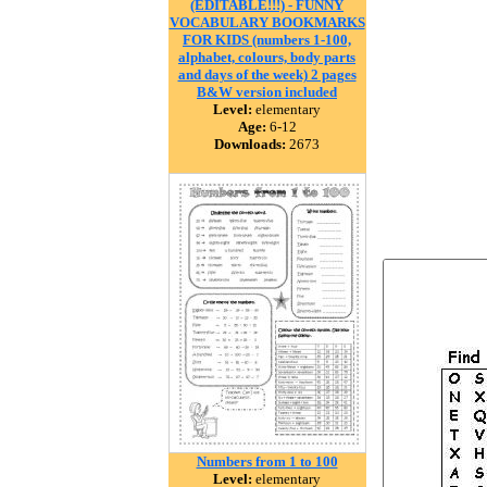
(EDITABLE!!!) - FUNNY
VOCABULARY BOOKMARKS
FOR KIDS (numbers 1-100,
alphabet, colours, body parts
and days of the week) 2 pages
B&W version included
Level:
elementary
Age:
6-12
Downloads:
2673
Numbers from 1 to 100
Level:
elementary