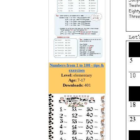
Numbers from 1 to 100 - tips &
exercises
Level:
elementary
Age:
7-17
Downloads:
401