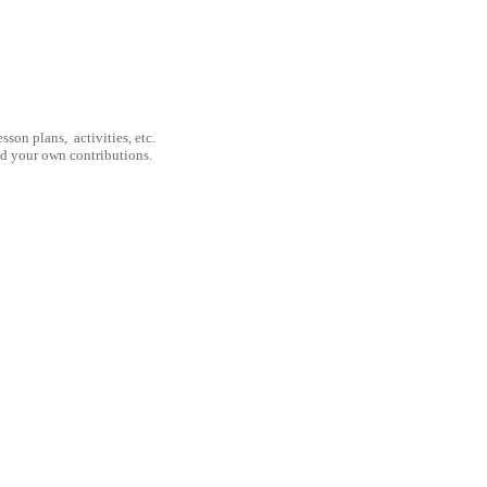
son plans, activities, etc.
nd your own contributions.