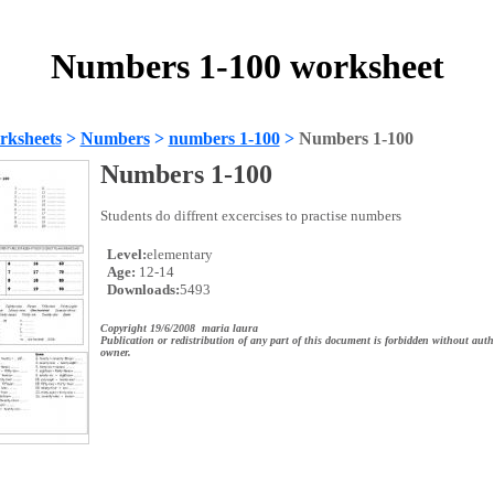
Numbers 1-100 worksheet
rksheets
>
Numbers
>
numbers 1-100
>
Numbers 1-100
Numbers 1-100
Students do diffrent excercises to practise numbers
Level:
elementary
Age:
12-14
Downloads:
5493
Copyright 19/6/2008 maria laura
Publication or redistribution of any part of this document is forbidden without auth
owner.