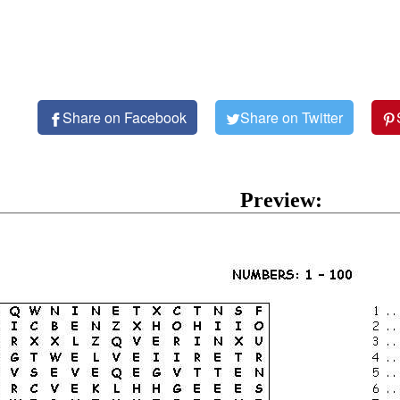
Share on Facebook
Share on Twitter
Preview: