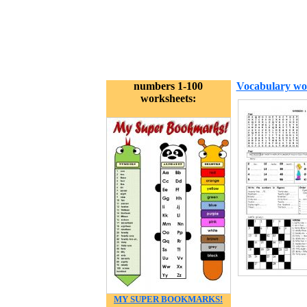
numbers 1-100
Vocabulary wo
worksheets:
MY SUPER BOOKMARKS!