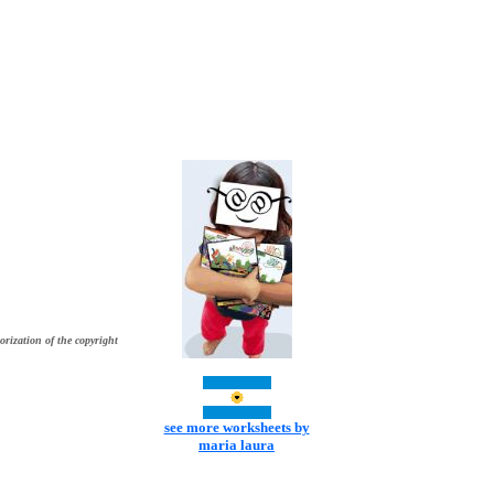
orization of the copyright
see more worksheets by
maria laura