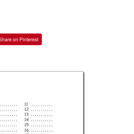
Share on Pinterest