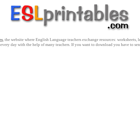
es
, the website where English Language teachers exchange resources: worksheets, les
 every day with the help of many teachers. If you want to download you have to se