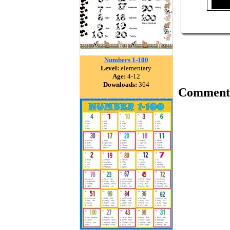
Numbers 1-100
Level:
elementary
Age:
4-12
Downloads:
364
Comment