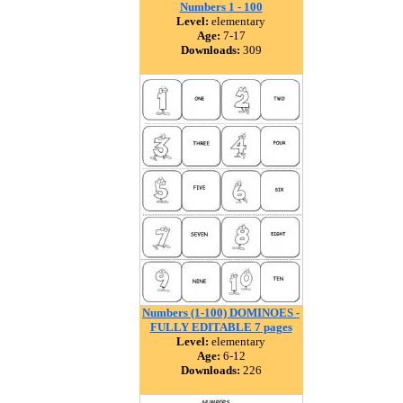
Numbers 1 - 100
Level:
elementary
Age:
7-17
Downloads:
309
Numbers (1-100) DOMINOES -
FULLY EDITABLE 7 pages
Level:
elementary
Age:
6-12
Downloads:
226