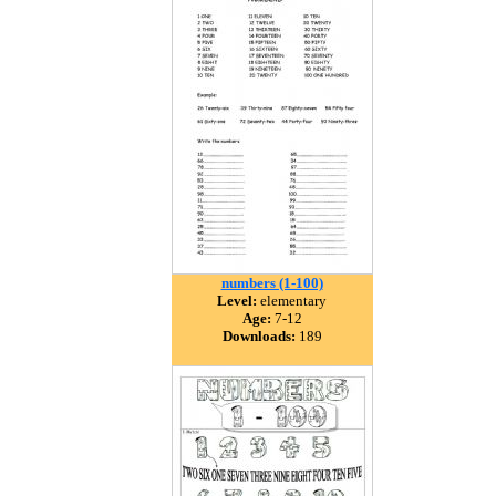
numbers (1-100)
Level:
elementary
Age:
7-12
Downloads:
189