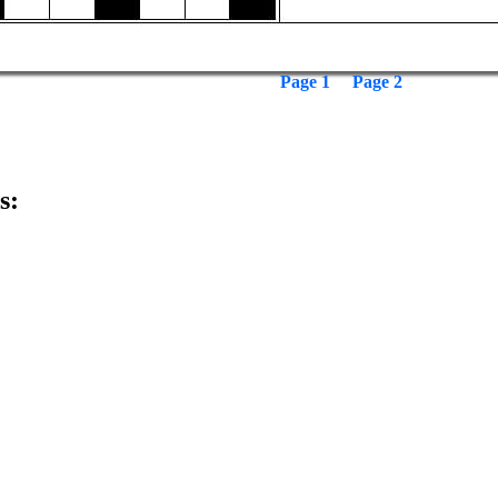
Page 1
Page 2
s: