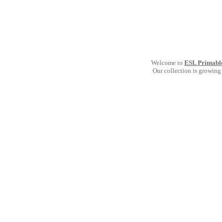
Welcome to
ESL Printabl
Our collection is growing