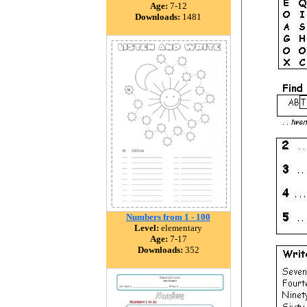
Age:
7-12
Downloads:
1481
Numbers from 1 - 100
Level:
elementary
Age:
7-17
Downloads:
352