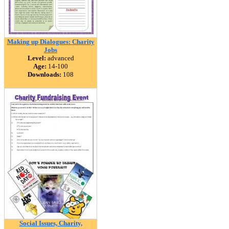
Making up Dialogues: Charity
Jobs
Level:
advanced
Age:
14-100
Downloads:
108
Social Issues, Charity,