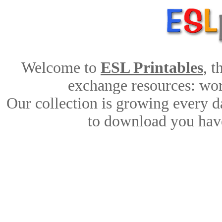
Welcome to
ESL Printables
, 
exchange resources: work
Our collection is growing every d
to download you have