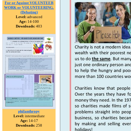
For or Against VOLUNTEER
WORK or VOLUNTEERING.
(Debating)
Level:
advanced
Age:
14-100
Downloads:
403
philanthropy
Level:
intermediate
Age:
14-17
Downloads:
258