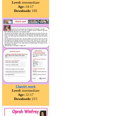
Level:
intermediate
Age:
14-17
Downloads:
195
Charity work
Level:
intermediate
Age:
12-17
Downloads:
215