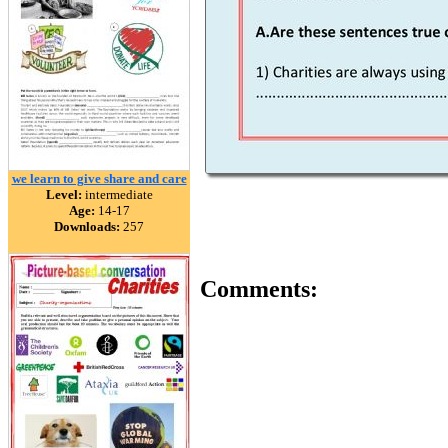
we learn to give share and care
Level:
intermediate
Age:
14-17
Downloads:
257
Comments: