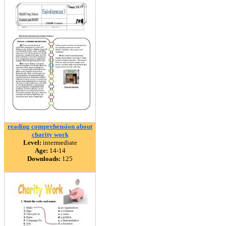
reading comprehension about
charity work
Level:
intermediate
Age:
14-14
Downloads:
125