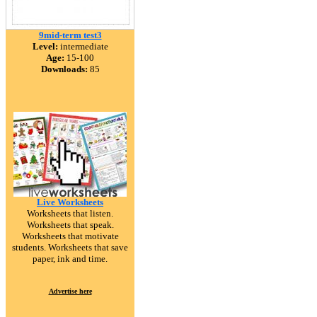
9mid-term test3
Level:
intermediate
Age:
15-100
Downloads:
85
Live Worksheets
Worksheets that listen.
Worksheets that speak.
Worksheets that motivate
students. Worksheets that save
paper, ink and time.
Advertise here