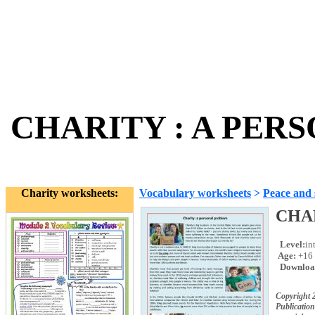
CHARITY : A PERS
Charity worksheets:
Vocabulary worksheets
>
Peace and 
CHA
Level:
in
Age:
+16
Downloa
Copyright 
Publication