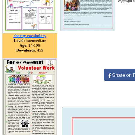
copyright 
charity vocabulary
Level:
intermediate
Age:
14-100
Downloads:
459
Share on 