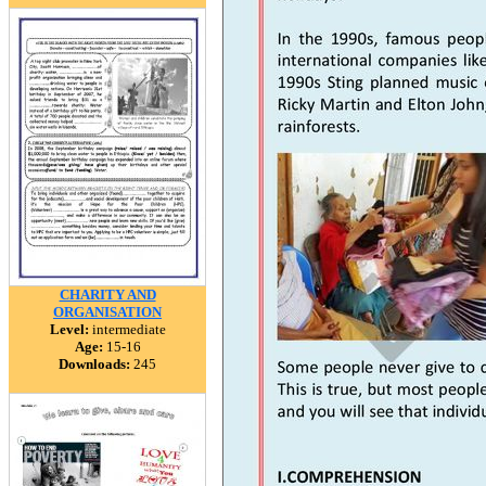
CHARITY AND
ORGANISATION
Level:
intermediate
Age:
15-16
Downloads:
245