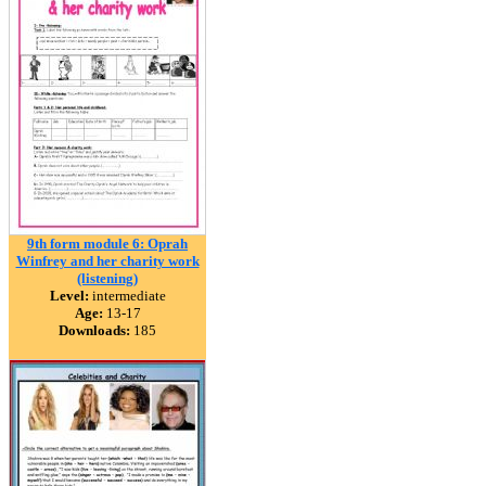
9th form module 6: Oprah
Winfrey and her charity work
(listening)
Level:
intermediate
Age:
13-17
Downloads:
185