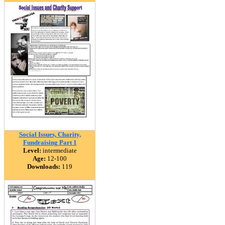
Social Issues, Charity,
Fundraising Part 1
Level:
intermediate
Age:
12-100
Downloads:
119