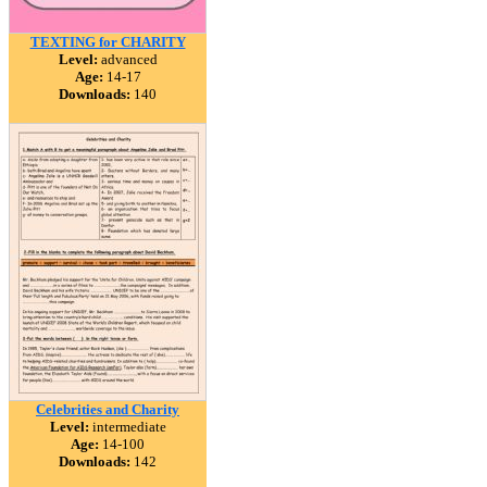
TEXTING for CHARITY
Level:
advanced
Age:
14-17
Downloads:
140
Celebrities and Charity
Level:
intermediate
Age:
14-100
Downloads:
142