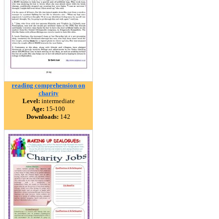
reading comprehension on
charity
Level:
intermediate
Age:
15-100
Downloads:
142