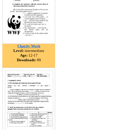
Charity Work
Level:
intermediate
Age:
12-17
Downloads:
99