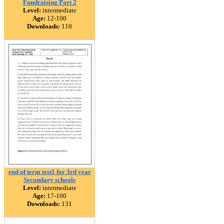
Fundraising Part 2
Level:
intermediate
Age:
12-100
Downloads:
110
end of term test1 for 3rd year
Secondary schools
Level:
intermediate
Age:
17-100
Downloads:
131