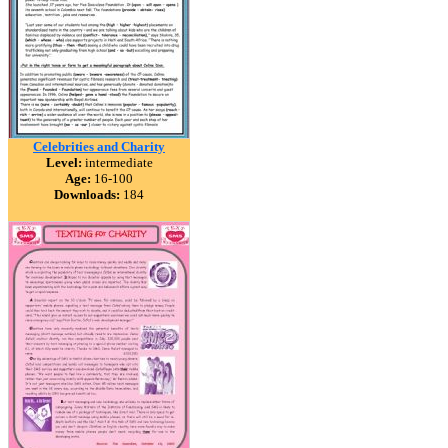
Celebrities and Charity
Level:
intermediate
Age:
16-100
Downloads:
184