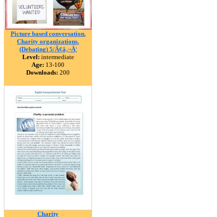
Picture based conversation.
Charity organizations.
(Debating) 5/Ã¢â‚¬Â¦
Level:
intermediate
Age:
13-100
Downloads:
200
Charity