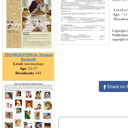
Level:
ad
Age:
+14
Downloa
Copyright 
Publication
copyright 
THANKSGIVING by Norman
Rockwell
Level:
intermediate
Age:
12-17
Downloads:
343
Share on 