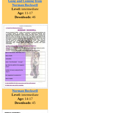
Gong and Coming from
Norman Rockwell
Level:
intermediate
Age:
11-17
Downloads:
46
Norman Rockwell
Level:
intermediate
Age:
14-17
Downloads:
45