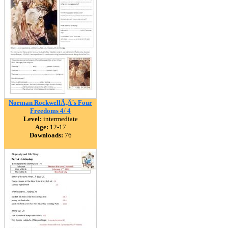
Norman RockwellÃ‚Â´s Four
Freedoms 4/ 4
Level:
intermediate
Age:
12-17
Downloads:
76