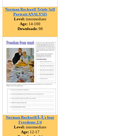
Norman Rockwell Triple Self
Portrait ANALYSIS
Level:
intermediate
Age:
14-100
Downloads:
98
Norman RockwellÃ‚Â´s four
Freedoms 2/4
Level:
intermediate
Age:
12-17