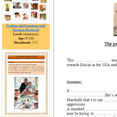
Feeling and Emotions with
Norman Rockwell
Level:
elementary
Age:
8-100
Downloads:
172