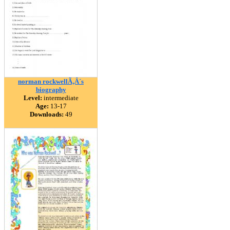
norman rockwellÃ‚Â´s
biography
Level:
intermediate
Age:
13-17
Downloads:
49