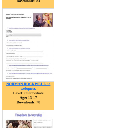
Downloads:
84
NORMAN ROCKWELL : a
webquest.
Level:
intermediate
Age:
13-17
Downloads:
78