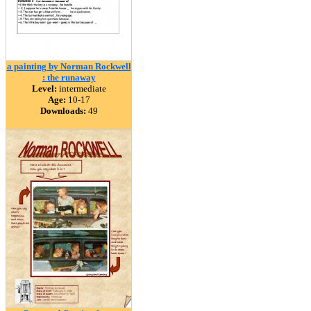
a painting by Norman Rockwell
: the runaway
Level:
intermediate
Age:
10-17
Downloads:
49