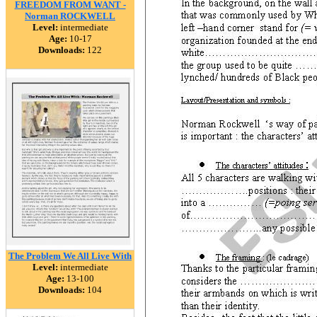
FREEDOM FROM WANT -
Norman ROCKWELL
Level:
intermediate
Age:
10-17
Downloads:
122
The Problem We All Live With
Level:
intermediate
Age:
13-100
Downloads:
104