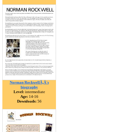
Norman RockwellÃ‚Â´s
biography
Level:
intermediate
Age:
14-16
Downloads:
56