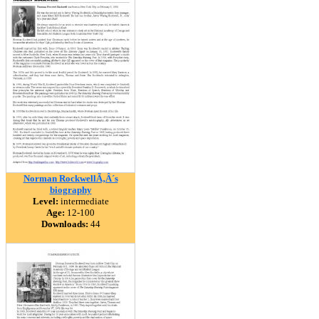
Norman RockwellÃ‚Â´s
biography
Level:
intermediate
Age:
12-100
Downloads:
44