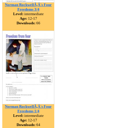
Norman RockwellÃ‚Â´s Four
Freedoms 3/4
Level:
intermediate
Age:
12-17
Downloads:
66
Norman RockwellÃ‚Â´s Four
Freedoms 1/4
Level:
intermediate
Age:
12-17
Downloads:
64