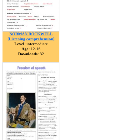
NORMAN ROCKWELL
[Listening comprehension]
Level:
intermediate
Age:
12-16
Downloads:
82