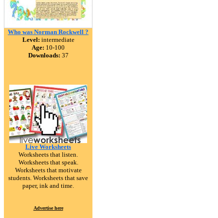
Who was Norman Rockwell ?
Level:
intermediate
Age:
10-100
Downloads:
37
Live Worksheets
Worksheets that listen.
Worksheets that speak.
Worksheets that motivate
students. Worksheets that save
paper, ink and time.
Advertise here