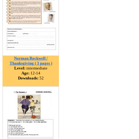
Norman Rockwell /
Thanksgiving ( 3 pages )
Level:
intermediate
Age:
12-14
Downloads:
52