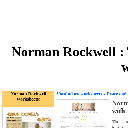
Norman Rockwell : T
w
Norman Rockwell
Vocabulary worksheets
>
Peace and 
worksheets:
Norma
with
The pain
topic of