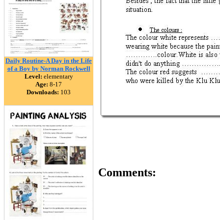
Daily Routine-A Day in the Life
of a Boy by Norman Rockwell
Level:
elementary
Age:
8-17
Downloads:
103
Comments: