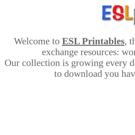
Welcome to
ESL Printables
, 
exchange resources: work
Our collection is growing every d
to download you have