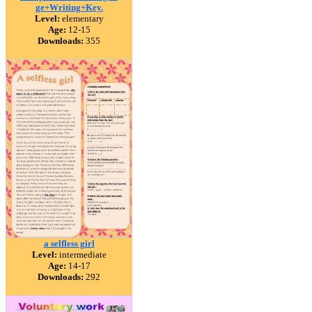
ge+Writing+Key.
Level:
elementary
Age:
12-15
Downloads:
355
a selfless girl
Level:
intermediate
Age:
14-17
Downloads:
292