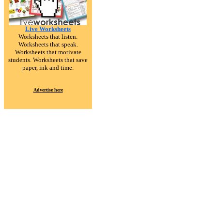
Live Worksheets
Worksheets that listen.
Worksheets that speak.
Worksheets that motivate
students. Worksheets that save
paper, ink and time.
Advertise here