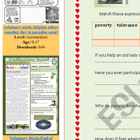
voluntary work: helping others
(another day in paradise song)
Level:
intermediate
Age:
9-17
Downloads:
644
Voluntary Work:(End of