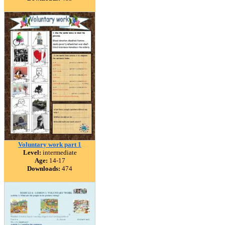
Voluntary work part 1
Level:
intermediate
Age:
14-17
Downloads:
474