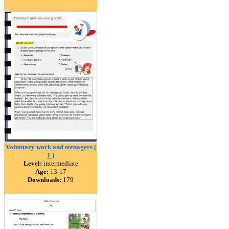
Voluntary work and teenagers (
1 )
Level:
intermediate
Age:
13-17
Downloads:
179