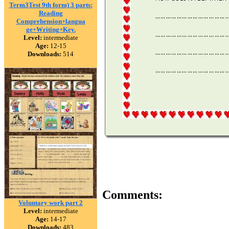
Term3Test 9th form) 3 parts:
Reading
Comprehension+langua
ge+Writing+Key.
Level:
intermediate
Age:
12-15
Downloads:
514
Comments:
Voluntary work part 2
Level:
intermediate
Age:
14-17
Downloads:
483