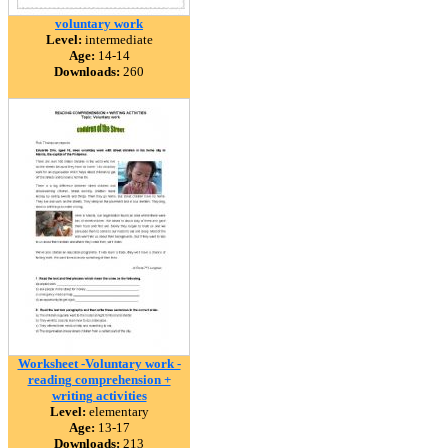
voluntary work
Level:
intermediate
Age:
14-14
Downloads:
260
Worksheet -Voluntary work -
reading comprehension +
writing activities
Level:
elementary
Age:
13-17
Downloads:
213