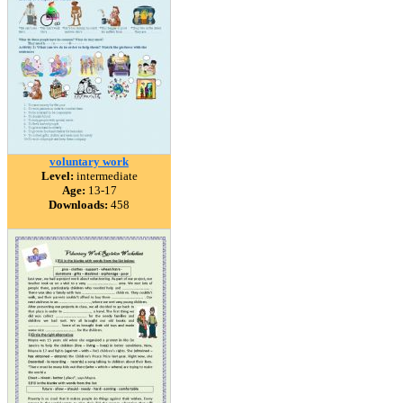
voluntary work
Level:
intermediate
Age:
13-17
Downloads:
458