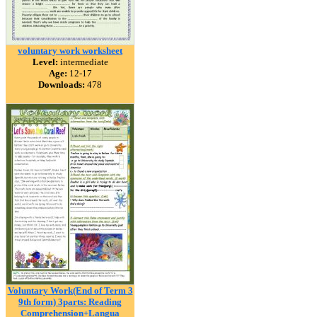
voluntary work worksheet
Level:
intermediate
Age:
12-17
Downloads:
478
Voluntary Work(End of Term 3
9th form) 3parts: Reading
Comprehension+Langua