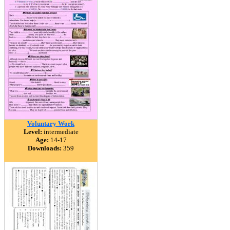
Voluntary Work
Level:
intermediate
Age:
14-17
Downloads:
359