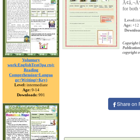
Ã¢â‚¬Å“ 
for both 
Level:
in
Age:
+12
Downloa
Copyright 
Publication
copyright 
Voluntary
work:EnglishTest(3pa rts):
Reading
Comprehension+Langua
ge+Writing(+Key)
Level:
intermediate
Age:
9-14
Downloads:
991
Share on 