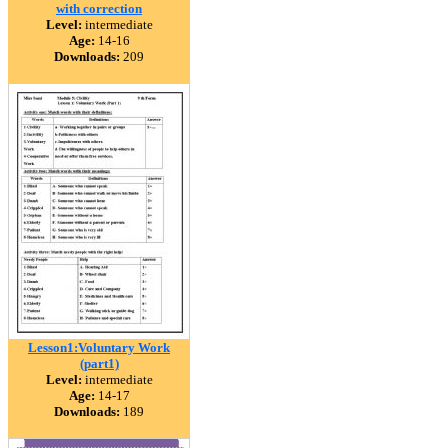
with correction
Level:
intermediate
Age:
14-16
Downloads:
209
Lesson1:Voluntary Work
(part1)
Level:
intermediate
Age:
14-17
Downloads:
189