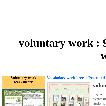
voluntary work : 
w
Voluntary work
Vocabulary worksheets
>
Peace and 
worksheets:
volun
it Ã‚Â´s
expressin
students 