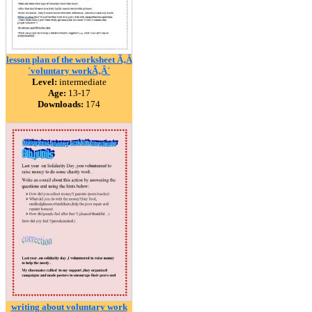
lesson plan of the worksheet Ã‚Â
´voluntary workÃ‚Â´
Level:
intermediate
Age:
13-17
Downloads:
174
writing about voluntary work