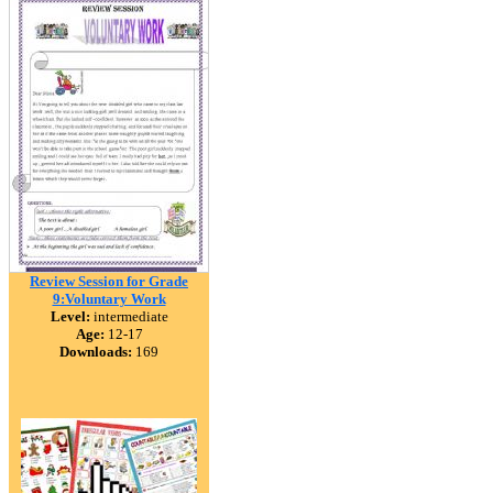
Review Session for Grade
9:Voluntary Work
Level:
intermediate
Age:
12-17
Downloads:
169