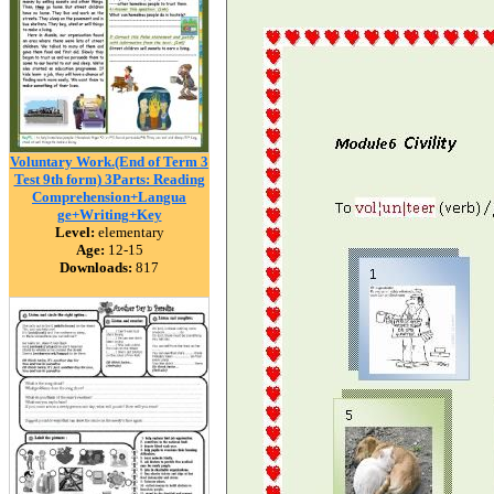
Voluntary Work.(End of Term 3
Test 9th form) 3Parts: Reading
Comprehension+Langua
ge+Writing+Key
Level:
elementary
Age:
12-15
Downloads:
817