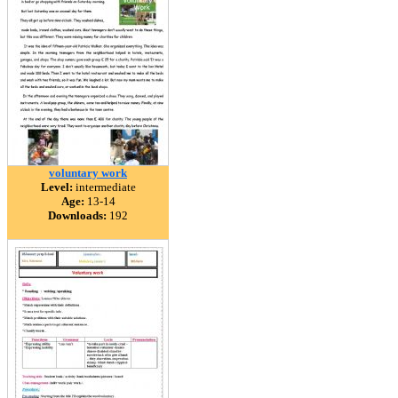
voluntary work
Level:
intermediate
Age:
13-14
Downloads:
192