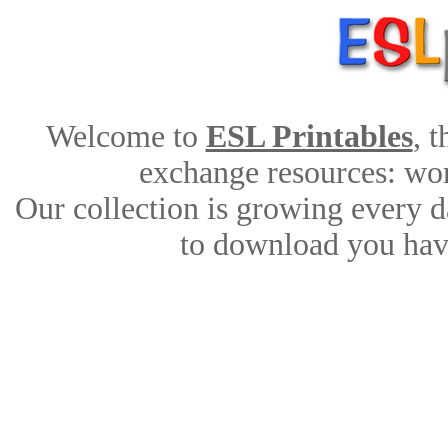
Welcome to
ESL Printables
, 
exchange resources: work
Our collection is growing every d
to download you have