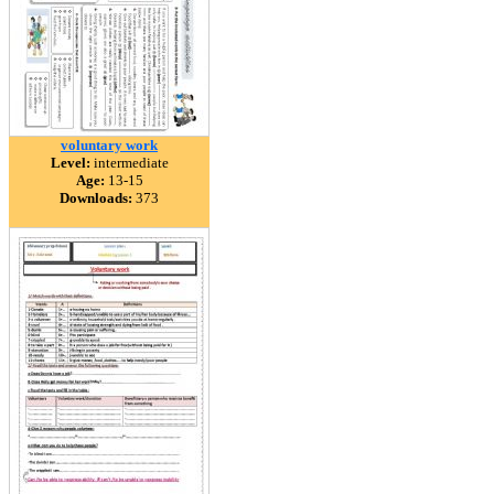
voluntary work
Level:
intermediate
Age:
13-15
Downloads:
373