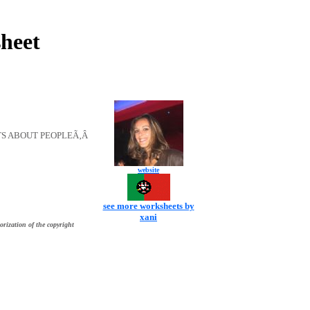
heet
TS ABOUT PEOPLEÃ‚Â
website
see more worksheets by
xani
orization of the copyright