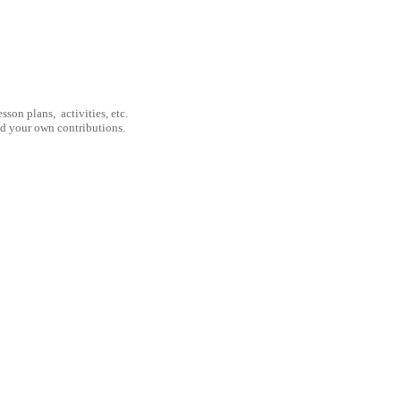
son plans, activities, etc.
nd your own contributions.