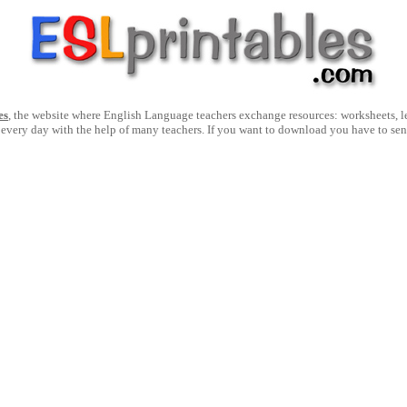
es
, the website where English Language teachers exchange resources: worksheets, les
 every day with the help of many teachers. If you want to download you have to se