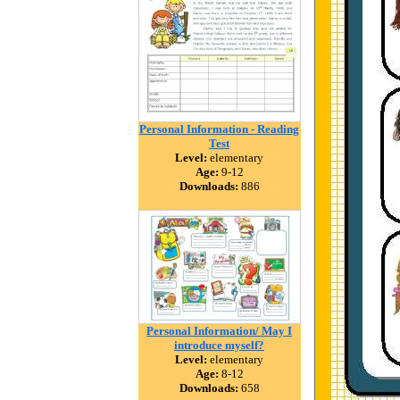
Personal Information - Reading
Test
Level:
elementary
Age:
9-12
Downloads:
886
Personal Information/ May I
introduce myself?
Level:
elementary
Age:
8-12
Downloads:
658