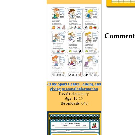
Comment
At the Sport Centre - asking and
giving personal information
Level:
elementary
Age:
10-17
Downloads:
643