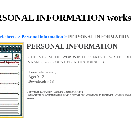
SONAL INFORMATION works
rksheets
>
Personal information
>
PERSONAL INFORMATION
PERSONAL INFORMATION
STUDENTS USE THE WORDS IN THE CARDS TO WRITE TEX
´S NAME, AGE, COUNTRY AND NATIONALITY.
Level:
elementary
Age:
9-12
Downloads:
413
Copyright 15/1/2010 Sandra MendonÃƒÂ§a
Publication or redistribution of any part of this document is forbidden without auth
owner.