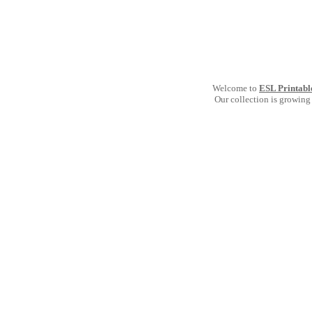
Welcome to
ESL Printabl
Our collection is growing