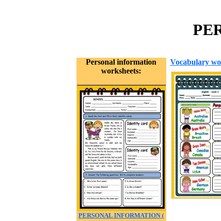
PER
Personal information
Vocabulary wo
worksheets:
PERSONAL INFORMATION (