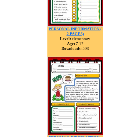
PERSONAL INFORMATION (
2 PAGES)
Level:
elementary
Age:
7-17
Downloads:
593