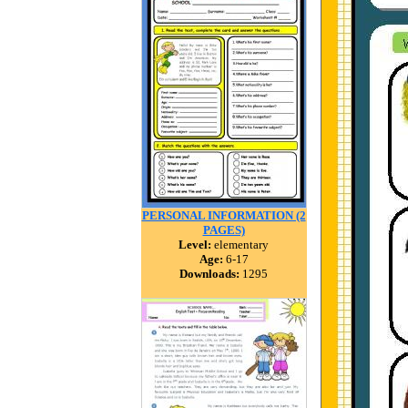
PERSONAL INFORMATION (2
PAGES)
Level:
elementary
Age:
6-17
Downloads:
1295