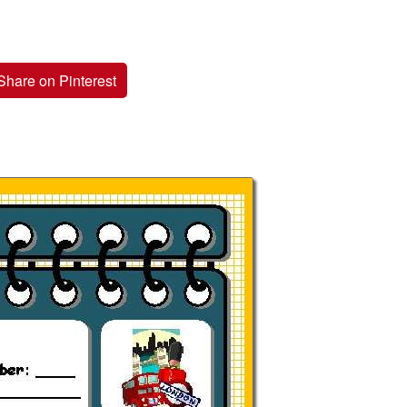
Share on Pinterest