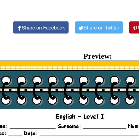
Share on Facebook
Share on Twitter
Preview: