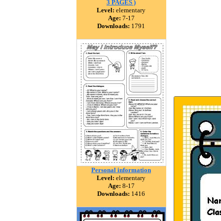
3 PAGES )
Level:
elementary
Age:
7-17
Downloads:
1791
Personal information
Level:
elementary
Age:
8-17
Downloads:
1416