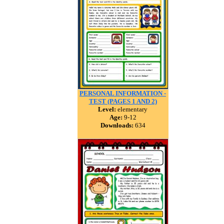
PERSONAL INFORMATION -
TEST (PAGES 1 AND 2)
Level:
elementary
Age:
9-12
Downloads:
634