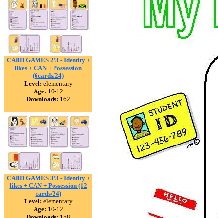
CARD GAMES 2/3 - Identity +
likes + CAN + Possession
(6cards/24)
Level:
elementary
Age:
10-12
Downloads:
162
CARD GAMES 3/3 - Identity +
likes + CAN + Possession (12
cards/24)
Level:
elementary
Age:
10-12
Downloads:
158