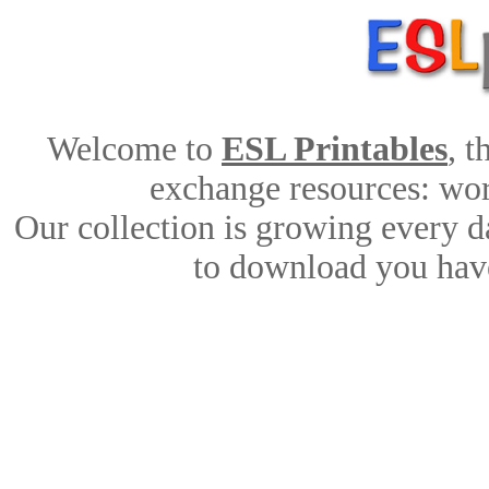
Welcome to
ESL Printables
, 
exchange resources: work
Our collection is growing every d
to download you have